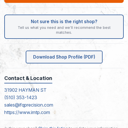
Not sure this is the right shop?
Tell us what you need and we'll recommend the best
matches.
Download Shop Profile (PDF)
Contact & Location
31902 HAYMAN ST
(510) 353-1423
sales@ifqprecision.com
https://www.imtp.com