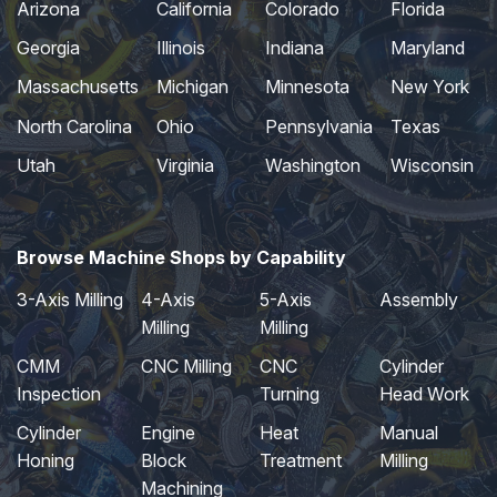
Arizona
California
Colorado
Florida
Georgia
Illinois
Indiana
Maryland
Massachusetts
Michigan
Minnesota
New York
North Carolina
Ohio
Pennsylvania
Texas
Utah
Virginia
Washington
Wisconsin
Browse Machine Shops by Capability
3-Axis Milling
4-Axis
5-Axis
Assembly
Milling
Milling
CMM
CNC Milling
CNC
Cylinder
Inspection
Turning
Head Work
Cylinder
Engine
Heat
Manual
Honing
Block
Treatment
Milling
Machining