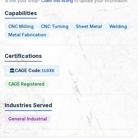
Is this your shop?
Claim this listing
to update your information.
Capabilities
CNC Milling
CNC Turning
Sheet Metal
Welding
Metal Fabrication
Certifications
🏛
CAGE Code:
1GDX8
CAGE Registered
Industries Served
General Industrial