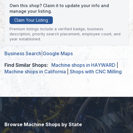
Own this shop? Claim it to update your info and
manage your listing.
Claim Your Listing
Premium listings include a verified badge, business
description, priority search placement, employee count, and
year established.
Business Search
|
Google Maps
Find Similar Shops:
Machine shops in HAYWARD
|
Machine shops in California
|
Shops with CNC Milling
Browse Machine Shops by State