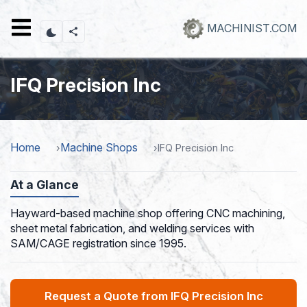
Skip
to
MACHINIST.COM
main
content
IFQ Precision Inc
Home
Machine Shops
IFQ Precision Inc
At a Glance
Hayward-based machine shop offering CNC machining,
sheet metal fabrication, and welding services with
SAM/CAGE registration since 1995.
Request a Quote from IFQ Precision Inc