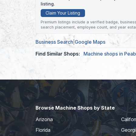
listing.
Claim Your Listing
Premium listings include a verified badge, business 
search placement, employee count, and year esta
Business Search
|
Google Maps
Find Similar Shops:
Machine shops in Pea
Browse Machine Shops by State
Arizona
Califor
Florida
Georgi