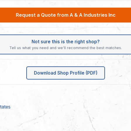
Request a Quote from A & A Industries Inc
Not sure this is the right shop?
Tell us what you need and we'll recommend the best matches.
Download Shop Profile (PDF)
tates