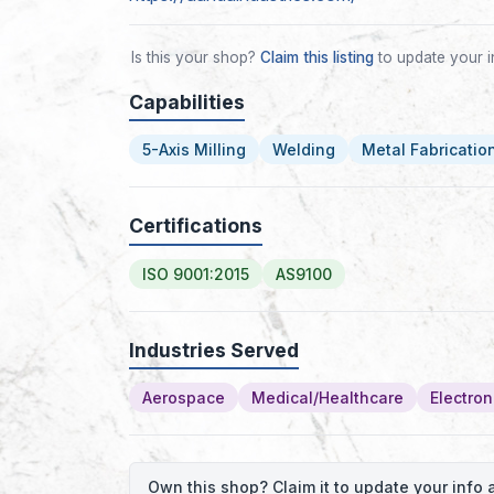
Is this your shop?
Claim this listing
to update your i
Capabilities
5-Axis Milling
Welding
Metal Fabricatio
Certifications
ISO 9001:2015
AS9100
Industries Served
Aerospace
Medical/Healthcare
Electron
Own this shop? Claim it to update your inf