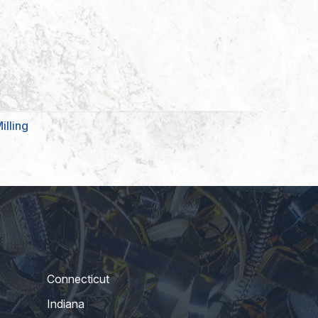
illing
Connecticut
Indiana