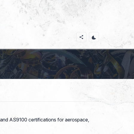
 and AS9100 certifications for aerospace,