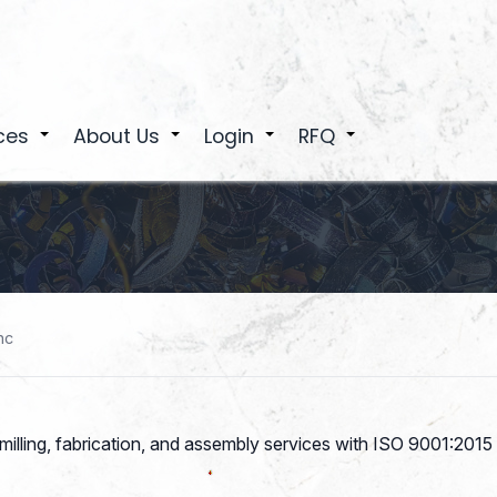
ces
About Us
Login
RFQ
+
+
+
+
nc
illing, fabrication, and assembly services with ISO 9001:2015