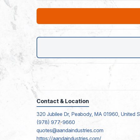
Contact & Location
320 Jubilee Dr, Peabody, MA 01960, United S
(978) 977-9660
quotes@aandaindustries.com
https://aandaindustries.com/