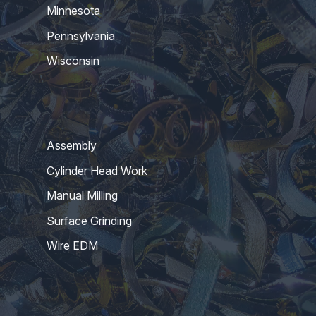
Minnesota
Pennsylvania
Wisconsin
Assembly
Cylinder Head Work
Manual Milling
Surface Grinding
Wire EDM