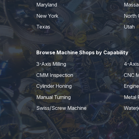
Maryland
Massa
New York
North 
Texas
Utah
Browse Machine Shops by Capability
3-Axis Milling
4-Axis 
CMM Inspection
CNC Mi
Cylinder Honing
Engine
Manual Turning
Metal 
Swiss/Screw Machine
Waterj