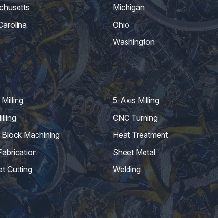
chusetts
Michigan
Carolina
Ohio
Washington
Milling
5-Axis Milling
lling
CNC Turning
 Block Machining
Heat Treatment
Fabrication
Sheet Metal
et Cutting
Welding