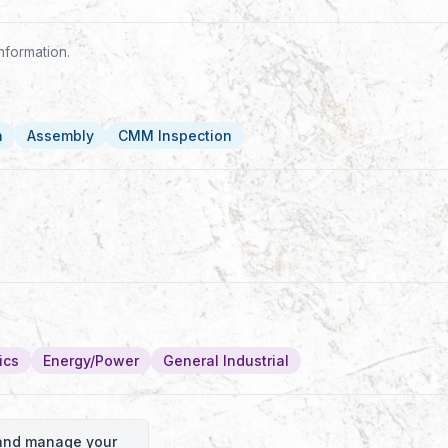
nformation.
n
Assembly
CMM Inspection
ics
Energy/Power
General Industrial
o and manage your