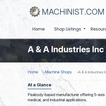
Skip
to
MACHINIST.COM
main
content
Home
Shop Listings
Resour
+
A & A Industries Inc
Home
Machine Shops
A & A Industries I
At a Glance
Peabody-based manufacturer offering 5-axis m
medical, and industrial applications.