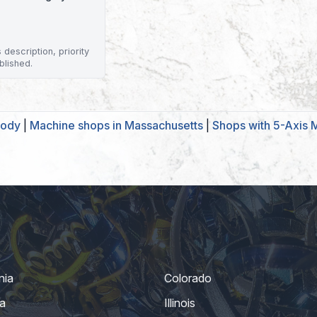
description, priority
blished.
body
|
Machine shops in Massachusetts
|
Shops with 5-Axis M
nia
Colorado
a
Illinois