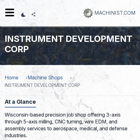
Skip
to
MACHINIST.COM
main
content
INSTRUMENT DEVELOPMENT
CORP
Home
Machine Shops
INSTRUMENT DEVELOPMENT CORP
At a Glance
Wisconsin-based precision job shop offering 3-axis
through 5-axis milling, CNC turning, wire EDM, and
assembly services to aerospace, medical, and defense
industries.