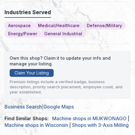
Industries Served
Aerospace
Medical/Healthcare
Defense/Military
Energy/Power
General Industrial
Own this shop? Claim it to update your info and
manage your listing.
Claim Your Listing
Premium listings include a verified badge, business
description, priority search placement, employee count, and
year established.
Business Search
|
Google Maps
Find Similar Shops:
Machine shops in MUKWONAGO
|
Machine shops in Wisconsin
|
Shops with 3-Axis Milling