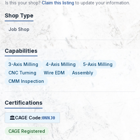
Is this your shop?
Claim this listing
to update your information.
Shop Type
Job Shop
Capabilities
3-Axis Milling
4-Axis Milling
5-Axis Milling
CNC Turning
Wire EDM
Assembly
CMM Inspection
Certifications
🏛
CAGE Code:
0NNJ0
CAGE Registered