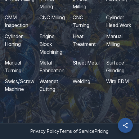
Milling
Milling
CMM
CNC Milling
CNC
Cylinder
Inspection
Turning
Head Work
Cylinder
Engine
Heat
Manual
Honing
Block
Treatment
Milling
Machining
Manual
Metal
Sheet Metal
Surface
Turning
Fabrication
Grinding
Swiss/Screw
Waterjet
Welding
Wire EDM
Machine
Cutting
Privacy Policy
Terms of Service
Pricing