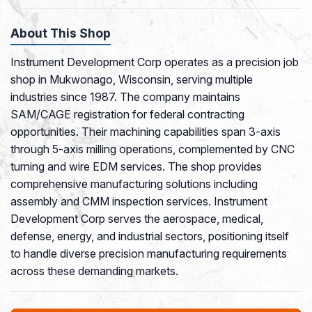
About This Shop
Instrument Development Corp operates as a precision job
shop in Mukwonago, Wisconsin, serving multiple
industries since 1987. The company maintains
SAM/CAGE registration for federal contracting
opportunities. Their machining capabilities span 3-axis
through 5-axis milling operations, complemented by CNC
turning and wire EDM services. The shop provides
comprehensive manufacturing solutions including
assembly and CMM inspection services. Instrument
Development Corp serves the aerospace, medical,
defense, energy, and industrial sectors, positioning itself
to handle diverse precision manufacturing requirements
across these demanding markets.