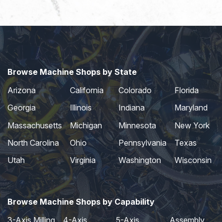
Browse Machine Shops by State
Arizona
California
Colorado
Florida
Georgia
Illinois
Indiana
Maryland
Massachusetts
Michigan
Minnesota
New York
North Carolina
Ohio
Pennsylvania
Texas
Utah
Virginia
Washington
Wisconsin
Browse Machine Shops by Capability
3-Axis Milling
4-Axis
5-Axis
Assembly