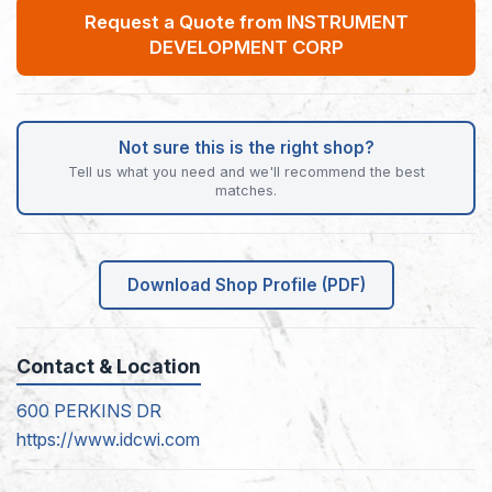
Request a Quote from INSTRUMENT
DEVELOPMENT CORP
Not sure this is the right shop?
Tell us what you need and we'll recommend the best
matches.
Download Shop Profile (PDF)
Contact & Location
600 PERKINS DR
https://www.idcwi.com