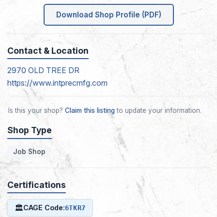
Download Shop Profile (PDF)
Contact & Location
2970 OLD TREE DR
https://www.intprecmfg.com
Is this your shop?
Claim this listing
to update your information.
Shop Type
Job Shop
Certifications
🏛
CAGE Code:
6TKR7