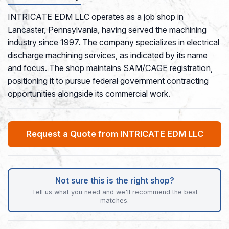
INTRICATE EDM LLC operates as a job shop in
Lancaster, Pennsylvania, having served the machining
industry since 1997. The company specializes in electrical
discharge machining services, as indicated by its name
and focus. The shop maintains SAM/CAGE registration,
positioning it to pursue federal government contracting
opportunities alongside its commercial work.
Request a Quote from INTRICATE EDM LLC
Not sure this is the right shop?
Tell us what you need and we'll recommend the best
matches.