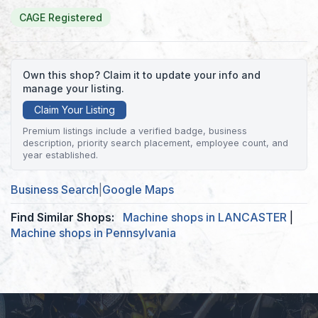
CAGE Registered
Own this shop? Claim it to update your info and
manage your listing.
Claim Your Listing
Premium listings include a verified badge, business
description, priority search placement, employee count, and
year established.
Business Search
|
Google Maps
Find Similar Shops:
Machine shops in LANCASTER
|
Machine shops in Pennsylvania