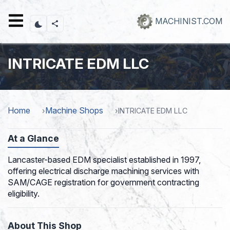
Skip
to
MACHINIST.COM
main
content
INTRICATE EDM LLC
Home
Machine Shops
INTRICATE EDM LLC
At a Glance
Lancaster-based EDM specialist established in 1997,
offering electrical discharge machining services with
SAM/CAGE registration for government contracting
eligibility.
About This Shop