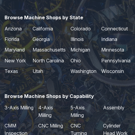
Browse Machine Shops by State
Arizona
California
Colorado
Connecticut
Florida
Georgia
Illinois
Indiana
Maryland
Massachusetts
Michigan
Minnesota
New York
North Carolina
Ohio
Pennsylvania
Texas
Utah
Washington
Wisconsin
Browse Machine Shops by Capability
3-Axis Milling
4-Axis
5-Axis
Assembly
Milling
Milling
CMM
CNC Milling
CNC
Cylinder
Inspection
Turning
Head Work