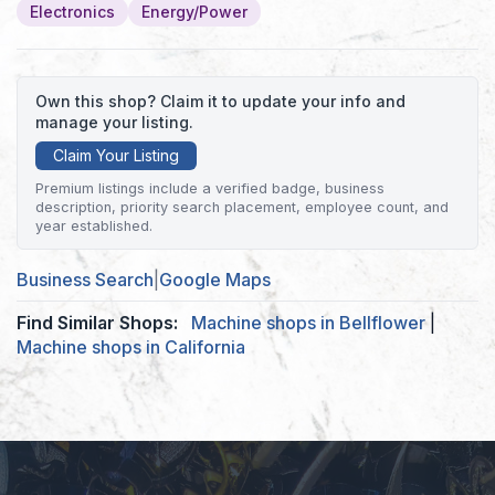
Electronics
Energy/Power
Own this shop? Claim it to update your info and
manage your listing.
Claim Your Listing
Premium listings include a verified badge, business
description, priority search placement, employee count, and
year established.
Business Search
|
Google Maps
Find Similar Shops:
Machine shops in Bellflower
|
Machine shops in California