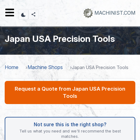
Skip
to
MACHINIST.COM
main
content
Japan USA Precision Tools
Home
Machine Shops
Japan USA Precision Tools
Request a Quote from Japan USA Precision
Tools
Not sure this is the right shop?
Tell us what you need and we'll recommend the best
matches.