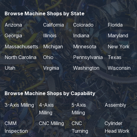
Browse Machine Shops by State
Arizona
California
Colorado
Florida
Georgia
Illinois
Indiana
Maryland
Massachusetts
Michigan
Minnesota
New York
North Carolina
Ohio
Pennsylvania
Texas
Utah
Virginia
Washington
Wisconsin
Browse Machine Shops by Capability
3-Axis Milling
4-Axis
5-Axis
Assembly
Milling
Milling
CMM
CNC Milling
CNC
Cylinder
Inspection
Turning
Head Work