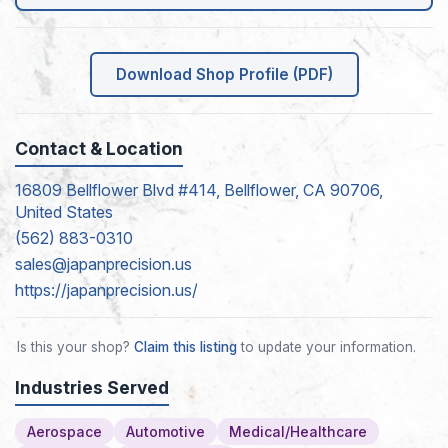
Download Shop Profile (PDF)
Contact & Location
16809 Bellflower Blvd #414, Bellflower, CA 90706,
United States
(562) 883-0310
sales@japanprecision.us
https://japanprecision.us/
Is this your shop?
Claim this listing
to update your information.
Industries Served
Aerospace
Automotive
Medical/Healthcare