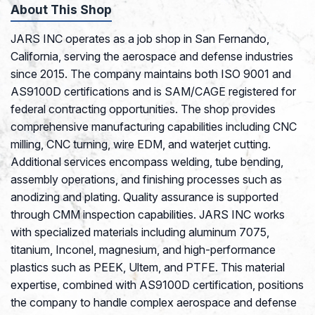
About This Shop
JARS INC operates as a job shop in San Fernando,
California, serving the aerospace and defense industries
since 2015. The company maintains both ISO 9001 and
AS9100D certifications and is SAM/CAGE registered for
federal contracting opportunities. The shop provides
comprehensive manufacturing capabilities including CNC
milling, CNC turning, wire EDM, and waterjet cutting.
Additional services encompass welding, tube bending,
assembly operations, and finishing processes such as
anodizing and plating. Quality assurance is supported
through CMM inspection capabilities. JARS INC works
with specialized materials including aluminum 7075,
titanium, Inconel, magnesium, and high-performance
plastics such as PEEK, Ultem, and PTFE. This material
expertise, combined with AS9100D certification, positions
the company to handle complex aerospace and defense