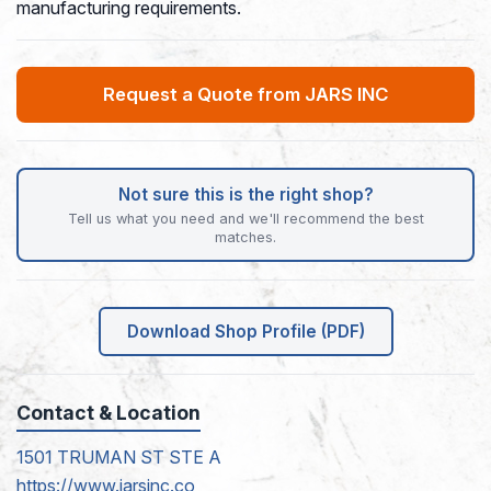
manufacturing requirements.
Request a Quote from JARS INC
Not sure this is the right shop?
Tell us what you need and we'll recommend the best
matches.
Download Shop Profile (PDF)
Contact & Location
1501 TRUMAN ST STE A
https://www.jarsinc.co