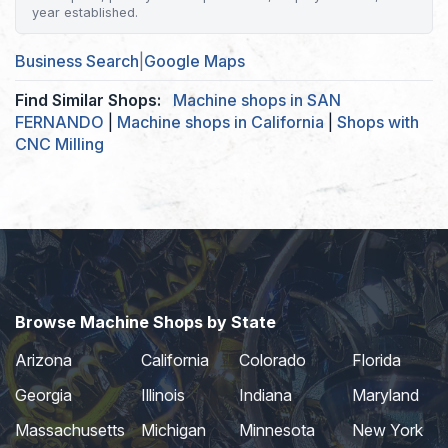
year established.
Business Search
|
Google Maps
Find Similar Shops:
Machine shops in SAN
FERNANDO
|
Machine shops in California
|
Shops with
CNC Milling
Browse Machine Shops by State
Arizona
California
Colorado
Florida
Georgia
Illinois
Indiana
Maryland
Massachusetts
Michigan
Minnesota
New York