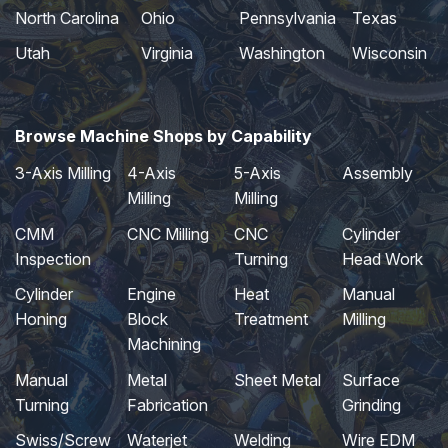
North Carolina
Ohio
Pennsylvania
Texas
Utah
Virginia
Washington
Wisconsin
Browse Machine Shops by Capability
3-Axis Milling
4-Axis
5-Axis
Assembly
Milling
Milling
CMM
CNC Milling
CNC
Cylinder
Inspection
Turning
Head Work
Cylinder
Engine
Heat
Manual
Honing
Block
Treatment
Milling
Machining
Manual
Metal
Sheet Metal
Surface
Turning
Fabrication
Grinding
Swiss/Screw
Waterjet
Welding
Wire EDM