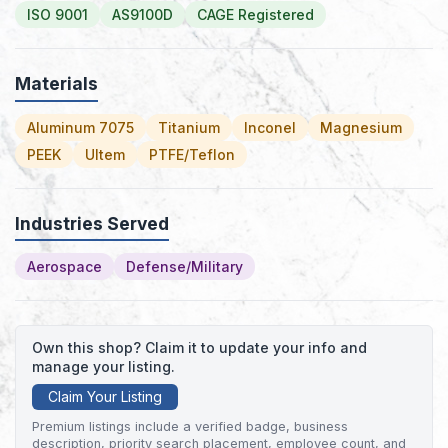
ISO 9001
AS9100D
CAGE Registered
Materials
Aluminum 7075
Titanium
Inconel
Magnesium
PEEK
Ultem
PTFE/Teflon
Industries Served
Aerospace
Defense/Military
Own this shop? Claim it to update your info and
manage your listing.
Claim Your Listing
Premium listings include a verified badge, business
description, priority search placement, employee count, and