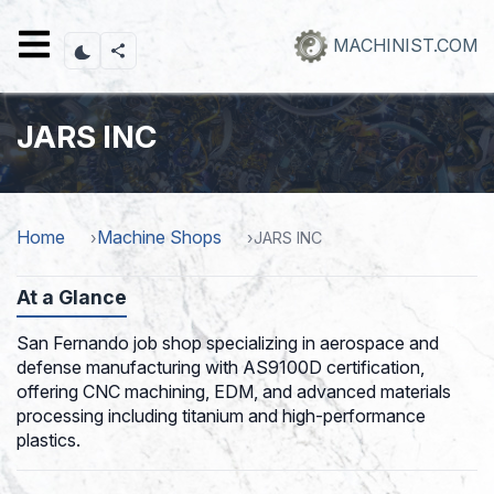
Skip
to
MACHINIST.COM
main
content
JARS INC
Home
Machine Shops
JARS INC
At a Glance
San Fernando job shop specializing in aerospace and
defense manufacturing with AS9100D certification,
offering CNC machining, EDM, and advanced materials
processing including titanium and high-performance
plastics.