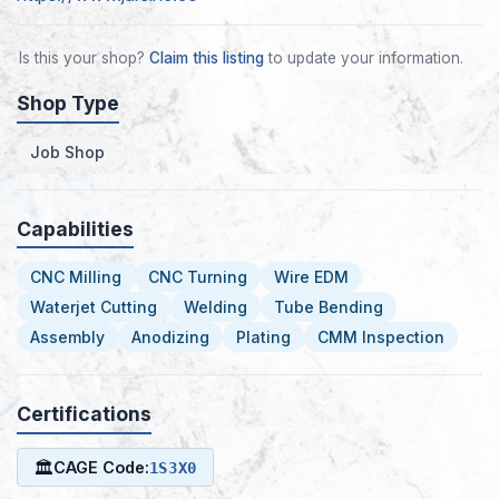
Is this your shop?
Claim this listing
to update your information.
Shop Type
Job Shop
Capabilities
CNC Milling
CNC Turning
Wire EDM
Waterjet Cutting
Welding
Tube Bending
Assembly
Anodizing
Plating
CMM Inspection
Certifications
🏛
CAGE Code:
1S3X0