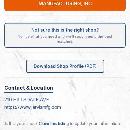
MANUFACTURING, INC
Not sure this is the right shop?
Tell us what you need and we'll recommend the best
matches.
Download Shop Profile (PDF)
Contact & Location
210 HILLSDALE AVE
https://www.jarvismfg.com
Is this your shop?
Claim this listing
to update your information.