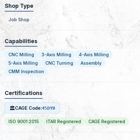
Shop Type
Job Shop
Capabilities
CNC Milling
3-Axis Milling
4-Axis Milling
5-Axis Milling
CNC Turning
Assembly
CMM Inspection
Certifications
🏛
CAGE Code:
45DY0
ISO 9001:2015
ITAR Registered
CAGE Registered