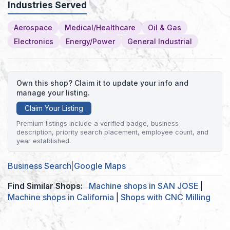
Industries Served
Aerospace
Medical/Healthcare
Oil & Gas
Electronics
Energy/Power
General Industrial
Own this shop? Claim it to update your info and
manage your listing.
Claim Your Listing
Premium listings include a verified badge, business
description, priority search placement, employee count, and
year established.
Business Search
|
Google Maps
Find Similar Shops:
Machine shops in SAN JOSE
|
Machine shops in California
|
Shops with CNC Milling