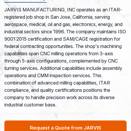
JARVIS MANUFACTURING, INC operates as an ITAR-
registered job shop in San Jose, California, serving
aerospace, medical, oil and gas, electronics, energy, and
industrial sectors since 1996. The company maintains ISO
9001:2015 certification and SAM/CAGE registration for
federal contracting opportunities. The shop's machining
capabilities span CNC milling operations from 3-axis
through 5-axis configurations, complemented by CNC
turning services. Additional capabilities include assembly
operations and CMM inspection services. This
combination of advanced milling capabilities, ITAR
compliance, and quality certifications positions the
company to handle precision work across its diverse
industrial customer base.
Request a Quote from JARVIS