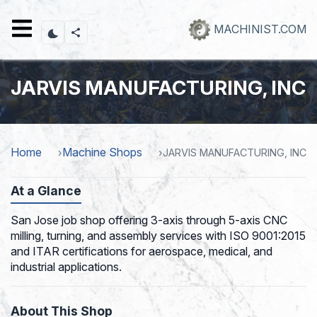
Skip
to
MACHINIST.COM
main
content
JARVIS MANUFACTURING, INC
Home
Machine Shops
JARVIS MANUFACTURING, INC
At a Glance
San Jose job shop offering 3-axis through 5-axis CNC
milling, turning, and assembly services with ISO 9001:2015
and ITAR certifications for aerospace, medical, and
industrial applications.
About This Shop