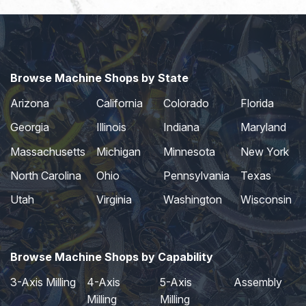
Browse Machine Shops by State
Arizona
California
Colorado
Florida
Georgia
Illinois
Indiana
Maryland
Massachusetts
Michigan
Minnesota
New York
North Carolina
Ohio
Pennsylvania
Texas
Utah
Virginia
Washington
Wisconsin
Browse Machine Shops by Capability
3-Axis Milling
4-Axis
5-Axis
Assembly
Milling
Milling