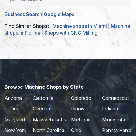
Business Search
|
Google Maps
Find Similar Shops:
Machine shops in Miami
|
Machine
shops in Florida
|
Shops with CNC Milling
Browse Machine Shops by State
Arizona
California
Colorado
Connecticut
Florida
Georgia
Illinois
Indiana
Maryland
Massachusetts
Michigan
Minnesota
New York
North Carolina
Ohio
Pennsylvania