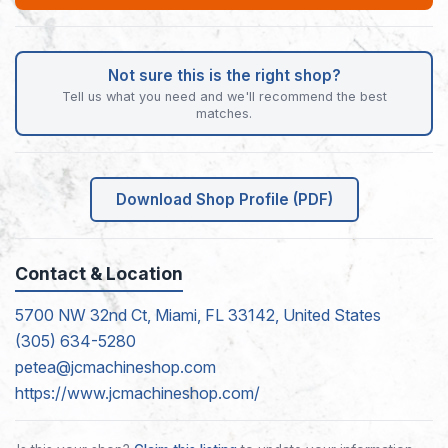
Not sure this is the right shop?
Tell us what you need and we'll recommend the best
matches.
Download Shop Profile (PDF)
Contact & Location
5700 NW 32nd Ct, Miami, FL 33142, United States
(305) 634-5280
petea@jcmachineshop.com
https://www.jcmachineshop.com/