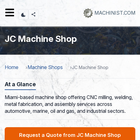
Skip
to
MACHINIST.COM
main
content
JC Machine Shop
Home
Machine Shops
JC Machine Shop
At a Glance
Miami-based machine shop offering CNC milling, welding,
metal fabrication, and assembly services across
automotive, marine, oil and gas, and industrial sectors.
Request a Quote from JC Machine Shop