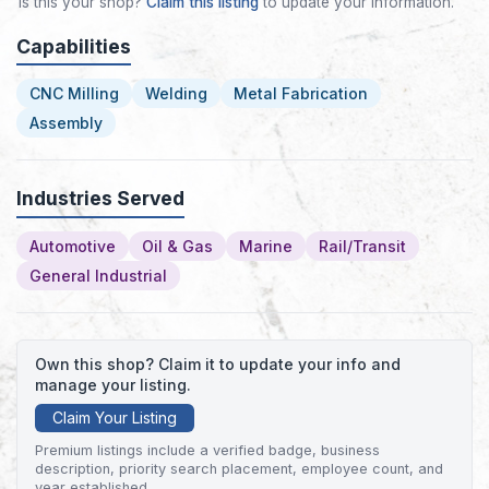
Is this your shop?
Claim this listing
to update your information.
Capabilities
CNC Milling
Welding
Metal Fabrication
Assembly
Industries Served
Automotive
Oil & Gas
Marine
Rail/Transit
General Industrial
Own this shop? Claim it to update your info and
manage your listing.
Claim Your Listing
Premium listings include a verified badge, business
description, priority search placement, employee count, and
year established.