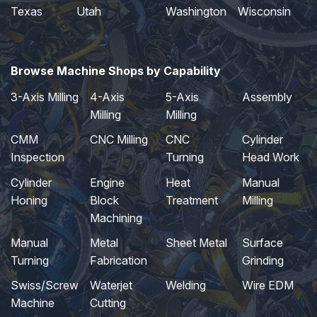
Texas
Utah
Washington
Wisconsin
Browse Machine Shops by Capability
3-Axis Milling
4-Axis
5-Axis
Assembly
Milling
Milling
CMM
CNC Milling
CNC
Cylinder
Inspection
Turning
Head Work
Cylinder
Engine
Heat
Manual
Honing
Block
Treatment
Milling
Machining
Manual
Metal
Sheet Metal
Surface
Turning
Fabrication
Grinding
Swiss/Screw
Waterjet
Welding
Wire EDM
Machine
Cutting