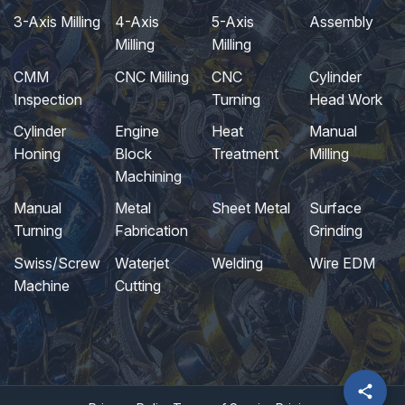
3-Axis Milling
4-Axis
5-Axis
Assembly
Milling
Milling
CMM
CNC Milling
CNC
Cylinder
Inspection
Turning
Head Work
Cylinder
Engine
Heat
Manual
Honing
Block
Treatment
Milling
Machining
Manual
Metal
Sheet Metal
Surface
Turning
Fabrication
Grinding
Swiss/Screw
Waterjet
Welding
Wire EDM
Machine
Cutting