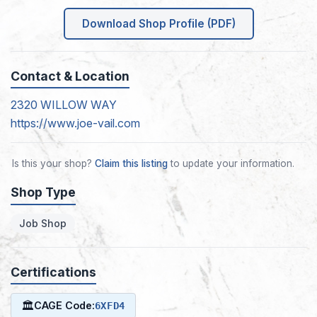
Download Shop Profile (PDF)
Contact & Location
2320 WILLOW WAY
https://www.joe-vail.com
Is this your shop?
Claim this listing
to update your information.
Shop Type
Job Shop
Certifications
🏛
CAGE Code:
6XFD4