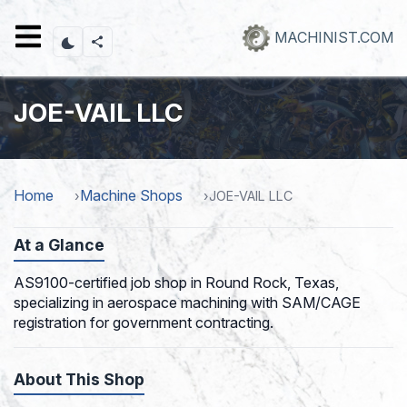
Skip
to
MACHINIST.COM
main
content
JOE-VAIL LLC
Home
Machine Shops
JOE-VAIL LLC
At a Glance
AS9100-certified job shop in Round Rock, Texas,
specializing in aerospace machining with SAM/CAGE
registration for government contracting.
About This Shop