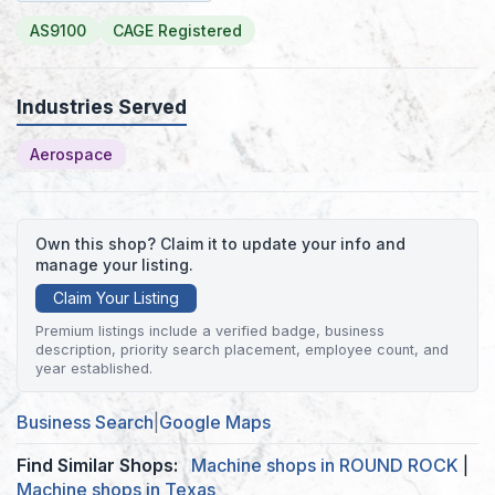
AS9100
CAGE Registered
Industries Served
Aerospace
Own this shop? Claim it to update your info and
manage your listing.
Claim Your Listing
Premium listings include a verified badge, business
description, priority search placement, employee count, and
year established.
Business Search
|
Google Maps
Find Similar Shops:
Machine shops in ROUND ROCK
|
Machine shops in Texas