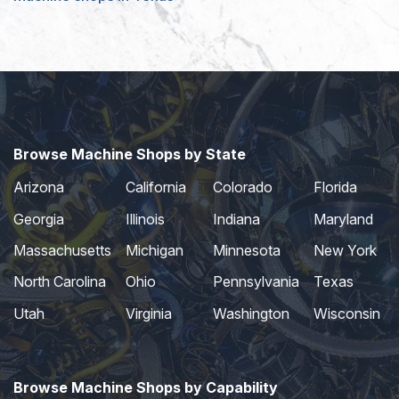
Browse Machine Shops by State
Arizona
California
Colorado
Florida
Georgia
Illinois
Indiana
Maryland
Massachusetts
Michigan
Minnesota
New York
North Carolina
Ohio
Pennsylvania
Texas
Utah
Virginia
Washington
Wisconsin
Browse Machine Shops by Capability