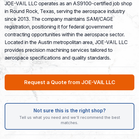
JOE-VAIL LLC operates as an AS9100-certified job shop
in Round Rock, Texas, serving the aerospace industry
since 2013. The company maintains SAM/CAGE
registration, positioning it for federal government
contracting opportunities within the aerospace sector.
Located in the Austin metropolitan area, JOE-VAIL LLC
provides precision machining services tailored to
aerospace specifications and quality standards.
Request a Quote from JOE-VAIL LLC
Not sure this is the right shop?
Tell us what you need and we'll recommend the best
matches.