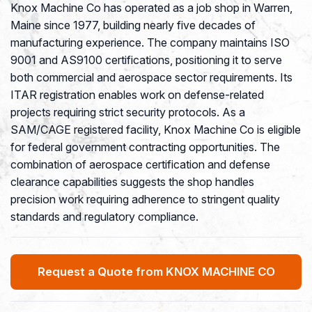
Knox Machine Co has operated as a job shop in Warren,
Maine since 1977, building nearly five decades of
manufacturing experience. The company maintains ISO
9001 and AS9100 certifications, positioning it to serve
both commercial and aerospace sector requirements. Its
ITAR registration enables work on defense-related
projects requiring strict security protocols. As a
SAM/CAGE registered facility, Knox Machine Co is eligible
for federal government contracting opportunities. The
combination of aerospace certification and defense
clearance capabilities suggests the shop handles
precision work requiring adherence to stringent quality
standards and regulatory compliance.
Request a Quote from KNOX MACHINE CO