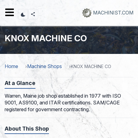
Skip
to
MACHINIST.COM
main
content
KNOX MACHINE CO
Home
Machine Shops
KNOX MACHINE CO
At a Glance
Warren, Maine job shop established in 1977 with ISO
9001, AS9100, and ITAR certifications. SAM/CAGE
registered for government contracting.
About This Shop