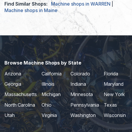
Find Similar Shops:
Machine shops in WARREN
|
Machine shops in Maine
Browse Machine Shops by State
Arizona
California
Colorado
Florida
Georgia
Illinois
Indiana
Maryland
Massachusetts
Michigan
Minnesota
New York
North Carolina
Ohio
Pennsylvania
Texas
Utah
Virginia
Washington
Wisconsin