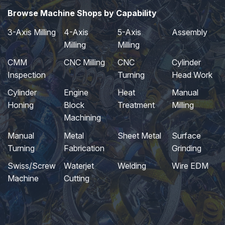
Browse Machine Shops by Capability
3-Axis Milling
4-Axis
5-Axis
Assembly
Milling
Milling
CMM
CNC Milling
CNC
Cylinder
Inspection
Turning
Head Work
Cylinder
Engine
Heat
Manual
Honing
Block
Treatment
Milling
Machining
Manual
Metal
Sheet Metal
Surface
Turning
Fabrication
Grinding
Swiss/Screw
Waterjet
Welding
Wire EDM
Machine
Cutting