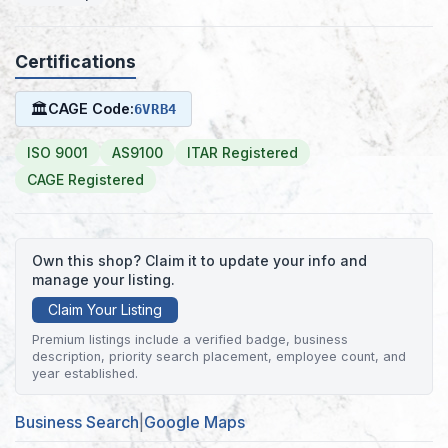
Certifications
🏛
CAGE Code:
6VRB4
ISO 9001
AS9100
ITAR Registered
CAGE Registered
Own this shop? Claim it to update your info and
manage your listing.
Claim Your Listing
Premium listings include a verified badge, business
description, priority search placement, employee count, and
year established.
Business Search
|
Google Maps