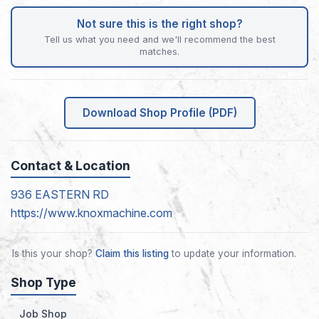
Not sure this is the right shop?
Tell us what you need and we'll recommend the best
matches.
Download Shop Profile (PDF)
Contact & Location
936 EASTERN RD
https://www.knoxmachine.com
Is this your shop?
Claim this listing
to update your information.
Shop Type
Job Shop