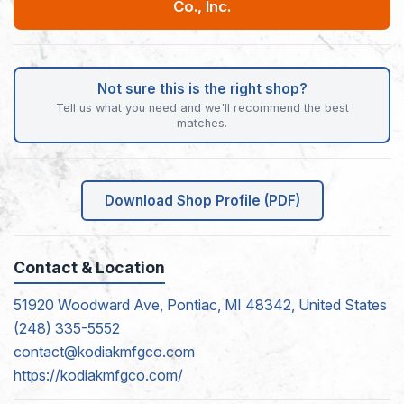
Co., Inc.
Not sure this is the right shop?
Tell us what you need and we'll recommend the best
matches.
Download Shop Profile (PDF)
Contact & Location
51920 Woodward Ave, Pontiac, MI 48342, United States
(248) 335-5552
contact@kodiakmfgco.com
https://kodiakmfgco.com/