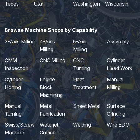
Texas
Utah
Washington
Wisconsin
Browse Machine Shops by Capability
3-Axis Milling
4-Axis
5-Axis
Assembly
Milling
Milling
CMM
CNC Milling
CNC
Cylinder
Inspection
Turning
Head Work
Cylinder
Engine
Heat
Manual
Honing
Block
Treatment
Milling
Machining
Manual
Metal
Sheet Metal
Surface
Turning
Fabrication
Grinding
Swiss/Screw
Waterjet
Welding
Wire EDM
Machine
Cutting