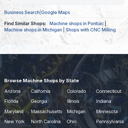
Business Search
|
Google Maps
Find Similar Shops:
Machine shops in Pontiac
|
Machine shops in Michigan
|
Shops with CNC Milling
Browse Machine Shops by State
Arizona
California
Colorado
Connecticut
Florida
Georgia
Illinois
Indiana
Maryland
Massachusetts
Michigan
Minnesota
New York
North Carolina
Ohio
Pennsylvania