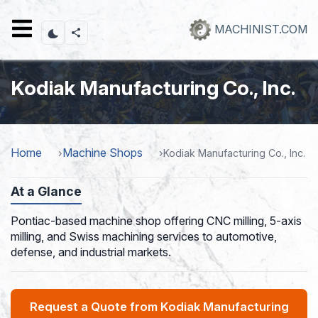
Skip
to
MACHINIST.COM
main
content
Kodiak Manufacturing Co., Inc.
Home
Machine Shops
Kodiak Manufacturing Co., Inc.
At a Glance
Pontiac-based machine shop offering CNC milling, 5-axis
milling, and Swiss machining services to automotive,
defense, and industrial markets.
Request a Quote from Kodiak Manufacturing