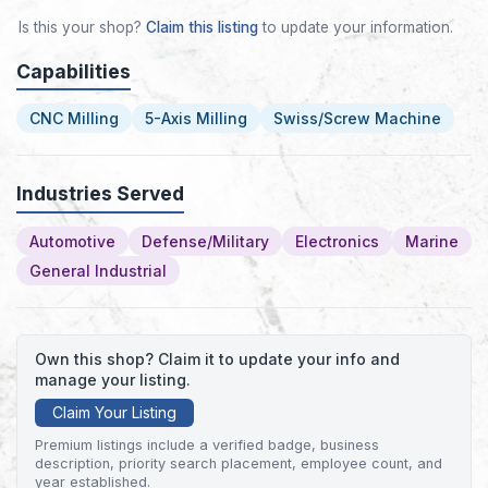
Is this your shop?
Claim this listing
to update your information.
Capabilities
CNC Milling
5-Axis Milling
Swiss/Screw Machine
Industries Served
Automotive
Defense/Military
Electronics
Marine
General Industrial
Own this shop? Claim it to update your info and
manage your listing.
Claim Your Listing
Premium listings include a verified badge, business
description, priority search placement, employee count, and
year established.