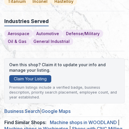
Titanium
Inconel
Hastelloy
Industries Served
Aerospace
Automotive
Defense/Military
Oil & Gas
General Industrial
Own this shop? Claim it to update your info and
manage your listing.
Claim Your Listing
Premium listings include a verified badge, business
description, priority search placement, employee count, and
year established.
Business Search
|
Google Maps
Find Similar Shops:
Machine shops in WOODLAND
|
Machine shops in Washington
|
Shops with CNC Milling