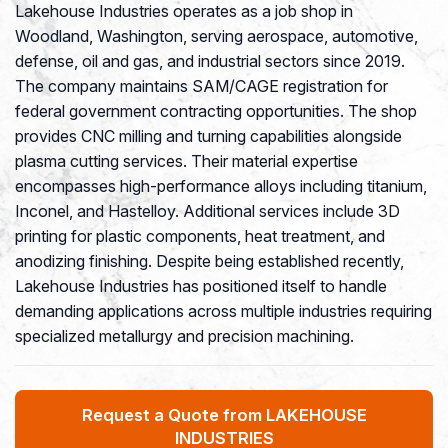
Lakehouse Industries operates as a job shop in
Woodland, Washington, serving aerospace, automotive,
defense, oil and gas, and industrial sectors since 2019.
The company maintains SAM/CAGE registration for
federal government contracting opportunities. The shop
provides CNC milling and turning capabilities alongside
plasma cutting services. Their material expertise
encompasses high-performance alloys including titanium,
Inconel, and Hastelloy. Additional services include 3D
printing for plastic components, heat treatment, and
anodizing finishing. Despite being established recently,
Lakehouse Industries has positioned itself to handle
demanding applications across multiple industries requiring
specialized metallurgy and precision machining.
Request a Quote from LAKEHOUSE
INDUSTRIES