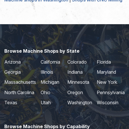
Browse Machine Shops by State
Arizona
California
Colorado
Florida
Georgia
Illinois
Indiana
Maryland
Massachusetts
Michigan
Minnesota
New York
North Carolina
Ohio
Oregon
Pennsylvania
Texas
Utah
Washington
Wisconsin
Browse Machine Shops by Capability