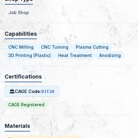
Job Shop
Capabilities
CNC Milling
CNC Turning
Plasma Cutting
3D Printing (Plastic)
Heat Treatment
Anodizing
Certifications
🏛
CAGE Code:
9JT28
CAGE Registered
Materials