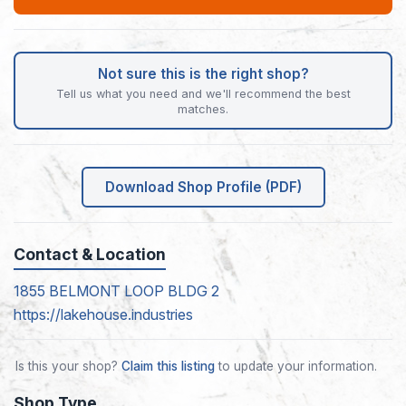
Not sure this is the right shop?
Tell us what you need and we'll recommend the best
matches.
Download Shop Profile (PDF)
Contact & Location
1855 BELMONT LOOP BLDG 2
https://lakehouse.industries
Is this your shop?
Claim this listing
to update your information.
Shop Type