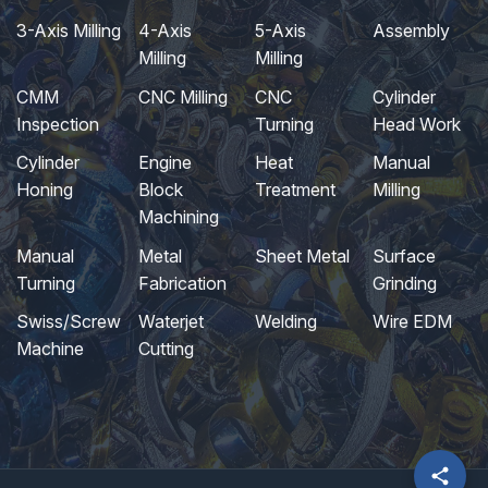
3-Axis Milling
4-Axis
5-Axis
Assembly
Milling
Milling
CMM
CNC Milling
CNC
Cylinder
Inspection
Turning
Head Work
Cylinder
Engine
Heat
Manual
Honing
Block
Treatment
Milling
Machining
Manual
Metal
Sheet Metal
Surface
Turning
Fabrication
Grinding
Swiss/Screw
Waterjet
Welding
Wire EDM
Machine
Cutting