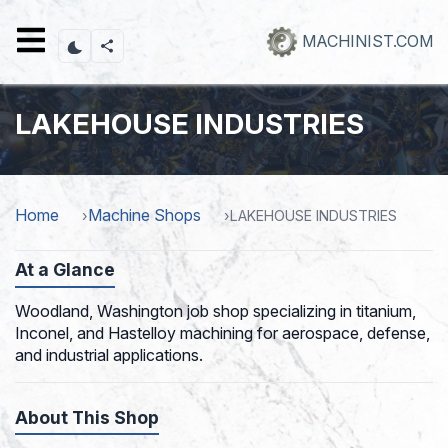
Skip
to
MACHINIST.COM
main
content
LAKEHOUSE INDUSTRIES
Home
Machine Shops
LAKEHOUSE INDUSTRIES
At a Glance
Woodland, Washington job shop specializing in titanium,
Inconel, and Hastelloy machining for aerospace, defense,
and industrial applications.
About This Shop