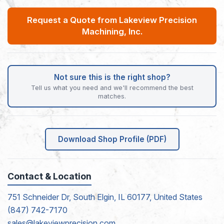
Request a Quote from Lakeview Precision
Machining, Inc.
Not sure this is the right shop?
Tell us what you need and we'll recommend the best
matches.
Download Shop Profile (PDF)
Contact & Location
751 Schneider Dr, South Elgin, IL 60177, United States
(847) 742-7170
sales@lakeviewprecision.com