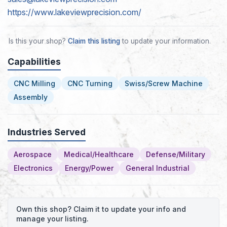
https://www.lakeviewprecision.com/
Is this your shop?
Claim this listing
to update your information.
Capabilities
CNC Milling
CNC Turning
Swiss/Screw Machine
Assembly
Industries Served
Aerospace
Medical/Healthcare
Defense/Military
Electronics
Energy/Power
General Industrial
Own this shop? Claim it to update your info and
manage your listing.