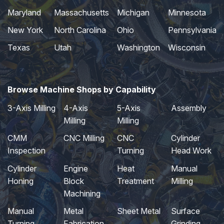
Maryland
Massachusetts
Michigan
Minnesota
New York
North Carolina
Ohio
Pennsylvania
Texas
Utah
Washington
Wisconsin
Browse Machine Shops by Capability
3-Axis Milling
4-Axis
5-Axis
Assembly
Milling
Milling
CMM
CNC Milling
CNC
Cylinder
Inspection
Turning
Head Work
Cylinder
Engine
Heat
Manual
Honing
Block
Treatment
Milling
Machining
Manual
Metal
Sheet Metal
Surface
Turning
Fabrication
Grinding