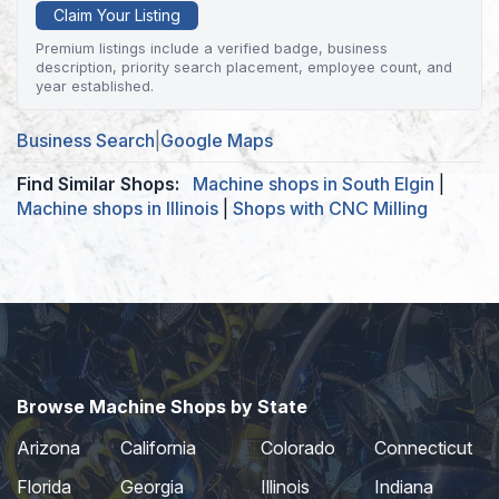
Claim Your Listing
Premium listings include a verified badge, business
description, priority search placement, employee count, and
year established.
Business Search
|
Google Maps
Find Similar Shops:
Machine shops in South Elgin
|
Machine shops in Illinois
|
Shops with CNC Milling
Browse Machine Shops by State
Arizona
California
Colorado
Connecticut
Florida
Georgia
Illinois
Indiana