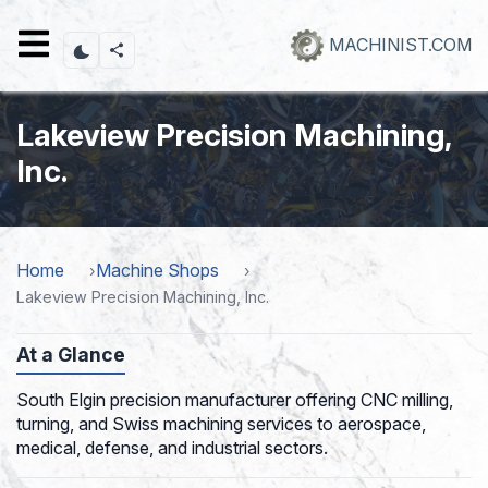
Skip
to
MACHINIST.COM
main
content
Lakeview Precision Machining,
Inc.
Home
Machine Shops
Lakeview Precision Machining, Inc.
At a Glance
South Elgin precision manufacturer offering CNC milling,
turning, and Swiss machining services to aerospace,
medical, defense, and industrial sectors.