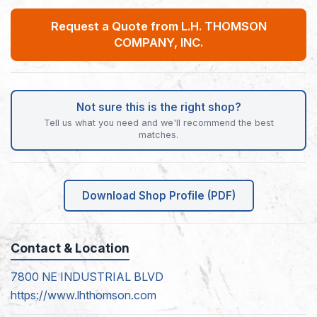
Request a Quote from L.H. THOMSON
COMPANY, INC.
Not sure this is the right shop?
Tell us what you need and we'll recommend the best
matches.
Download Shop Profile (PDF)
Contact & Location
7800 NE INDUSTRIAL BLVD
https://www.lhthomson.com