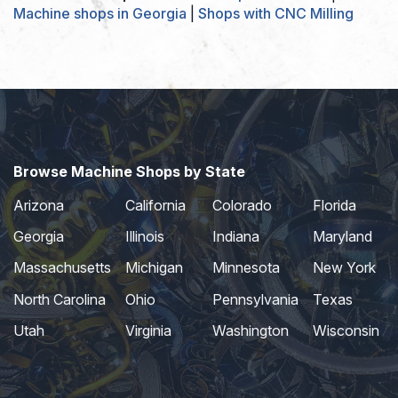
Machine shops in Georgia
|
Shops with CNC Milling
Browse Machine Shops by State
Arizona
California
Colorado
Florida
Georgia
Illinois
Indiana
Maryland
Massachusetts
Michigan
Minnesota
New York
North Carolina
Ohio
Pennsylvania
Texas
Utah
Virginia
Washington
Wisconsin