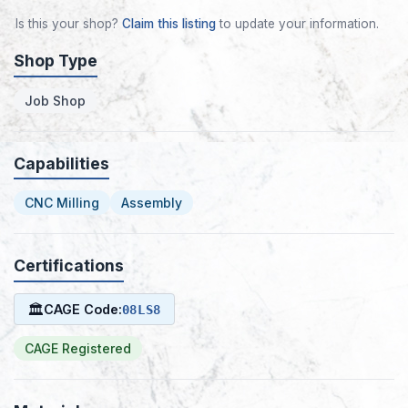
Is this your shop?
Claim this listing
to update your information.
Shop Type
Job Shop
Capabilities
CNC Milling
Assembly
Certifications
🏛
CAGE Code:
08LS8
CAGE Registered