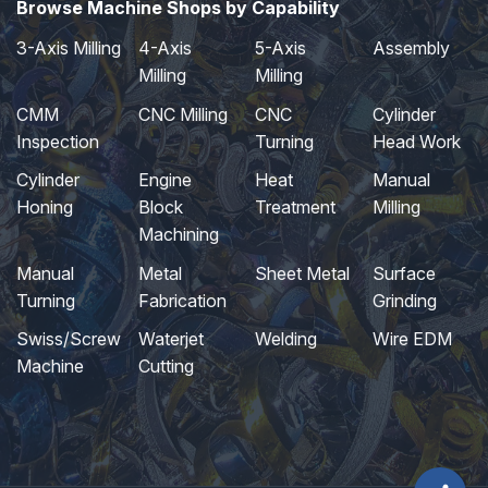
Browse Machine Shops by Capability
3-Axis Milling
4-Axis
5-Axis
Assembly
Milling
Milling
CMM
CNC Milling
CNC
Cylinder
Inspection
Turning
Head Work
Cylinder
Engine
Heat
Manual
Honing
Block
Treatment
Milling
Machining
Manual
Metal
Sheet Metal
Surface
Turning
Fabrication
Grinding
Swiss/Screw
Waterjet
Welding
Wire EDM
Machine
Cutting