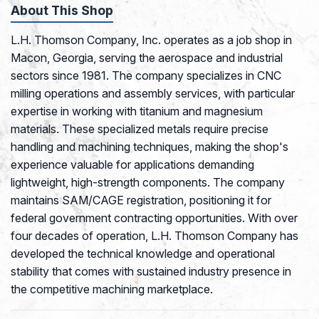
About This Shop
L.H. Thomson Company, Inc. operates as a job shop in
Macon, Georgia, serving the aerospace and industrial
sectors since 1981. The company specializes in CNC
milling operations and assembly services, with particular
expertise in working with titanium and magnesium
materials. These specialized metals require precise
handling and machining techniques, making the shop's
experience valuable for applications demanding
lightweight, high-strength components. The company
maintains SAM/CAGE registration, positioning it for
federal government contracting opportunities. With over
four decades of operation, L.H. Thomson Company has
developed the technical knowledge and operational
stability that comes with sustained industry presence in
the competitive machining marketplace.