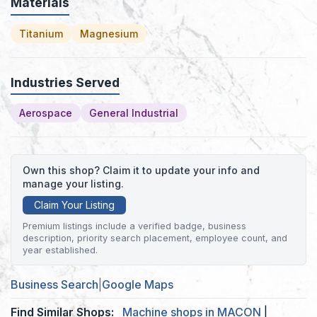
Materials
Titanium
Magnesium
Industries Served
Aerospace
General Industrial
Own this shop? Claim it to update your info and
manage your listing.
Claim Your Listing
Premium listings include a verified badge, business
description, priority search placement, employee count, and
year established.
Business Search
|
Google Maps
Find Similar Shops:
Machine shops in MACON
|