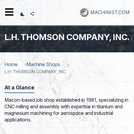
Skip
to
MACHINIST.COM
main
content
L.H. THOMSON COMPANY, INC.
Home
Machine Shops
L.H. THOMSON COMPANY, INC.
At a Glance
Macon-based job shop established in 1981, specializing in
CNC milling and assembly with expertise in titanium and
magnesium machining for aerospace and industrial
applications.