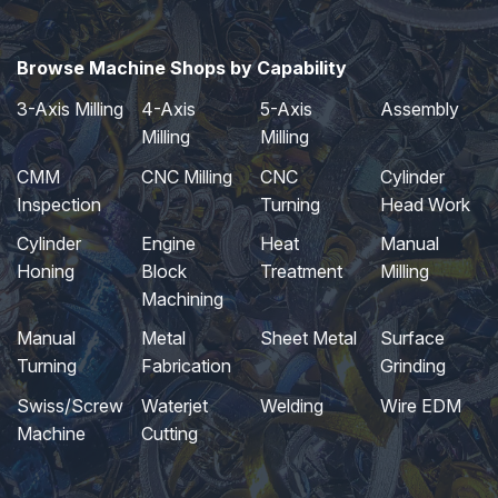
Browse Machine Shops by Capability
3-Axis Milling
4-Axis
5-Axis
Assembly
Milling
Milling
CMM
CNC Milling
CNC
Cylinder
Inspection
Turning
Head Work
Cylinder
Engine
Heat
Manual
Honing
Block
Treatment
Milling
Machining
Manual
Metal
Sheet Metal
Surface
Turning
Fabrication
Grinding
Swiss/Screw
Waterjet
Welding
Wire EDM
Machine
Cutting