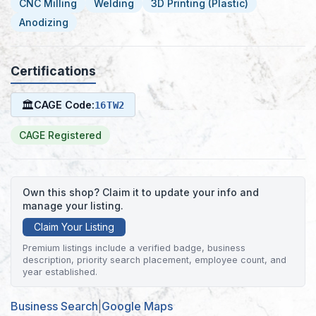
CNC Milling
Welding
3D Printing (Plastic)
Anodizing
Certifications
🏛
CAGE Code:
16TW2
CAGE Registered
Own this shop? Claim it to update your info and
manage your listing.
Claim Your Listing
Premium listings include a verified badge, business
description, priority search placement, employee count, and
year established.
Business Search
|
Google Maps