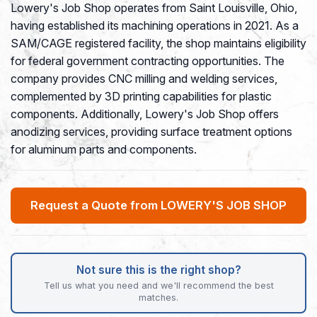
Lowery's Job Shop operates from Saint Louisville, Ohio,
having established its machining operations in 2021. As a
SAM/CAGE registered facility, the shop maintains eligibility
for federal government contracting opportunities. The
company provides CNC milling and welding services,
complemented by 3D printing capabilities for plastic
components. Additionally, Lowery's Job Shop offers
anodizing services, providing surface treatment options
for aluminum parts and components.
Request a Quote from LOWERY'S JOB SHOP
Not sure this is the right shop?
Tell us what you need and we'll recommend the best
matches.