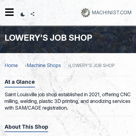
Skip
to
MACHINIST.COM
main
content
LOWERY'S JOB SHOP
Home
Machine Shops
LOWERY'S JOB SHOP
At a Glance
Saint Louisville job shop established in 2021, offering CNC
milling, welding, plastic 3D printing, and anodizing services
with SAM/CAGE registration.
About This Shop