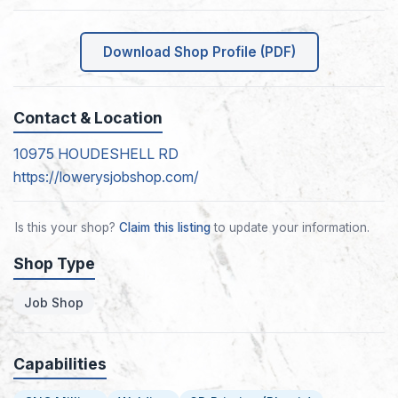
Download Shop Profile (PDF)
Contact & Location
10975 HOUDESHELL RD
https://lowerysjobshop.com/
Is this your shop?
Claim this listing
to update your information.
Shop Type
Job Shop
Capabilities