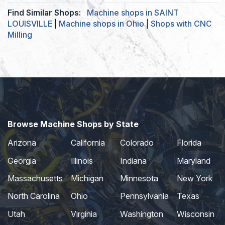
Find Similar Shops:
Machine shops in SAINT
LOUISVILLE
|
Machine shops in Ohio
|
Shops with CNC
Milling
Browse Machine Shops by State
Arizona
California
Colorado
Florida
Georgia
Illinois
Indiana
Maryland
Massachusetts
Michigan
Minnesota
New York
North Carolina
Ohio
Pennsylvania
Texas
Utah
Virginia
Washington
Wisconsin