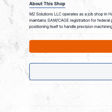
About This Shop
M2 Solutions LLC operates as a job shop in Ha
maintains SAM/CAGE registration for federal 
positioning itself to handle precision machini