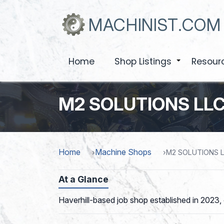
Skip
to
MACHINIST.COM
main
content
Home
Shop Listings
Resour
+
M2 SOLUTIONS LL
Home
Machine Shops
M2 SOLUTIONS 
At a Glance
Haverhill-based job shop established in 2023,