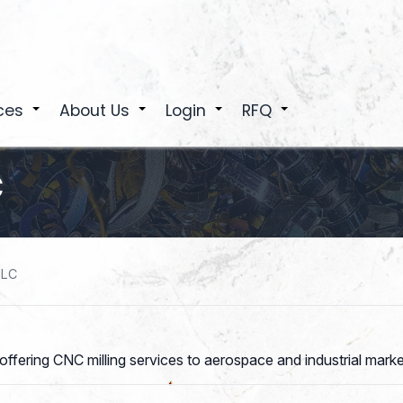
ces
About Us
Login
RFQ
+
+
+
+
C
LLC
 offering CNC milling services to aerospace and industrial mar