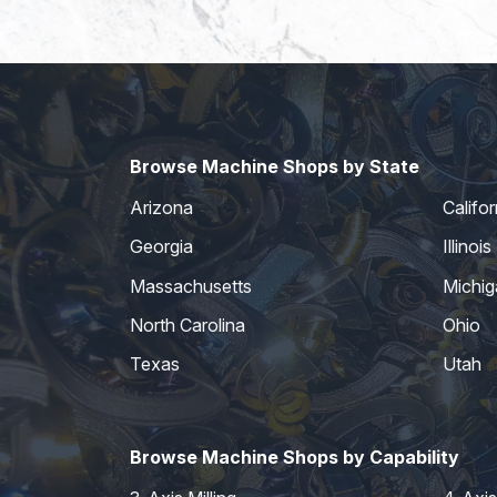
Browse Machine Shops by State
Arizona
Califor
Georgia
Illinois
Massachusetts
Michig
North Carolina
Ohio
Texas
Utah
Browse Machine Shops by Capability