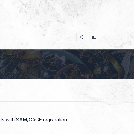
kets with SAM/CAGE registration.