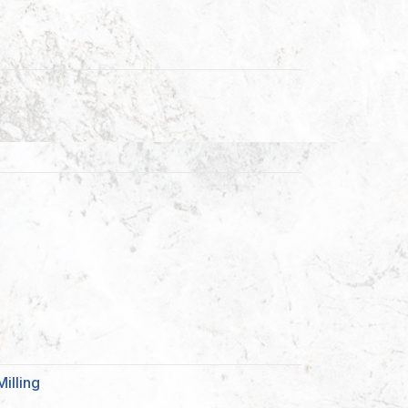
illing