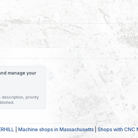
o and manage your
description, priority
blished.
ERHILL
|
Machine shops in Massachusetts
|
Shops with CNC M