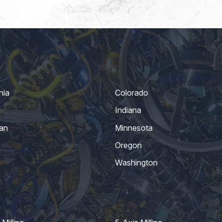
nia
Colorado
Indiana
an
Minnesota
Oregon
Washington