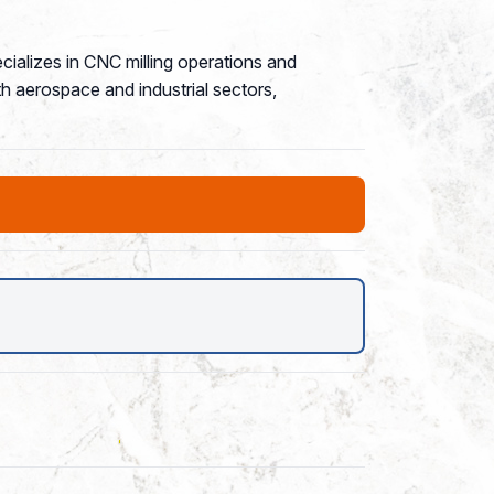
ializes in CNC milling operations and
h aerospace and industrial sectors,