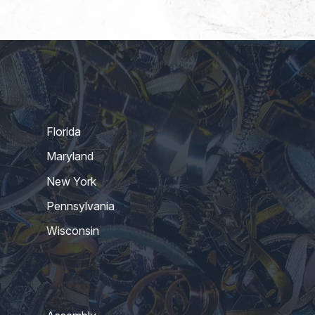
Florida
Maryland
New York
Pennsylvania
Wisconsin