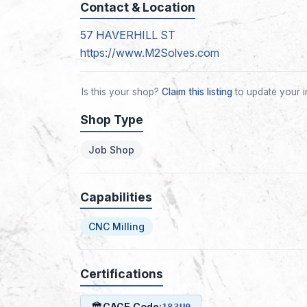
Contact & Location
57 HAVERHILL ST
https://www.M2Solves.com
Is this your shop?
Claim this listing
to update your i
Shop Type
Job Shop
Capabilities
CNC Milling
Certifications
🏛
CAGE Code:
183U0