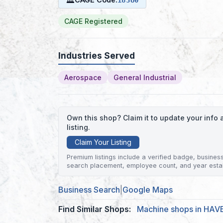
CAGE Registered
Industries Served
Aerospace
General Industrial
Own this shop? Claim it to update your inf
listing.
Claim Your Listing
Premium listings include a verified badge, business 
search placement, employee count, and year esta
Business Search
|
Google Maps
Find Similar Shops:
Machine shops in HAV