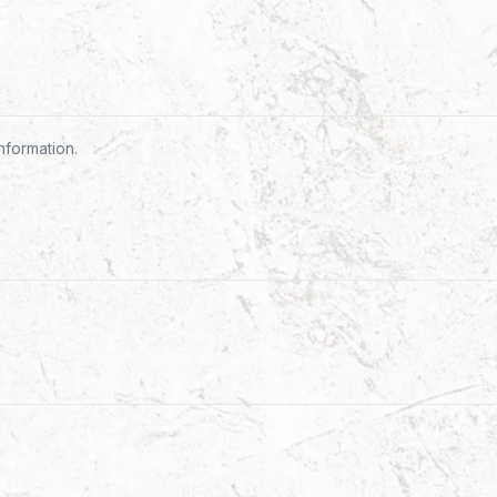
nformation.