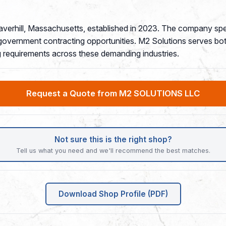
verhill, Massachusetts, established in 2023. The company spec
government contracting opportunities. M2 Solutions serves bot
ng requirements across these demanding industries.
Request a Quote from M2 SOLUTIONS LLC
Not sure this is the right shop?
Tell us what you need and we'll recommend the best matches.
Download Shop Profile (PDF)