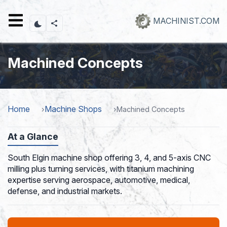
Skip
to
MACHINIST.COM
main
content
Machined Concepts
Home
Machine Shops
Machined Concepts
At a Glance
South Elgin machine shop offering 3, 4, and 5-axis CNC
milling plus turning services, with titanium machining
expertise serving aerospace, automotive, medical,
defense, and industrial markets.