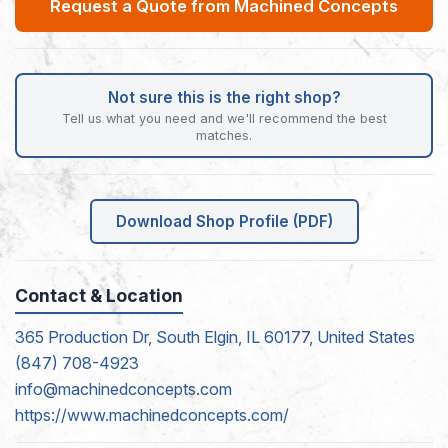
Request a Quote from Machined Concepts
Not sure this is the right shop?
Tell us what you need and we'll recommend the best
matches.
Download Shop Profile (PDF)
Contact & Location
365 Production Dr, South Elgin, IL 60177, United States
(847) 708-4923
info@machinedconcepts.com
https://www.machinedconcepts.com/