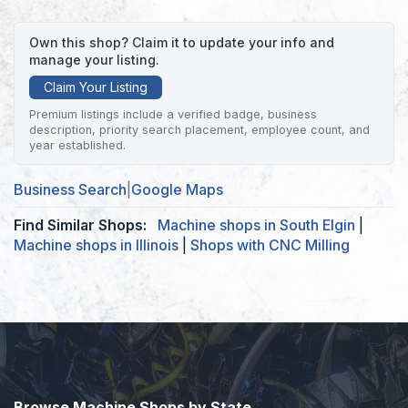
Own this shop? Claim it to update your info and
manage your listing.
Claim Your Listing
Premium listings include a verified badge, business
description, priority search placement, employee count, and
year established.
Business Search
|
Google Maps
Find Similar Shops:
Machine shops in South Elgin
|
Machine shops in Illinois
|
Shops with CNC Milling
Browse Machine Shops by State