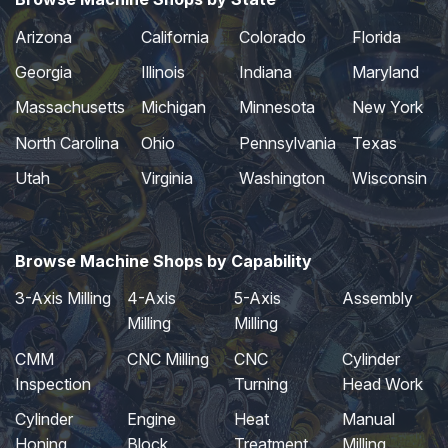
Arizona
California
Colorado
Florida
Georgia
Illinois
Indiana
Maryland
Massachusetts
Michigan
Minnesota
New York
North Carolina
Ohio
Pennsylvania
Texas
Utah
Virginia
Washington
Wisconsin
Browse Machine Shops by Capability
3-Axis Milling
4-Axis
5-Axis
Assembly
Milling
Milling
CMM
CNC Milling
CNC
Cylinder
Inspection
Turning
Head Work
Cylinder
Engine
Heat
Manual
Honing
Block
Treatment
Milling