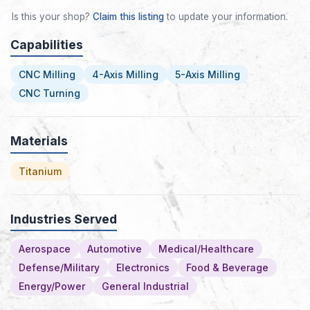
Is this your shop?
Claim this listing
to update your information.
Capabilities
CNC Milling
4-Axis Milling
5-Axis Milling
CNC Turning
Materials
Titanium
Industries Served
Aerospace
Automotive
Medical/Healthcare
Defense/Military
Electronics
Food & Beverage
Energy/Power
General Industrial