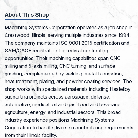
About This Shop
Machining Systems Corporation operates as a job shop in
Crestwood, Illinois, serving multiple industries since 1994.
The company maintains ISO 9001:2015 certification and
SAM/CAGE registration for federal contracting
opportunities. Their machining capabilities span CNC
milling and 5-axis milling, CNC turning, and surface
grinding, complemented by welding, metal fabrication,
heat treatment, plating, and powder coating services. The
shop works with specialized materials including Hastelloy,
supporting projects across aerospace, defense,
automotive, medical, oil and gas, food and beverage,
agriculture, energy, and industrial sectors. This broad
industry experience positions Machining Systems
Corporation to handle diverse manufacturing requirements
from their Illinois facility.