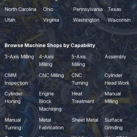
North Carolina
Ohio
Pennsylvania
Texas
Utah
Virginia
Washington
Wisconsin
Browse Machine Shops by Capability
3-Axis Milling
4-Axis
5-Axis
Assembly
Milling
Milling
CMM
CNC Milling
CNC
Cylinder
Inspection
Turning
Head Work
Cylinder
Engine
Heat
Manual
Honing
Block
Treatment
Milling
Machining
Manual
Metal
Sheet Metal
Surface
Turning
Fabrication
Grinding