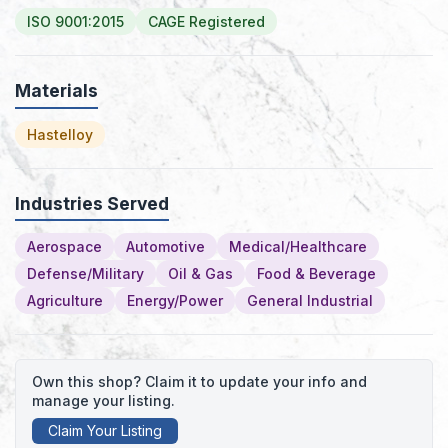
ISO 9001:2015
CAGE Registered
Materials
Hastelloy
Industries Served
Aerospace
Automotive
Medical/Healthcare
Defense/Military
Oil & Gas
Food & Beverage
Agriculture
Energy/Power
General Industrial
Own this shop? Claim it to update your info and
manage your listing.
Claim Your Listing