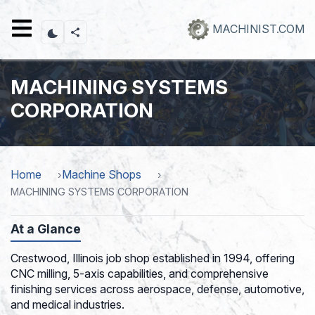
Skip
to
MACHINIST.COM
main
content
MACHINING SYSTEMS
CORPORATION
Home
Machine Shops
MACHINING SYSTEMS CORPORATION
At a Glance
Crestwood, Illinois job shop established in 1994, offering
CNC milling, 5-axis capabilities, and comprehensive
finishing services across aerospace, defense, automotive,
and medical industries.