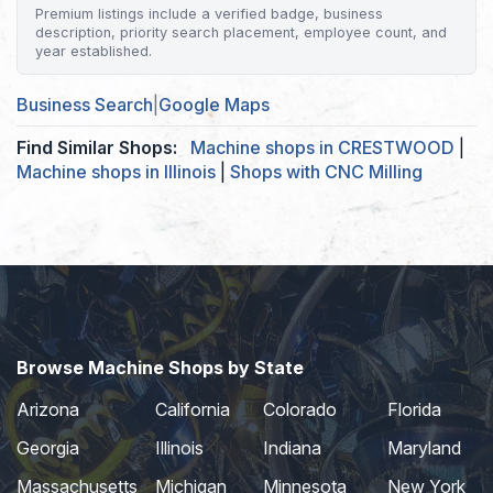
Premium listings include a verified badge, business
description, priority search placement, employee count, and
year established.
Business Search
|
Google Maps
Find Similar Shops:
Machine shops in CRESTWOOD
|
Machine shops in Illinois
|
Shops with CNC Milling
Browse Machine Shops by State
Arizona
California
Colorado
Florida
Georgia
Illinois
Indiana
Maryland
Massachusetts
Michigan
Minnesota
New York