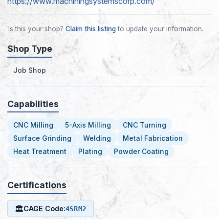
https://www.machiningsystemscorp.com/
Is this your shop?
Claim this listing
to update your information.
Shop Type
Job Shop
Capabilities
CNC Milling
5-Axis Milling
CNC Turning
Surface Grinding
Welding
Metal Fabrication
Heat Treatment
Plating
Powder Coating
Certifications
🏛
CAGE Code:
4SRM2