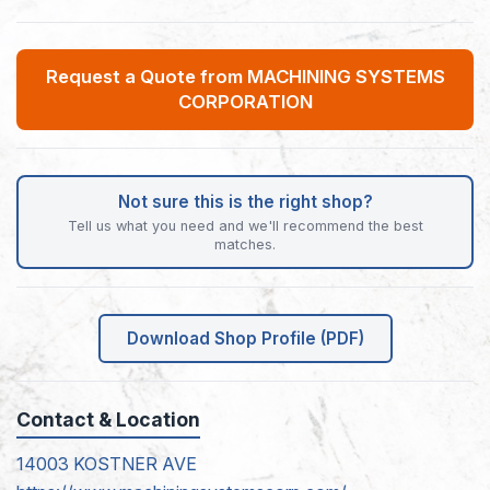
Request a Quote from MACHINING SYSTEMS
CORPORATION
Not sure this is the right shop?
Tell us what you need and we'll recommend the best
matches.
Download Shop Profile (PDF)
Contact & Location
14003 KOSTNER AVE