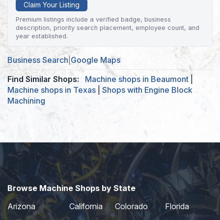
Claim Your Listing
Premium listings include a verified badge, business
description, priority search placement, employee count, and
year established.
Business Search
|
Google Maps
Find Similar Shops:
Machine shops in Beaumont
|
Machine shops in Texas
|
Shops with Engine Block
Machining
Browse Machine Shops by State
Arizona
California
Colorado
Florida