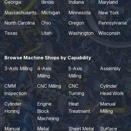
Georgia
Illinois
Indiana
Maryland
Massachusetts
Michigan
Minnesota
New York
North Carolina
Ohio
Oregon
Pennsylvania
Texas
Utah
Washington
Wisconsin
Browse Machine Shops by Capability
3-Axis Milling
4-Axis
5-Axis
Assembly
Milling
Milling
CMM
CNC Milling
CNC
Cylinder
Inspection
Turning
Head Work
Cylinder
Engine
Heat
Manual
Honing
Block
Treatment
Milling
Machining
Manual
Metal
Sheet Metal
Surface