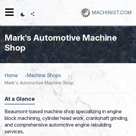
Skip
to
MACHINIST.COM
main
content
Mark's Automotive Machine
Shop
Home
Machine Shops
Mark's Automotive Machine Shop
At a Glance
Beaumont-based machine shop specializing in engine
block machining, cylinder head work, crankshaft grinding,
and comprehensive automotive engine rebuilding
services.