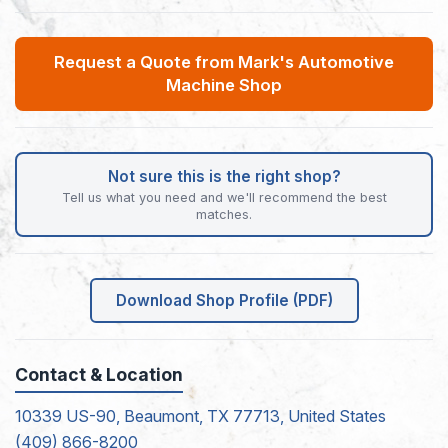
Request a Quote from Mark's Automotive
Machine Shop
Not sure this is the right shop?
Tell us what you need and we'll recommend the best
matches.
Download Shop Profile (PDF)
Contact & Location
10339 US-90, Beaumont, TX 77713, United States
(409) 866-8200