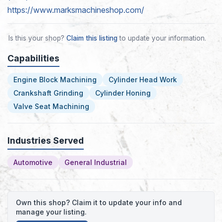
https://www.marksmachineshop.com/
Is this your shop?
Claim this listing
to update your information.
Capabilities
Engine Block Machining
Cylinder Head Work
Crankshaft Grinding
Cylinder Honing
Valve Seat Machining
Industries Served
Automotive
General Industrial
Own this shop? Claim it to update your info and
manage your listing.