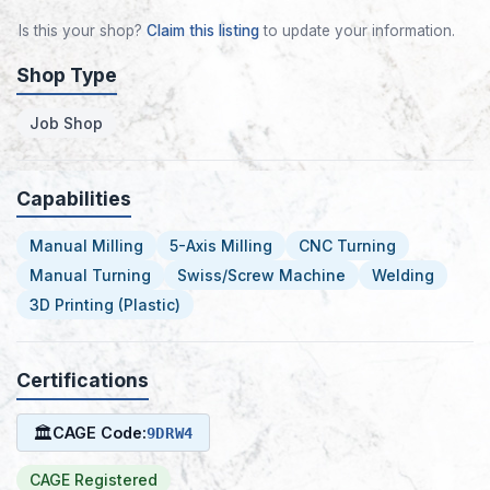
Is this your shop?
Claim this listing
to update your information.
Shop Type
Job Shop
Capabilities
Manual Milling
5-Axis Milling
CNC Turning
Manual Turning
Swiss/Screw Machine
Welding
3D Printing (Plastic)
Certifications
🏛
CAGE Code:
9DRW4
CAGE Registered