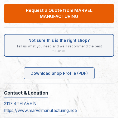
Request a Quote from MARVEL
MANUFACTURING
Not sure this is the right shop?
Tell us what you need and we'll recommend the best
matches.
Download Shop Profile (PDF)
Contact & Location
2117 4TH AVE N
https://www.marvelmanufacturing.net/