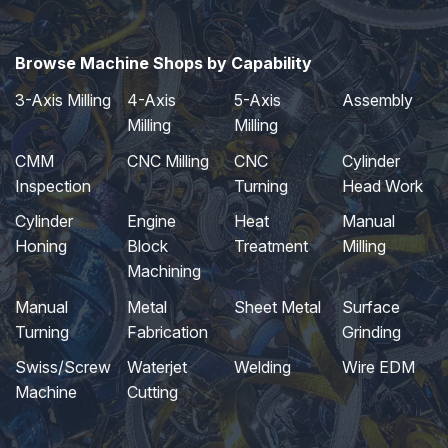
Browse Machine Shops by Capability
3-Axis Milling
4-Axis
5-Axis
Assembly
Milling
Milling
CMM
CNC Milling
CNC
Cylinder
Inspection
Turning
Head Work
Cylinder
Engine
Heat
Manual
Honing
Block
Treatment
Milling
Machining
Manual
Metal
Sheet Metal
Surface
Turning
Fabrication
Grinding
Swiss/Screw
Waterjet
Welding
Wire EDM
Machine
Cutting