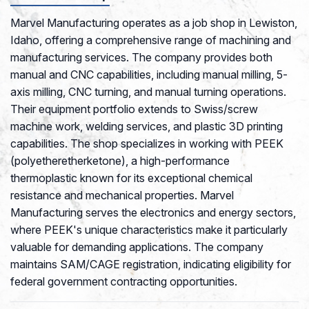
Marvel Manufacturing operates as a job shop in Lewiston,
Idaho, offering a comprehensive range of machining and
manufacturing services. The company provides both
manual and CNC capabilities, including manual milling, 5-
axis milling, CNC turning, and manual turning operations.
Their equipment portfolio extends to Swiss/screw
machine work, welding services, and plastic 3D printing
capabilities. The shop specializes in working with PEEK
(polyetheretherketone), a high-performance
thermoplastic known for its exceptional chemical
resistance and mechanical properties. Marvel
Manufacturing serves the electronics and energy sectors,
where PEEK's unique characteristics make it particularly
valuable for demanding applications. The company
maintains SAM/CAGE registration, indicating eligibility for
federal government contracting opportunities.