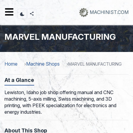
Skip
to
MACHINIST.COM
main
content
MARVEL MANUFACTURING
Home
Machine Shops
MARVEL MANUFACTURING
At a Glance
Lewiston, Idaho job shop offering manual and CNC
machining, 5-axis milling, Swiss machining, and 3D
printing, with PEEK specialization for electronics and
energy industries.
About This Shop