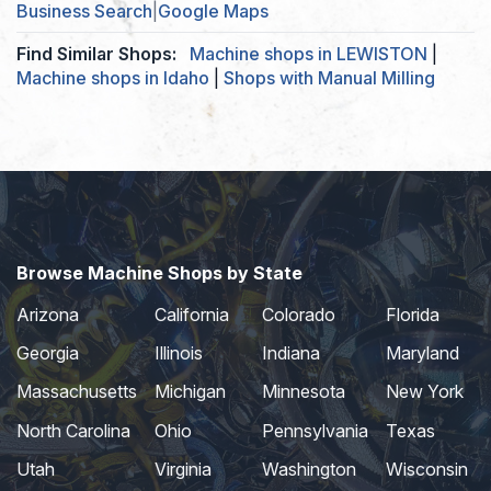
Business Search
|
Google Maps
Find Similar Shops:
Machine shops in LEWISTON
|
Machine shops in Idaho
|
Shops with Manual Milling
Browse Machine Shops by State
Arizona
California
Colorado
Florida
Georgia
Illinois
Indiana
Maryland
Massachusetts
Michigan
Minnesota
New York
North Carolina
Ohio
Pennsylvania
Texas
Utah
Virginia
Washington
Wisconsin