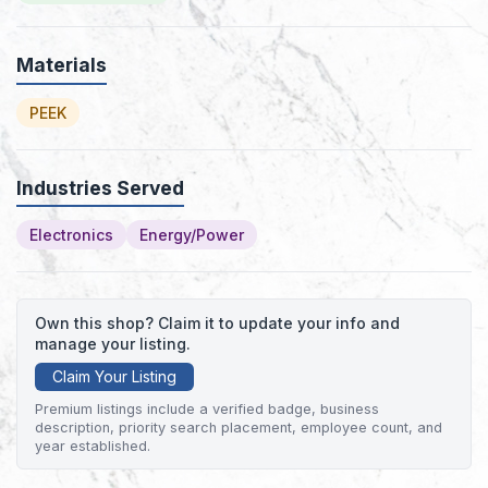
Materials
PEEK
Industries Served
Electronics
Energy/Power
Own this shop? Claim it to update your info and
manage your listing.
Claim Your Listing
Premium listings include a verified badge, business
description, priority search placement, employee count, and
year established.