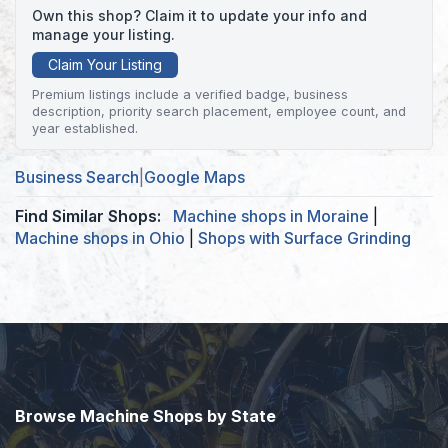
Own this shop? Claim it to update your info and
manage your listing.
Claim Your Listing
Premium listings include a verified badge, business
description, priority search placement, employee count, and
year established.
Business Search
|
Google Maps
Find Similar Shops:
Machine shops in Moraine
|
Machine shops in Ohio
|
Shops with Surface Grinding
Browse Machine Shops by State