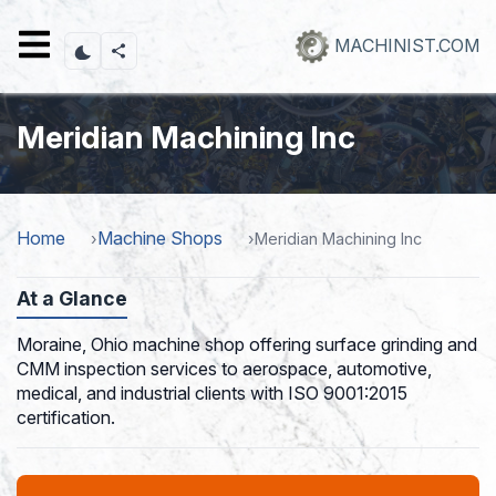
Skip
to
MACHINIST.COM
main
content
Meridian Machining Inc
Home
Machine Shops
Meridian Machining Inc
At a Glance
Moraine, Ohio machine shop offering surface grinding and
CMM inspection services to aerospace, automotive,
medical, and industrial clients with ISO 9001:2015
certification.