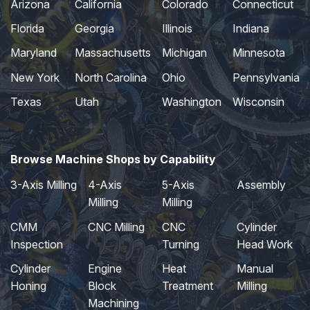
Arizona
California
Colorado
Connecticut
Florida
Georgia
Illinois
Indiana
Maryland
Massachusetts
Michigan
Minnesota
New York
North Carolina
Ohio
Pennsylvania
Texas
Utah
Washington
Wisconsin
Browse Machine Shops by Capability
3-Axis Milling
4-Axis
5-Axis
Assembly
Milling
Milling
CMM
CNC Milling
CNC
Cylinder
Inspection
Turning
Head Work
Cylinder
Engine
Heat
Manual
Honing
Block
Treatment
Milling
Machining