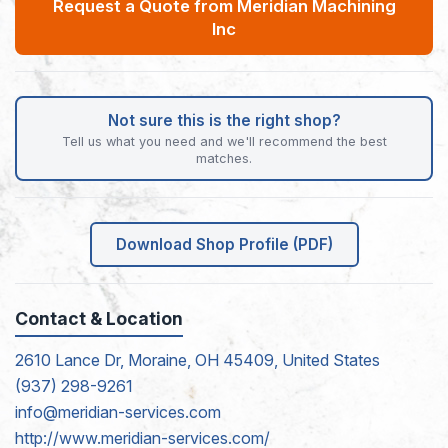
Request a Quote from Meridian Machining
Inc
Not sure this is the right shop?
Tell us what you need and we'll recommend the best
matches.
Download Shop Profile (PDF)
Contact & Location
2610 Lance Dr, Moraine, OH 45409, United States
(937) 298-9261
info@meridian-services.com
http://www.meridian-services.com/