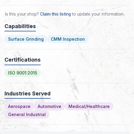
Is this your shop?
Claim this listing
to update your information.
Capabilities
Surface Grinding
CMM Inspection
Certifications
ISO 9001:2015
Industries Served
Aerospace
Automotive
Medical/Healthcare
General Industrial