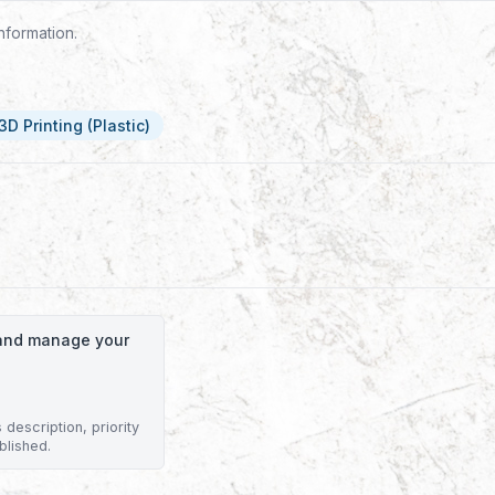
nformation.
3D Printing (Plastic)
o and manage your
description, priority
blished.