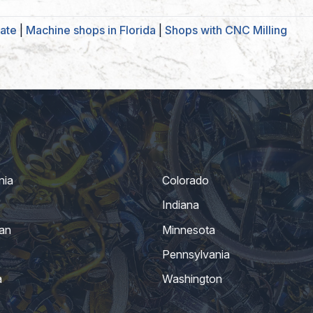
ate
|
Machine shops in Florida
|
Shops with CNC Milling
nia
Colorado
Indiana
an
Minnesota
Pennsylvania
a
Washington