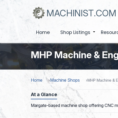
Skip
to
MACHINIST.COM
main
content
Home
Shop Listings
Resour
+
MHP Machine & Eng
Home
Machine Shops
MHP Machine & E
At a Glance
Margate-based machine shop offering CNC millin