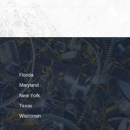
Florida
Maryland
New York
Texas
Wisconsin