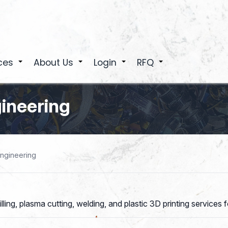
ces
About Us
Login
RFQ
+
+
+
+
ineering
ngineering
g, plasma cutting, welding, and plastic 3D printing services for