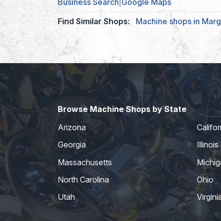
Business Search
|
Google Maps
Find Similar Shops:
Machine shops in Marg
Browse Machine Shops by State
Arizona
Califor
Georgia
Illinois
Massachusetts
Michig
North Carolina
Ohio
Utah
Virgini