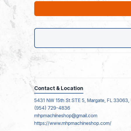
Contact & Location
5431 NW 15th St STE 5, Margate, FL 33063, 
(954) 729-4836
mhpmachineshop@gmail.com
https://www.mhpmachineshop.com/