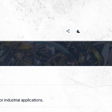
 industrial applications.