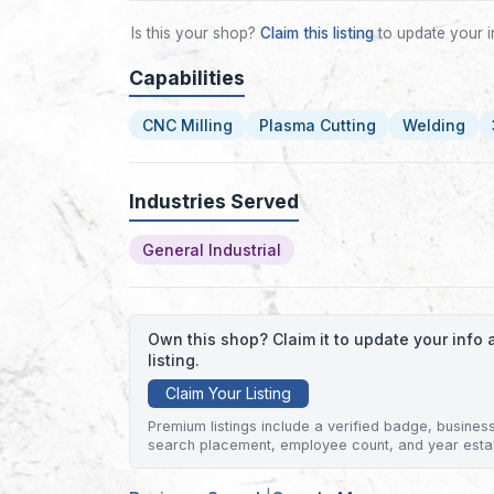
Is this your shop?
Claim this listing
to update your i
Capabilities
CNC Milling
Plasma Cutting
Welding
Industries Served
General Industrial
Own this shop? Claim it to update your inf
listing.
Claim Your Listing
Premium listings include a verified badge, business 
search placement, employee count, and year esta