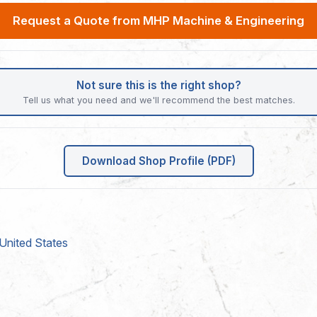
Request a Quote from MHP Machine & Engineering
Not sure this is the right shop?
Tell us what you need and we'll recommend the best matches.
Download Shop Profile (PDF)
United States