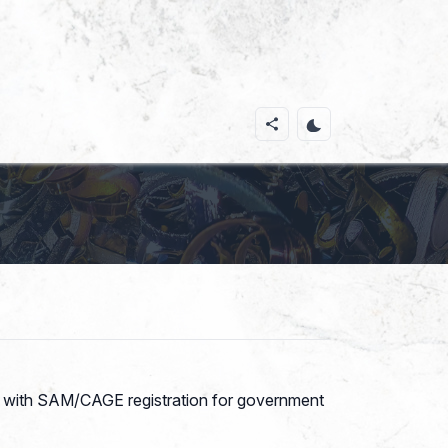
ces with SAM/CAGE registration for government