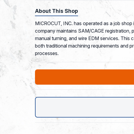
About This Shop
MICROCUT, INC. has operated as a job shop in
company maintains SAM/CAGE registration, posi
manual turning, and wire EDM services. This 
both traditional machining requirements and p
processes.