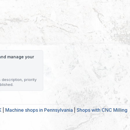
o and manage your
description, priority
blished.
K
|
Machine shops in Pennsylvania
|
Shops with CNC Milling