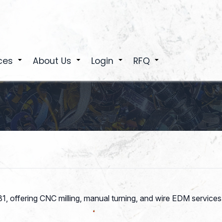
ces
About Us
Login
RFQ
+
+
+
+
81, offering CNC milling, manual turning, and wire EDM servi