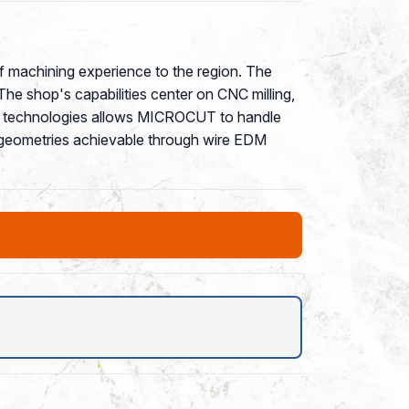
f machining experience to the region. The
he shop's capabilities center on CNC milling,
ing technologies allows MICROCUT to handle
ex geometries achievable through wire EDM