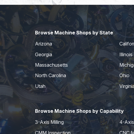
Browse Machine Shops by State
Arizona
Califor
Georgia
Illinois
Massachusetts
Michig
North Carolina
Ohio
Utah
Virgini
Browse Machine Shops by Capability
3-Axis Milling
4-Axis 
CMM Inspection
CNC Mi