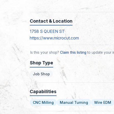
Contact & Location
1758 S QUEEN ST
https://www.microcut.com
Is this your shop?
Claim this listing
to update your i
Shop Type
Job Shop
Capabilities
CNC Milling
Manual Turning
Wire EDM