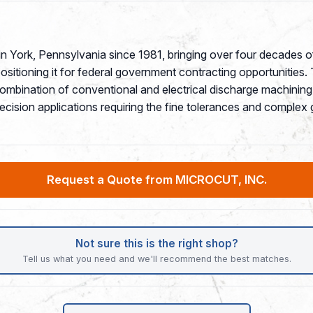
 York, Pennsylvania since 1981, bringing over four decades o
tioning it for federal government contracting opportunities. T
combination of conventional and electrical discharge machin
recision applications requiring the fine tolerances and compl
Request a Quote from MICROCUT, INC.
Not sure this is the right shop?
Tell us what you need and we'll recommend the best matches.