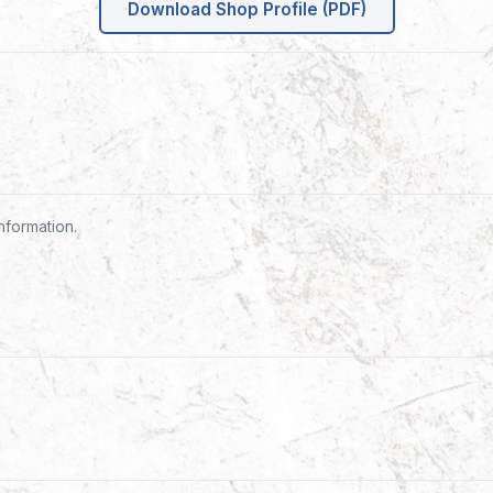
Download Shop Profile (PDF)
nformation.