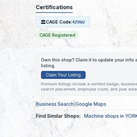
Certifications
🏛
CAGE Code:
4ZHW2
CAGE Registered
Own this shop? Claim it to update your inf
listing.
Claim Your Listing
Premium listings include a verified badge, business 
search placement, employee count, and year esta
Business Search
|
Google Maps
Find Similar Shops:
Machine shops in YOR