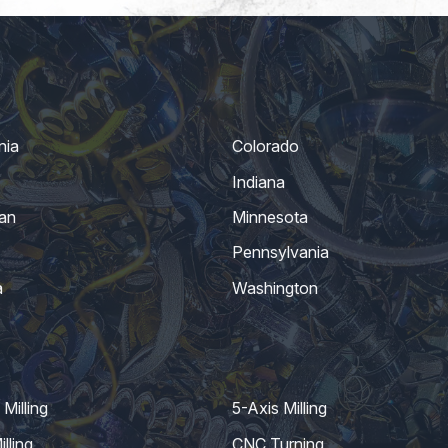
nia
Colorado
Indiana
an
Minnesota
Pennsylvania
a
Washington
Milling
5-Axis Milling
lling
CNC Turning