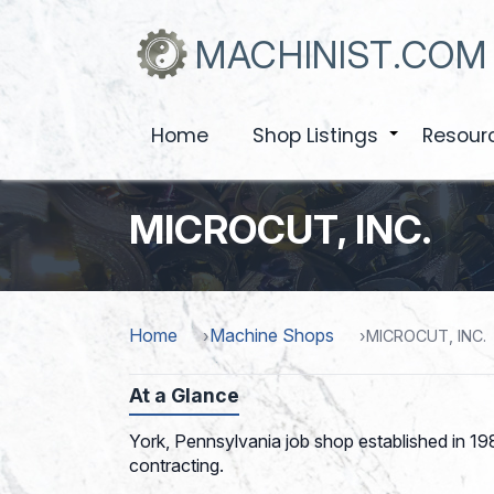
Skip
to
MACHINIST.COM
main
content
Home
Shop Listings
Resour
+
MICROCUT, INC.
Home
Machine Shops
MICROCUT, INC.
At a Glance
York, Pennsylvania job shop established in 19
contracting.