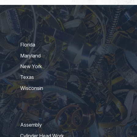
Florida
Maryland
New York
Texas
Wisconsin
Assembly
Cylinder Head Work