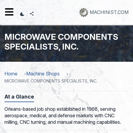
Skip
to
MACHINIST.COM
main
content
MICROWAVE COMPONENTS
SPECIALISTS, INC.
Home
Machine Shops
MICROWAVE COMPONENTS SPECIALISTS, INC.
At a Glance
Orleans-based job shop established in 1968, serving
aerospace, medical, and defense markets with CNC
milling, CNC turning, and manual machining capabilities.