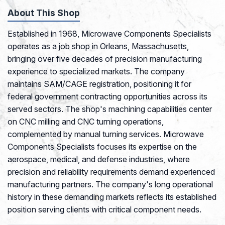
About This Shop
Established in 1968, Microwave Components Specialists
operates as a job shop in Orleans, Massachusetts,
bringing over five decades of precision manufacturing
experience to specialized markets. The company
maintains SAM/CAGE registration, positioning it for
federal government contracting opportunities across its
served sectors. The shop's machining capabilities center
on CNC milling and CNC turning operations,
complemented by manual turning services. Microwave
Components Specialists focuses its expertise on the
aerospace, medical, and defense industries, where
precision and reliability requirements demand experienced
manufacturing partners. The company's long operational
history in these demanding markets reflects its established
position serving clients with critical component needs.