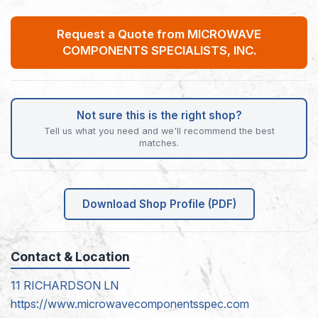
Request a Quote from MICROWAVE
COMPONENTS SPECIALISTS, INC.
Not sure this is the right shop?
Tell us what you need and we'll recommend the best
matches.
Download Shop Profile (PDF)
Contact & Location
11 RICHARDSON LN
https://www.microwavecomponentsspec.com