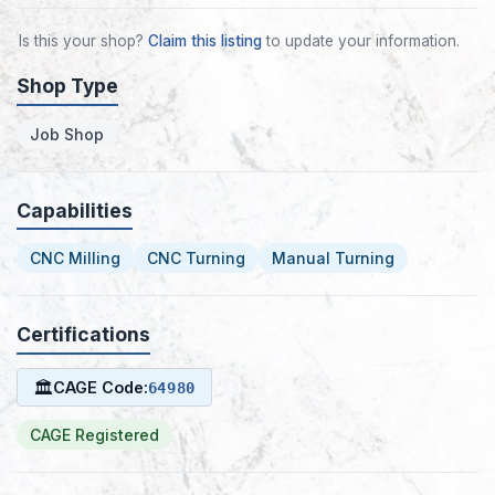
Is this your shop?
Claim this listing
to update your information.
Shop Type
Job Shop
Capabilities
CNC Milling
CNC Turning
Manual Turning
Certifications
🏛
CAGE Code:
64980
CAGE Registered