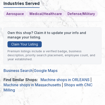
Industries Served
Aerospace
Medical/Healthcare
Defense/Military
Own this shop? Claim it to update your info and
manage your listing.
Claim Your Listing
Premium listings include a verified badge, business
description, priority search placement, employee count, and
year established.
Business Search
|
Google Maps
Find Similar Shops:
Machine shops in ORLEANS
|
Machine shops in Massachusetts
|
Shops with CNC
Milling