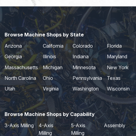
Browse Machine Shops by State
Arizona
California
Colorado
Florida
Georgia
Illinois
Indiana
Maryland
Massachusetts
Michigan
Minnesota
New York
North Carolina
Ohio
Pennsylvania
Texas
Utah
Virginia
Washington
Wisconsin
Browse Machine Shops by Capability
3-Axis Milling
4-Axis
5-Axis
Assembly
Milling
Milling