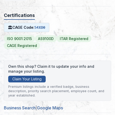
Certifications
🏛
CAGE Code:
54XD0
ISO 9001:2015
AS9100D
ITAR Registered
CAGE Registered
Own this shop? Claim it to update your info and
manage your listing.
Claim Your Listing
Premium listings include a verified badge, business
description, priority search placement, employee count, and
year established.
Business Search
|
Google Maps