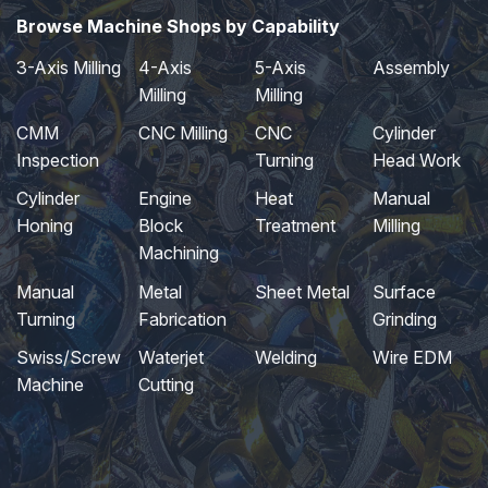
Browse Machine Shops by Capability
3-Axis Milling
4-Axis
5-Axis
Assembly
Milling
Milling
CMM
CNC Milling
CNC
Cylinder
Inspection
Turning
Head Work
Cylinder
Engine
Heat
Manual
Honing
Block
Treatment
Milling
Machining
Manual
Metal
Sheet Metal
Surface
Turning
Fabrication
Grinding
Swiss/Screw
Waterjet
Welding
Wire EDM
Machine
Cutting