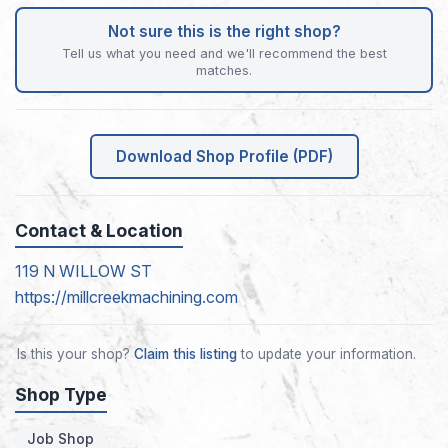
Not sure this is the right shop?
Tell us what you need and we'll recommend the best
matches.
Download Shop Profile (PDF)
Contact & Location
119 N WILLOW ST
https://millcreekmachining.com
Is this your shop?
Claim this listing
to update your information.
Shop Type
Job Shop