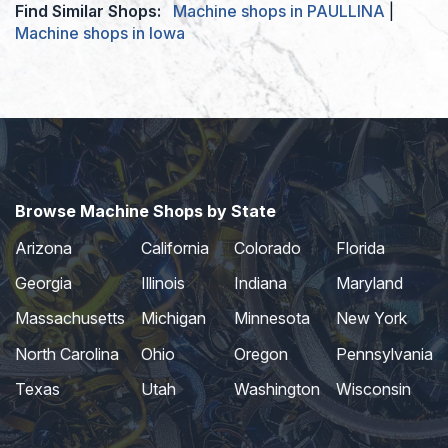
Find Similar Shops:
Machine shops in PAULLINA
|
Machine shops in Iowa
Browse Machine Shops by State
Arizona
California
Colorado
Florida
Georgia
Illinois
Indiana
Maryland
Massachusetts
Michigan
Minnesota
New York
North Carolina
Ohio
Oregon
Pennsylvania
Texas
Utah
Washington
Wisconsin