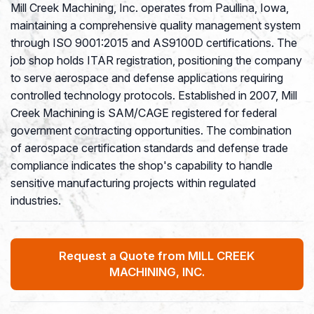
Mill Creek Machining, Inc. operates from Paullina, Iowa,
maintaining a comprehensive quality management system
through ISO 9001:2015 and AS9100D certifications. The
job shop holds ITAR registration, positioning the company
to serve aerospace and defense applications requiring
controlled technology protocols. Established in 2007, Mill
Creek Machining is SAM/CAGE registered for federal
government contracting opportunities. The combination
of aerospace certification standards and defense trade
compliance indicates the shop's capability to handle
sensitive manufacturing projects within regulated
industries.
Request a Quote from MILL CREEK
MACHINING, INC.