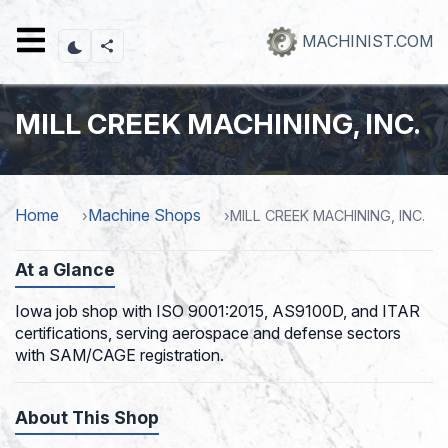
Skip
to
MACHINIST.COM
main
content
MILL CREEK MACHINING, INC.
Home
Machine Shops
MILL CREEK MACHINING, INC.
At a Glance
Iowa job shop with ISO 9001:2015, AS9100D, and ITAR
certifications, serving aerospace and defense sectors
with SAM/CAGE registration.
About This Shop