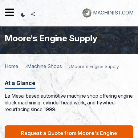
Skip
to
MACHINIST.COM
main
content
Moore's Engine Supply
Home
Machine Shops
Moore's Engine Supply
At a Glance
La Mesa-based automotive machine shop offering engine
block machining, cylinder head work, and flywheel
resurfacing since 1999.
Request a Quote from Moore's Engine