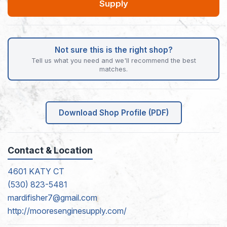
Supply
Not sure this is the right shop?
Tell us what you need and we'll recommend the best
matches.
Download Shop Profile (PDF)
Contact & Location
4601 KATY CT
(530) 823-5481
mardifisher7@gmail.com
http://mooresenginesupply.com/