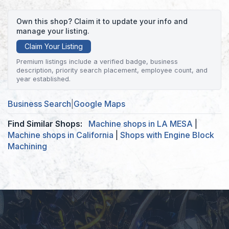
Own this shop? Claim it to update your info and
manage your listing.
Claim Your Listing
Premium listings include a verified badge, business
description, priority search placement, employee count, and
year established.
Business Search
|
Google Maps
Find Similar Shops:
Machine shops in LA MESA
|
Machine shops in California
|
Shops with Engine Block
Machining