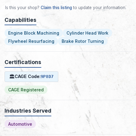
Is this your shop?
Claim this listing
to update your information.
Capabilities
Engine Block Machining
Cylinder Head Work
Flywheel Resurfacing
Brake Rotor Turning
Certifications
🏛
CAGE Code:
9P8D7
CAGE Registered
Industries Served
Automotive