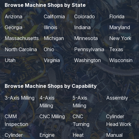
Browse Machine Shops by State
Arizona
California
Colorado
Florida
Georgia
Illinois
Indiana
Maryland
Massachusetts
Michigan
Minnesota
New York
North Carolina
Ohio
Pennsylvania
Texas
Utah
Virginia
Washington
Wisconsin
Browse Machine Shops by Capability
3-Axis Milling
4-Axis
5-Axis
Assembly
Milling
Milling
CMM
CNC Milling
CNC
Cylinder
Inspection
Turning
Head Work
Cylinder
Engine
Heat
Manual