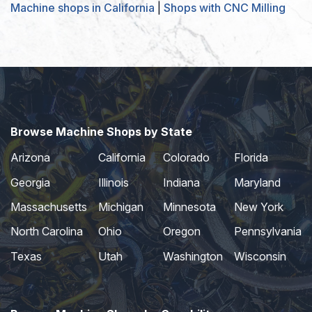
Machine shops in California
|
Shops with CNC Milling
Browse Machine Shops by State
Arizona
California
Colorado
Florida
Georgia
Illinois
Indiana
Maryland
Massachusetts
Michigan
Minnesota
New York
North Carolina
Ohio
Oregon
Pennsylvania
Texas
Utah
Washington
Wisconsin