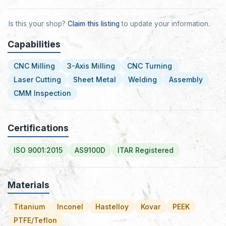
Is this your shop?
Claim this listing
to update your information.
Capabilities
CNC Milling
3-Axis Milling
CNC Turning
Laser Cutting
Sheet Metal
Welding
Assembly
CMM Inspection
Certifications
ISO 9001:2015
AS9100D
ITAR Registered
Materials
Titanium
Inconel
Hastelloy
Kovar
PEEK
PTFE/Teflon