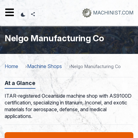
Skip
to
MACHINIST.COM
main
content
Nelgo Manufacturing Co
Home
Machine Shops
Nelgo Manufacturing Co
At a Glance
ITAR-registered Oceanside machine shop with AS9100D
certification, specializing in titanium, Inconel, and exotic
materials for aerospace, defense, and medical
applications.