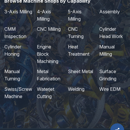
Browse Machine Shops by Capability
3-Axis Milling
4-Axis
5-Axis
Assembly
Milling
Milling
CMM
CNC Milling
CNC
Cylinder
Inspection
Turning
Head Work
Cylinder
Engine
Heat
Manual
Honing
Block
Treatment
Milling
Machining
Manual
Metal
Sheet Metal
Surface
Turning
Fabrication
Grinding
Swiss/Screw
Waterjet
Welding
Wire EDM
Machine
Cutting