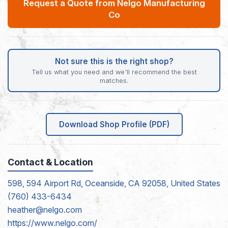
Request a Quote from Nelgo Manufacturing
Co
Not sure this is the right shop?
Tell us what you need and we'll recommend the best
matches.
Download Shop Profile (PDF)
Contact & Location
598, 594 Airport Rd, Oceanside, CA 92058, United States
(760) 433-6434
heather@nelgo.com
https://www.nelgo.com/