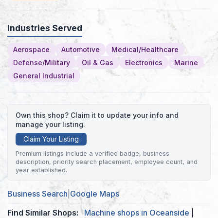
Industries Served
Aerospace
Automotive
Medical/Healthcare
Defense/Military
Oil & Gas
Electronics
Marine
General Industrial
Own this shop? Claim it to update your info and
manage your listing.
Claim Your Listing
Premium listings include a verified badge, business
description, priority search placement, employee count, and
year established.
Business Search
|
Google Maps
Find Similar Shops:
Machine shops in Oceanside
|