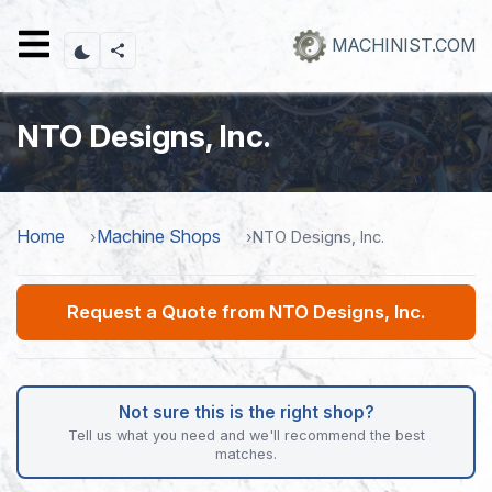
Skip
to
MACHINIST.COM
main
content
NTO Designs, Inc.
Home
Machine Shops
NTO Designs, Inc.
Request a Quote from NTO Designs, Inc.
Not sure this is the right shop?
Tell us what you need and we'll recommend the best
matches.