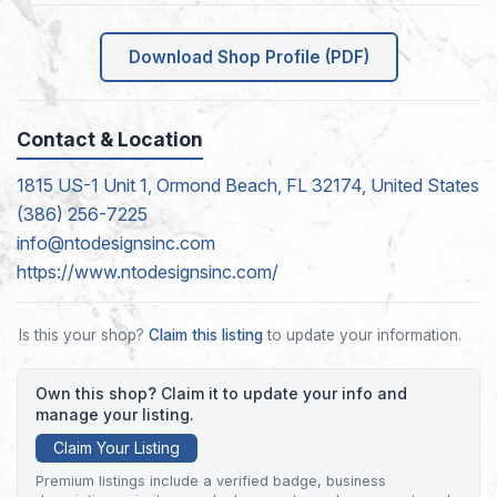
Download Shop Profile (PDF)
Contact & Location
1815 US-1 Unit 1, Ormond Beach, FL 32174, United States
(386) 256-7225
info@ntodesignsinc.com
https://www.ntodesignsinc.com/
Is this your shop?
Claim this listing
to update your information.
Own this shop? Claim it to update your info and
manage your listing.
Claim Your Listing
Premium listings include a verified badge, business