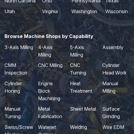
North Carolina
Ohio
Pennsylvania
Texas
Utah
Virginia
Washington
Wisconsin
Browse Machine Shops by Capability
3-Axis Milling
4-Axis
5-Axis
Assembly
Milling
Milling
CMM
CNC Milling
CNC
Cylinder
Inspection
Turning
Head Work
Cylinder
Engine
Heat
Manual
Honing
Block
Treatment
Milling
Machining
Manual
Metal
Sheet Metal
Surface
Turning
Fabrication
Grinding
Swiss/Screw
Waterjet
Welding
Wire EDM