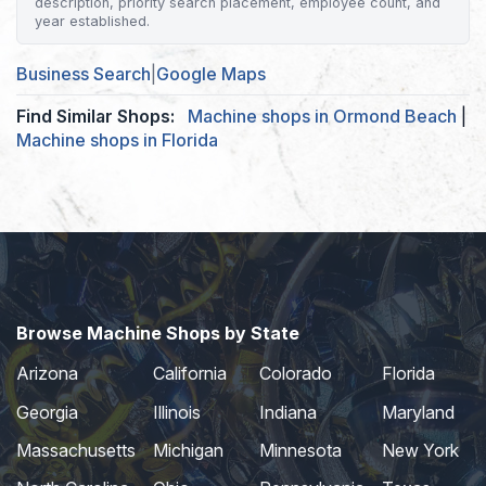
description, priority search placement, employee count, and
year established.
Business Search
|
Google Maps
Find Similar Shops:
Machine shops in Ormond Beach
|
Machine shops in Florida
Browse Machine Shops by State
Arizona
California
Colorado
Florida
Georgia
Illinois
Indiana
Maryland
Massachusetts
Michigan
Minnesota
New York