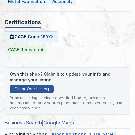
Metal Fabrication
Assembly
Certifications
🏛
CAGE Code:
5FRX2
CAGE Registered
Own this shop? Claim it to update your info and
manage your listing.
Claim Your Listing
Premium listings include a verified badge, business
description, priority search placement, employee count, and
year established.
Business Search
|
Google Maps
Find Similar Shops:
Machine shops in TUCSON
|