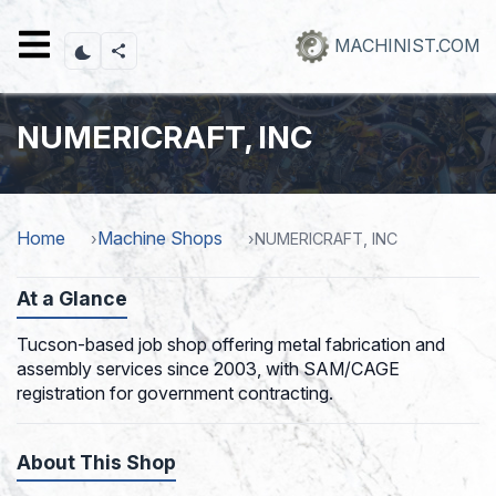
Skip
to
MACHINIST.COM
main
content
NUMERICRAFT, INC
Home
Machine Shops
NUMERICRAFT, INC
At a Glance
Tucson-based job shop offering metal fabrication and
assembly services since 2003, with SAM/CAGE
registration for government contracting.
About This Shop