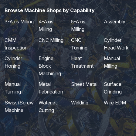
Browse Machine Shops by Capability
3-Axis Milling
4-Axis
5-Axis
Assembly
Milling
Milling
CMM
CNC Milling
CNC
Cylinder
Inspection
Turning
Head Work
Cylinder
Engine
Heat
Manual
Honing
Block
Treatment
Milling
Machining
Manual
Metal
Sheet Metal
Surface
Turning
Fabrication
Grinding
Swiss/Screw
Waterjet
Welding
Wire EDM
Machine
Cutting