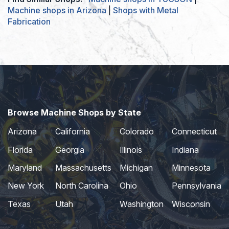
Machine shops in Arizona
|
Shops with Metal
Fabrication
Browse Machine Shops by State
Arizona
California
Colorado
Connecticut
Florida
Georgia
Illinois
Indiana
Maryland
Massachusetts
Michigan
Minnesota
New York
North Carolina
Ohio
Pennsylvania
Texas
Utah
Washington
Wisconsin