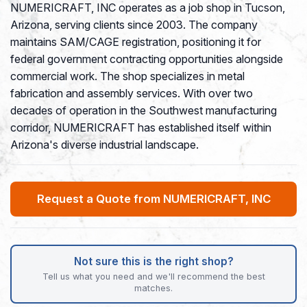
NUMERICRAFT, INC operates as a job shop in Tucson,
Arizona, serving clients since 2003. The company
maintains SAM/CAGE registration, positioning it for
federal government contracting opportunities alongside
commercial work. The shop specializes in metal
fabrication and assembly services. With over two
decades of operation in the Southwest manufacturing
corridor, NUMERICRAFT has established itself within
Arizona's diverse industrial landscape.
Request a Quote from NUMERICRAFT, INC
Not sure this is the right shop?
Tell us what you need and we'll recommend the best
matches.