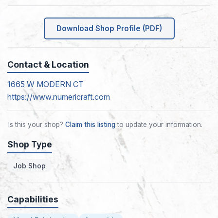
Download Shop Profile (PDF)
Contact & Location
1665 W MODERN CT
https://www.numericraft.com
Is this your shop?
Claim this listing
to update your information.
Shop Type
Job Shop
Capabilities