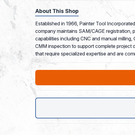
About This Shop
Established in 1966, Painter Tool Incorporated
company maintains SAM/CAGE registration, pos
capabilities including CNC and manual milling
CMM inspection to support complete project del
that require specialized expertise and are co