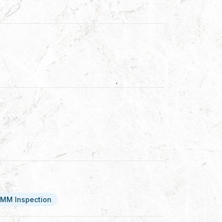
MM Inspection