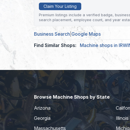
Claim Your Listing
Premium listings include a verified badge, business 
search placement, employee count, and year esta
Business Search
|
Google Maps
Find Similar Shops:
Machine shops in IRWI
Browse Machine Shops by State
Arizona
Califor
Georgia
Illinois
Massachusetts
Michig