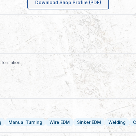
Download Shop Profile (PDF)
nformation.
g
Manual Turning
Wire EDM
Sinker EDM
Welding
C