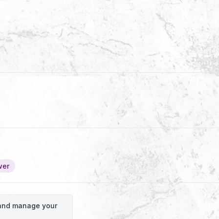
wer
o and manage your