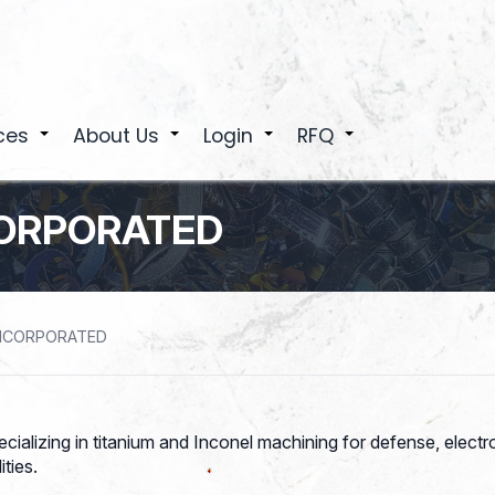
ces
About Us
Login
RFQ
+
+
+
+
CORPORATED
INCORPORATED
ecializing in titanium and Inconel machining for defense, elec
ties.