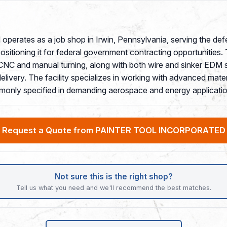
 operates as a job shop in Irwin, Pennsylvania, serving the de
itioning it for federal government contracting opportunitie
, CNC and manual turning, along with both wire and sinker EDM s
ivery. The facility specializes in working with advanced materi
mmonly specified in demanding aerospace and energy applicatio
Request a Quote from PAINTER TOOL INCORPORATED
Not sure this is the right shop?
Tell us what you need and we'll recommend the best matches.