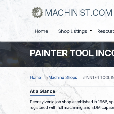
Skip
to
MACHINIST.COM
main
content
Home
Shop Listings
Resour
+
PAINTER TOOL IN
Home
Machine Shops
PAINTER TOOL 
At a Glance
Pennsylvania job shop established in 1966, sp
registered with full machining and EDM capabili