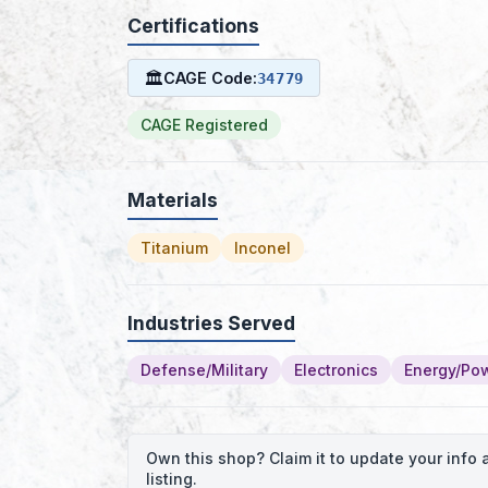
Certifications
🏛
CAGE Code:
34779
CAGE Registered
Materials
Titanium
Inconel
Industries Served
Defense/Military
Electronics
Energy/Po
Own this shop? Claim it to update your inf
listing.