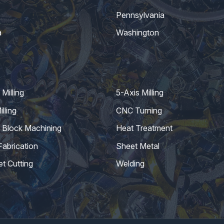
Pennsylvania
a
Washington
Milling
5-Axis Milling
lling
CNC Turning
 Block Machining
Heat Treatment
Fabrication
Sheet Metal
et Cutting
Welding