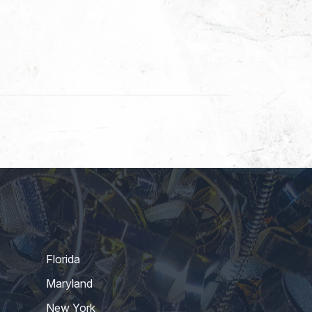
Florida
Maryland
New York