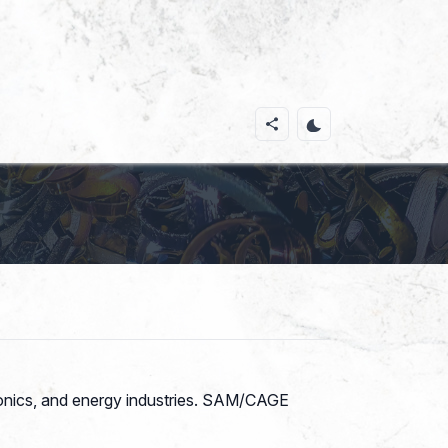
tronics, and energy industries. SAM/CAGE