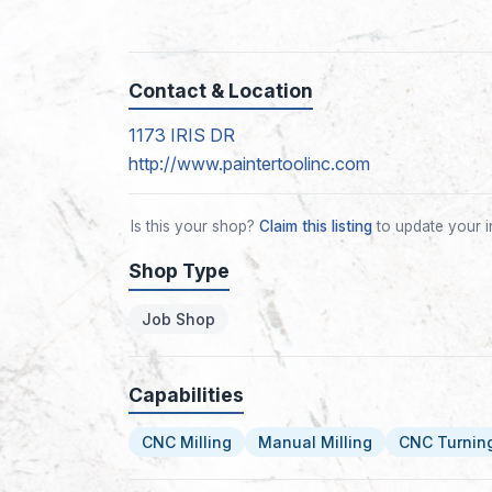
Contact & Location
1173 IRIS DR
http://www.paintertoolinc.com
Is this your shop?
Claim this listing
to update your i
Shop Type
Job Shop
Capabilities
CNC Milling
Manual Milling
CNC Turnin