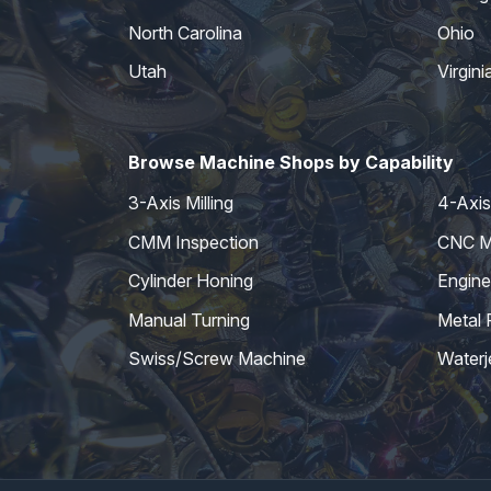
North Carolina
Ohio
Utah
Virgini
Browse Machine Shops by Capability
3-Axis Milling
4-Axis 
CMM Inspection
CNC Mi
Cylinder Honing
Engine
Manual Turning
Metal 
Swiss/Screw Machine
Waterj