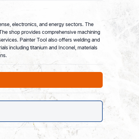
fense, electronics, and energy sectors. The
s. The shop provides comprehensive machining
ervices. Painter Tool also offers welding and
als including titanium and Inconel, materials
ns.