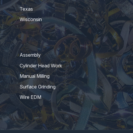
Texas
Wisconsin
Assembly
Cylinder Head Work
Manual Milling
Surface Grinding
Wire EDM