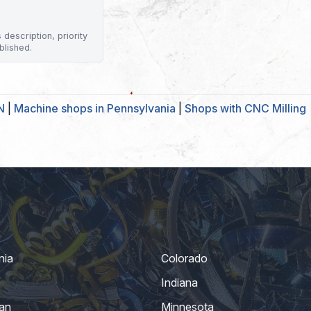
description, priority
blished.
N
|
Machine shops in Pennsylvania
|
Shops with CNC Milling
nia
Colorado
Indiana
an
Minnesota