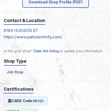
Download Shop Profile (PDF)
Contact & Location
8184 HUDSON ST
https://www.parkstechmfg.com/
Is this your shop?
Claim this listing
to update your information.
Shop Type
Job Shop
Certifications
🏛
CAGE Code:
0KZQ3