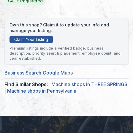
CAGE Registered
Own this shop? Claim it to update your info and
manage your listing.
Claim Your Listing
Premium listings include a verified badge, business
description, priority search placement, employee count, and
year established.
Business Search
|
Google Maps
Find Similar Shops:
Machine shops in THREE SPRINGS
|
Machine shops in Pennsylvania