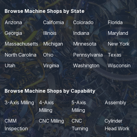
Browse Machine Shops by State
Arizona
California
Colorado
Florida
Georgia
Illinois
Indiana
Maryland
Massachusetts
Michigan
Minnesota
New York
North Carolina
Ohio
Pennsylvania
Texas
Utah
Virginia
Washington
Wisconsin
Browse Machine Shops by Capability
3-Axis Milling
4-Axis
5-Axis
Assembly
Milling
Milling
CMM
CNC Milling
CNC
Cylinder
Inspection
Turning
Head Work