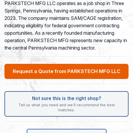
PARKSTECH MFG LLC operates as a job shop in Three
Springs, Pennsylvania, having established operations in
2023. The company maintains SAM/CAGE registration,
indicating eligibility for federal government contracting
opportunities. As a recently founded manufacturing
operation, PARKSTECH MFG represents new capacity in
the central Pennsylvania machining sector.
Request a Quote from PARKSTECH MFG LLC
Not sure this is the right shop?
Tell us what you need and we'll recommend the best
matches.