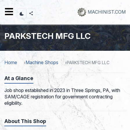
Skip
to
MACHINIST.COM
main
content
PARKSTECH MFG LLC
Home
Machine Shops
PARKSTECH MFG LLC
At a Glance
Job shop established in 2023 in Three Springs, PA, with
SAM/CAGE registration for government contracting
eligibility.
About This Shop