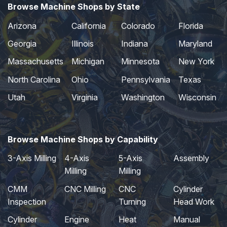
Browse Machine Shops by State
Arizona
California
Colorado
Florida
Georgia
Illinois
Indiana
Maryland
Massachusetts
Michigan
Minnesota
New York
North Carolina
Ohio
Pennsylvania
Texas
Utah
Virginia
Washington
Wisconsin
Browse Machine Shops by Capability
3-Axis Milling
4-Axis
5-Axis
Assembly
Milling
Milling
CMM
CNC Milling
CNC
Cylinder
Inspection
Turning
Head Work
Cylinder
Engine
Heat
Manual