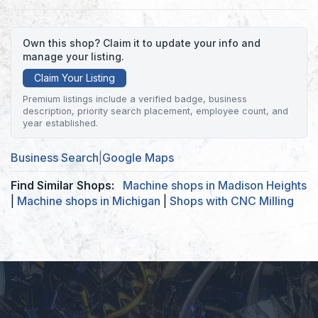
Own this shop? Claim it to update your info and
manage your listing.
Claim Your Listing
Premium listings include a verified badge, business
description, priority search placement, employee count, and
year established.
Business Search
|
Google Maps
Find Similar Shops:
Machine shops in Madison Heights
|
Machine shops in Michigan
|
Shops with CNC Milling