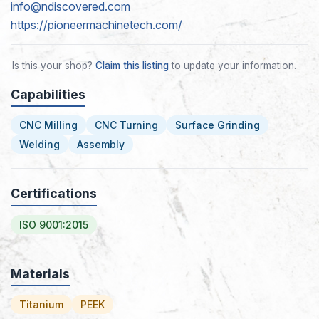
info@ndiscovered.com
https://pioneermachinetech.com/
Is this your shop?
Claim this listing
to update your information.
Capabilities
CNC Milling
CNC Turning
Surface Grinding
Welding
Assembly
Certifications
ISO 9001:2015
Materials
Titanium
PEEK