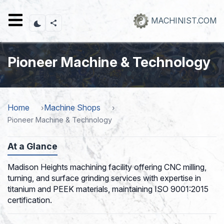
Skip
to
MACHINIST.COM
main
content
Pioneer Machine & Technology
Home
Machine Shops
Pioneer Machine & Technology
At a Glance
Madison Heights machining facility offering CNC milling,
turning, and surface grinding services with expertise in
titanium and PEEK materials, maintaining ISO 9001:2015
certification.