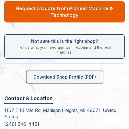
Request a Quote from Pioneer Machine &
Technology
Not sure this is the right shop?
Tell us what you need and we'll recommend the best
matches.
Download Shop Profile (PDF)
Contact & Location
1167 E 10 Mile Rd, Madison Heights, MI 48071, United
States
(248) 546-4451