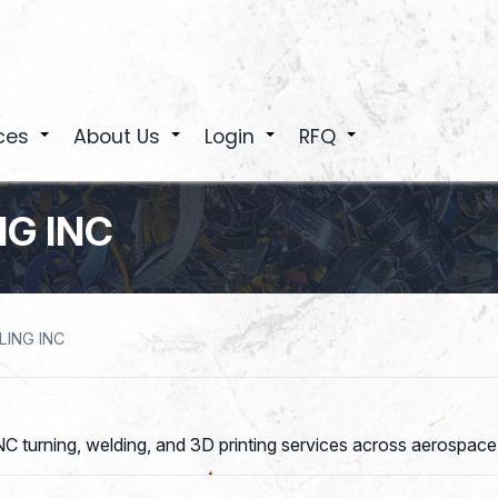
ces
About Us
Login
RFQ
+
+
+
+
G INC
ING INC
C turning, welding, and 3D printing services across aerospace,