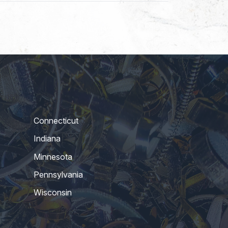
Connecticut
Indiana
Minnesota
Pennsylvania
Wisconsin