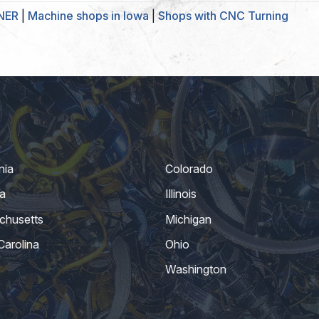
RNER
|
Machine shops in Iowa
|
Shops with CNC Turning
nia
Colorado
a
Illinois
chusetts
Michigan
Carolina
Ohio
Washington