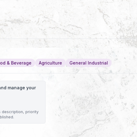
od & Beverage
Agriculture
General Industrial
o and manage your
description, priority
blished.