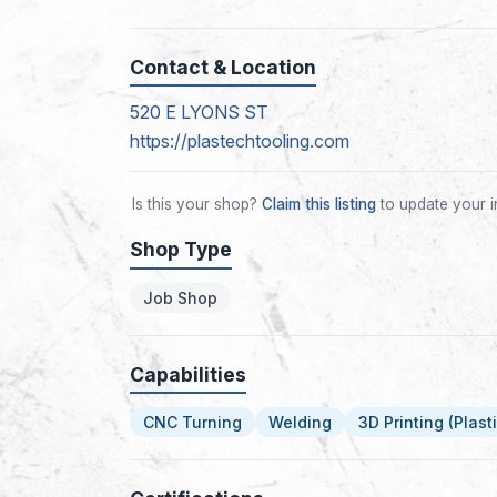
Contact & Location
520 E LYONS ST
https://plastechtooling.com
Is this your shop?
Claim this listing
to update your i
Shop Type
Job Shop
Capabilities
CNC Turning
Welding
3D Printing (Plasti