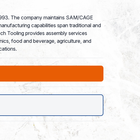
nce 1993. The company maintains SAM/CAGE
manufacturing capabilities span traditional and
ech Tooling provides assembly services
nics, food and beverage, agriculture, and
cations.