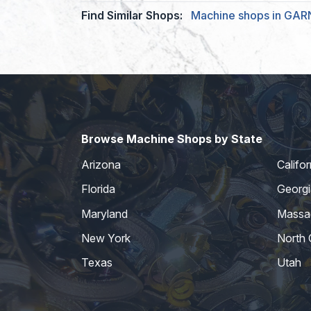
Find Similar Shops:
Machine shops in GA
Browse Machine Shops by State
Arizona
Califor
Florida
Georgi
Maryland
Massa
New York
North 
Texas
Utah