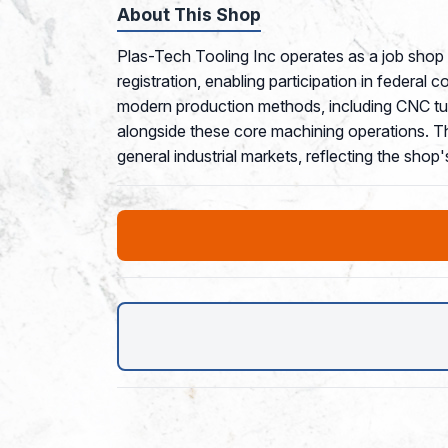
About This Shop
Plas-Tech Tooling Inc operates as a job sho
registration, enabling participation in federal 
modern production methods, including CNC tur
alongside these core machining operations. Th
general industrial markets, reflecting the shop