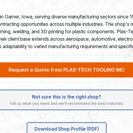
p in Garner, Iowa, serving diverse manufacturing sectors si
contracting opportunities across multiple industries. The shop's 
ning, welding, and 3D printing for plastic components. Plas-T
eir client base extends across aerospace, automotive, electro
's adaptability to varied manufacturing requirements and specifi
Request a Quote from PLAS-TECH TOOLING INC
Not sure this is the right shop?
Tell us what you need and we'll recommend the best matches.
Download Shop Profile (PDF)