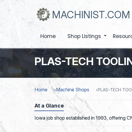
Skip
to
MACHINIST.COM
main
content
Home
Shop Listings
Resour
+
PLAS-TECH TOOLIN
Home
Machine Shops
PLAS-TECH TOOL
At a Glance
Iowa job shop established in 1993, offering CN