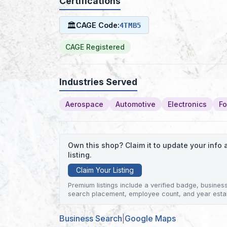
Certifications
🏛
CAGE Code:
4TMB5
CAGE Registered
Industries Served
Aerospace
Automotive
Electronics
Fo
Own this shop? Claim it to update your inf
listing.
Claim Your Listing
Premium listings include a verified badge, business 
search placement, employee count, and year esta
Business Search
|
Google Maps