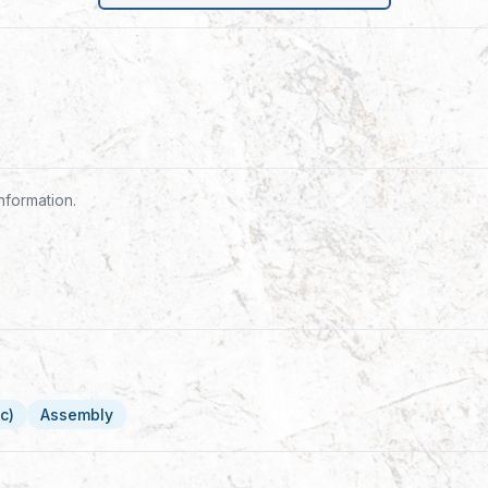
nformation.
c)
Assembly