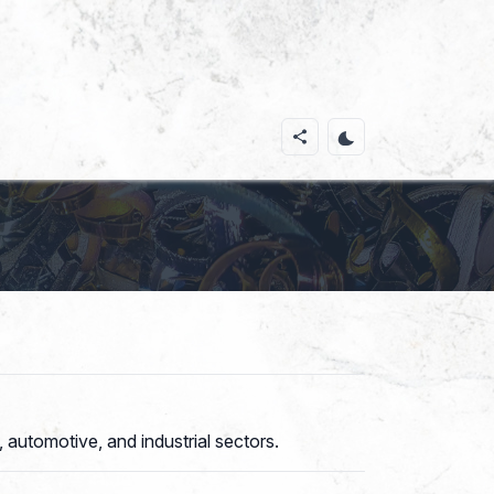
 automotive, and industrial sectors.