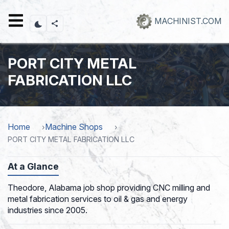
Skip
to
MACHINIST.COM
main
content
PORT CITY METAL
FABRICATION LLC
Home
Machine Shops
PORT CITY METAL FABRICATION LLC
At a Glance
Theodore, Alabama job shop providing CNC milling and
metal fabrication services to oil & gas and energy
industries since 2005.