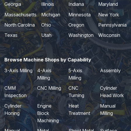
Georgia
Illinois
Indiana
Maryland
Massachusetts
Michigan
Minnesota
New York
North Carolina
Ohio
Oregon
Pennsylvania
Texas
Utah
Washington
Wisconsin
Browse Machine Shops by Capability
3-Axis Milling
4-Axis
5-Axis
Assembly
Milling
Milling
CMM
CNC Milling
CNC
Cylinder
Inspection
Turning
Head Work
Cylinder
Engine
Heat
Manual
Honing
Block
Treatment
Milling
Machining
Manual
Metal
Sheet Metal
Surface