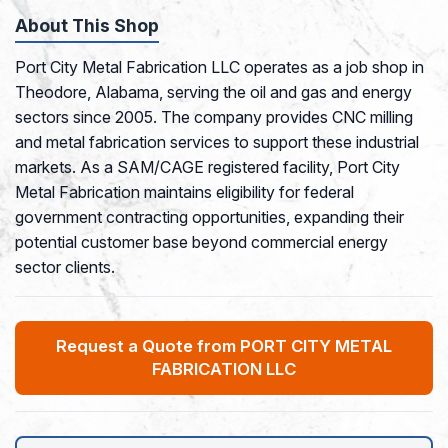
About This Shop
Port City Metal Fabrication LLC operates as a job shop in
Theodore, Alabama, serving the oil and gas and energy
sectors since 2005. The company provides CNC milling
and metal fabrication services to support these industrial
markets. As a SAM/CAGE registered facility, Port City
Metal Fabrication maintains eligibility for federal
government contracting opportunities, expanding their
potential customer base beyond commercial energy
sector clients.
Request a Quote from PORT CITY METAL
FABRICATION LLC