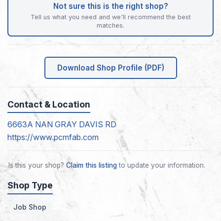
Not sure this is the right shop?
Tell us what you need and we'll recommend the best
matches.
Download Shop Profile (PDF)
Contact & Location
6663A NAN GRAY DAVIS RD
https://www.pcmfab.com
Is this your shop?
Claim this listing
to update your information.
Shop Type
Job Shop