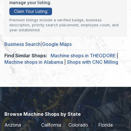
manage your listing.
Claim Your Listing
Premium listings include a verified badge, business
description, priority search placement, employee count, and
year established.
Business Search
|
Google Maps
Find Similar Shops:
Machine shops in THEODORE
|
Machine shops in Alabama
|
Shops with CNC Milling
Browse Machine Shops by State
Arizona
California
Colorado
Florida