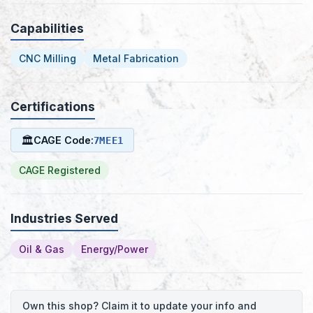
Capabilities
CNC Milling
Metal Fabrication
Certifications
🏛
CAGE Code:
7MEE1
CAGE Registered
Industries Served
Oil & Gas
Energy/Power
Own this shop? Claim it to update your info and