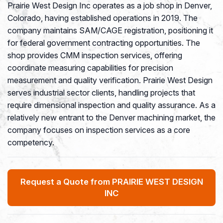
Prairie West Design Inc operates as a job shop in Denver,
Colorado, having established operations in 2019. The
company maintains SAM/CAGE registration, positioning it
for federal government contracting opportunities. The
shop provides CMM inspection services, offering
coordinate measuring capabilities for precision
measurement and quality verification. Prairie West Design
serves industrial sector clients, handling projects that
require dimensional inspection and quality assurance. As a
relatively new entrant to the Denver machining market, the
company focuses on inspection services as a core
competency.
Request a Quote from PRAIRIE WEST DESIGN
INC