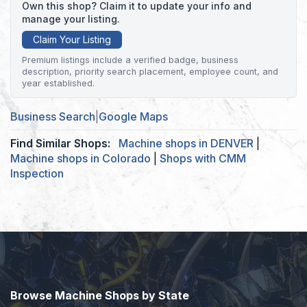
Own this shop? Claim it to update your info and
manage your listing.
Claim Your Listing
Premium listings include a verified badge, business
description, priority search placement, employee count, and
year established.
Business Search
|
Google Maps
Find Similar Shops:
Machine shops in DENVER
|
Machine shops in Colorado
|
Shops with CMM
Inspection
Browse Machine Shops by State