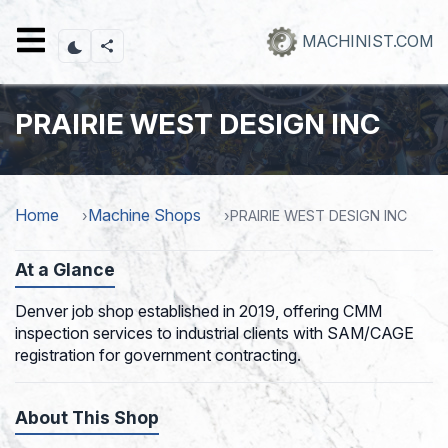
Skip
to
MACHINIST.COM
main
content
PRAIRIE WEST DESIGN INC
Home
Machine Shops
PRAIRIE WEST DESIGN INC
At a Glance
Denver job shop established in 2019, offering CMM
inspection services to industrial clients with SAM/CAGE
registration for government contracting.
About This Shop