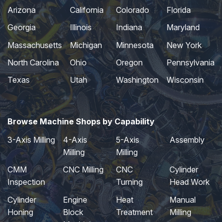
Arizona
California
Colorado
Florida
Georgia
Illinois
Indiana
Maryland
Massachusetts
Michigan
Minnesota
New York
North Carolina
Ohio
Oregon
Pennsylvania
Texas
Utah
Washington
Wisconsin
Browse Machine Shops by Capability
3-Axis Milling
4-Axis
5-Axis
Assembly
Milling
Milling
CMM
CNC Milling
CNC
Cylinder
Inspection
Turning
Head Work
Cylinder
Engine
Heat
Manual
Honing
Block
Treatment
Milling