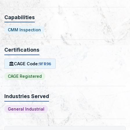
Capabilities
CMM Inspection
Certifications
🏛
CAGE Code:
9FR96
CAGE Registered
Industries Served
General Industrial