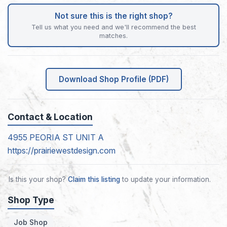
Not sure this is the right shop?
Tell us what you need and we'll recommend the best
matches.
Download Shop Profile (PDF)
Contact & Location
4955 PEORIA ST UNIT A
https://prairiewestdesign.com
Is this your shop?
Claim this listing
to update your information.
Shop Type
Job Shop