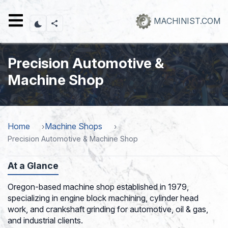
Skip
to
MACHINIST.COM
main
content
Precision Automotive &
Machine Shop
Home
Machine Shops
Precision Automotive & Machine Shop
At a Glance
Oregon-based machine shop established in 1979,
specializing in engine block machining, cylinder head
work, and crankshaft grinding for automotive, oil & gas,
and industrial clients.