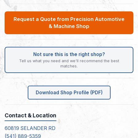
Request a Quote from Precision Automotive
& Machine Shop
Not sure this is the right shop?
Tell us what you need and we'll recommend the best
matches.
Download Shop Profile (PDF)
Contact & Location
60819 SELANDER RD
(541) 889-5359