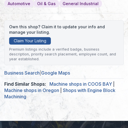
Automotive
Oil & Gas
General Industrial
Own this shop? Claim it to update your info and
manage your listing.
Claim Your Listing
Premium listings include a verified badge, business
description, priority search placement, employee count, and
year established.
Business Search
|
Google Maps
Find Similar Shops:
Machine shops in COOS BAY
|
Machine shops in Oregon
|
Shops with Engine Block
Machining