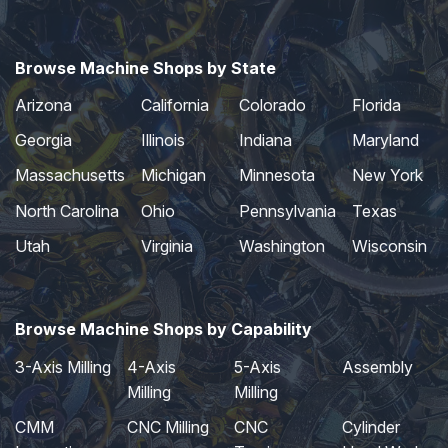
Browse Machine Shops by State
Arizona
California
Colorado
Florida
Georgia
Illinois
Indiana
Maryland
Massachusetts
Michigan
Minnesota
New York
North Carolina
Ohio
Pennsylvania
Texas
Utah
Virginia
Washington
Wisconsin
Browse Machine Shops by Capability
3-Axis Milling
4-Axis
5-Axis
Assembly
Milling
Milling
CMM
CNC Milling
CNC
Cylinder