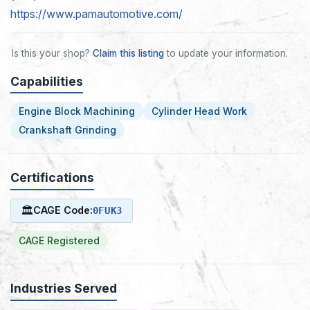
https://www.pamautomotive.com/
Is this your shop?
Claim this listing
to update your information.
Capabilities
Engine Block Machining
Cylinder Head Work
Crankshaft Grinding
Certifications
🏛
CAGE Code:
0FUK3
CAGE Registered
Industries Served