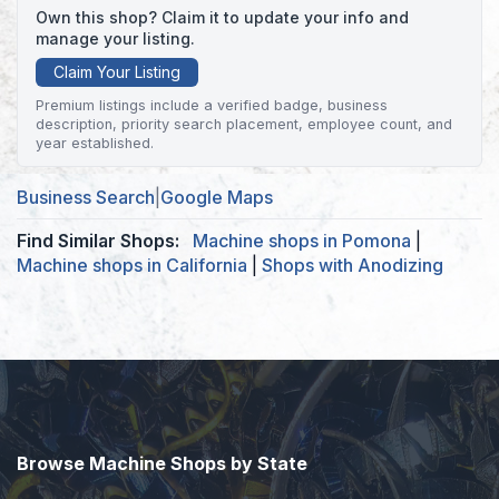
Own this shop? Claim it to update your info and
manage your listing.
Claim Your Listing
Premium listings include a verified badge, business
description, priority search placement, employee count, and
year established.
Business Search
|
Google Maps
Find Similar Shops:
Machine shops in Pomona
|
Machine shops in California
|
Shops with Anodizing
Browse Machine Shops by State