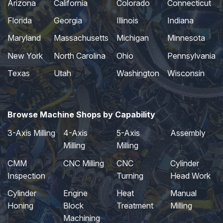
Arizona
California
Colorado
Connecticut
Florida
Georgia
Illinois
Indiana
Maryland
Massachusetts
Michigan
Minnesota
New York
North Carolina
Ohio
Pennsylvania
Texas
Utah
Washington
Wisconsin
Browse Machine Shops by Capability
3-Axis Milling
4-Axis
5-Axis
Assembly
Milling
Milling
CMM
CNC Milling
CNC
Cylinder
Inspection
Turning
Head Work
Cylinder
Engine
Heat
Manual
Honing
Block
Treatment
Milling
Machining