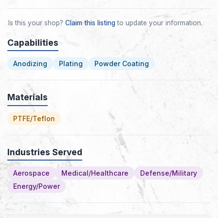
Is this your shop?
Claim this listing
to update your information.
Capabilities
Anodizing
Plating
Powder Coating
Materials
PTFE/Teflon
Industries Served
Aerospace
Medical/Healthcare
Defense/Military
Energy/Power