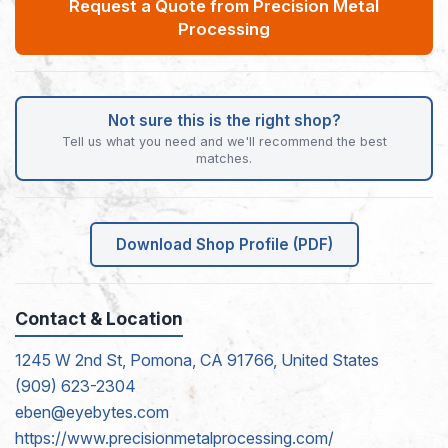
Request a Quote from Precision Metal
Processing
Not sure this is the right shop?
Tell us what you need and we'll recommend the best
matches.
Download Shop Profile (PDF)
Contact & Location
1245 W 2nd St, Pomona, CA 91766, United States
(909) 623-2304
eben@eyebytes.com
https://www.precisionmetalprocessing.com/