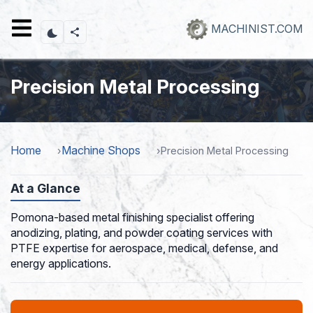
Skip
to
MACHINIST.COM
main
content
Precision Metal Processing
Home
Machine Shops
Precision Metal Processing
At a Glance
Pomona-based metal finishing specialist offering
anodizing, plating, and powder coating services with
PTFE expertise for aerospace, medical, defense, and
energy applications.