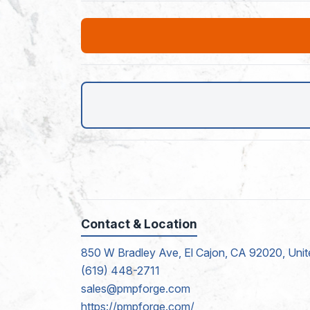
Contact & Location
850 W Bradley Ave, El Cajon, CA 92020, Unit
(619) 448-2711
sales@pmpforge.com
https://pmpforge.com/