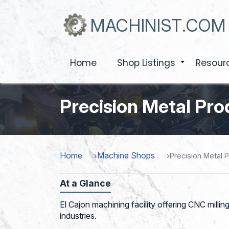
Skip
to
MACHINIST.COM
main
content
Home
Shop Listings
Resour
+
Precision Metal Pr
Home
Machine Shops
Precision Metal 
At a Glance
El Cajon machining facility offering CNC milli
industries.