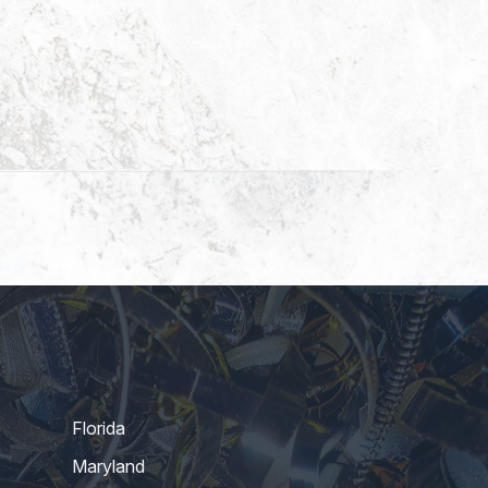
Florida
Maryland