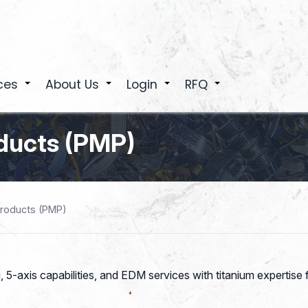
ces
About Us
Login
RFQ
+
+
+
+
oducts (PMP)
Products (PMP)
ng, 5-axis capabilities, and EDM services with titanium expertis