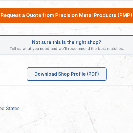
Request a Quote from Precision Metal Products (PMP)
Not sure this is the right shop?
Tell us what you need and we'll recommend the best matches.
Download Shop Profile (PDF)
ed States