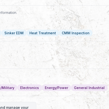
nformation.
Sinker EDM
Heat Treatment
CMM Inspection
/Military
Electronics
Energy/Power
General Industrial
o and manage your