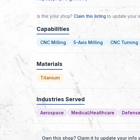
Is this your shop?
Claim this listing
to update your i
Capabilities
CNC Milling
5-Axis Milling
CNC Turning
Materials
Titanium
Industries Served
Aerospace
Medical/Healthcare
Defense
Own this shop? Claim it to update your inf