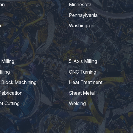
an
Minnesota
Pennsylvania
a
Washington
Milling
5-Axis Milling
lling
CNC Turning
 Block Machining
Heat Treatment
Fabrication
Sheet Metal
et Cutting
Welding