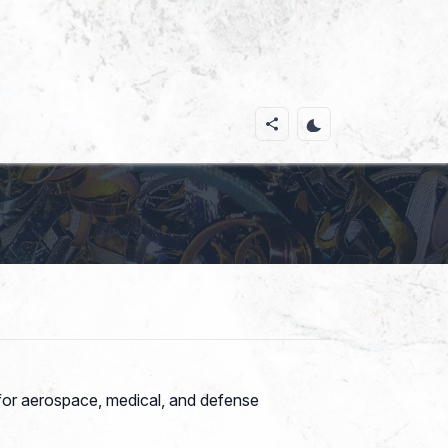
e for aerospace, medical, and defense