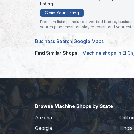
listing.
Claim Your Listing
Premium listings include a verified badge, business 
search placement, employee count, and year esta
Business Search
|
Google Maps
Find Similar Shops:
Machine shops in El Ca
Browse Machine Shops by State
Arizona
Califor
Georgia
Illinois