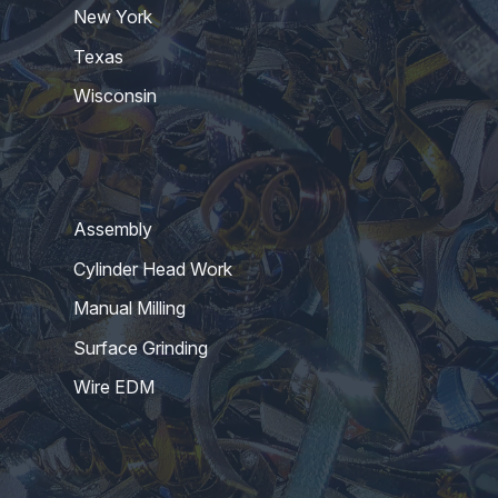
New York
Texas
Wisconsin
Assembly
Cylinder Head Work
Manual Milling
Surface Grinding
Wire EDM