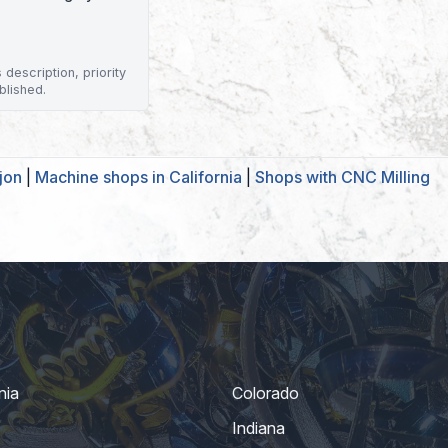
description, priority
blished.
jon
|
Machine shops in California
|
Shops with CNC Milling
nia
Colorado
Indiana