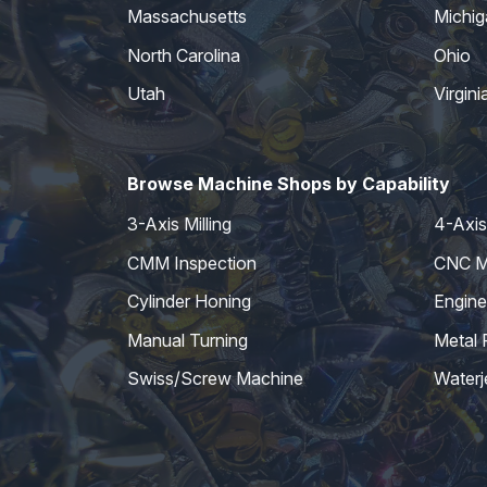
Massachusetts
Michig
North Carolina
Ohio
Utah
Virgini
Browse Machine Shops by Capability
3-Axis Milling
4-Axis 
CMM Inspection
CNC Mi
Cylinder Honing
Engine
Manual Turning
Metal 
Swiss/Screw Machine
Waterj