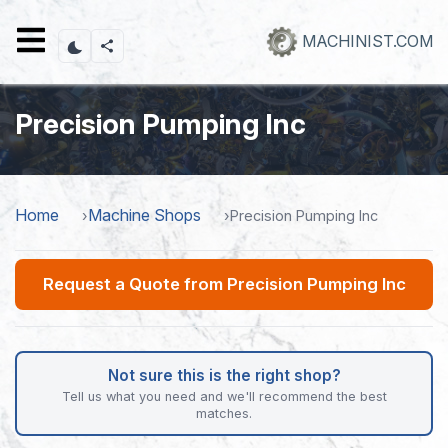
Skip
to
MACHINIST.COM
main
content
Precision Pumping Inc
Home
Machine Shops
Precision Pumping Inc
Request a Quote from Precision Pumping Inc
Not sure this is the right shop?
Tell us what you need and we'll recommend the best
matches.