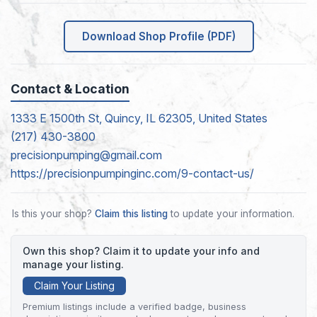
Download Shop Profile (PDF)
Contact & Location
1333 E 1500th St, Quincy, IL 62305, United States
(217) 430-3800
precisionpumping@gmail.com
https://precisionpumpinginc.com/9-contact-us/
Is this your shop?
Claim this listing
to update your information.
Own this shop? Claim it to update your info and
manage your listing.
Claim Your Listing
Premium listings include a verified badge, business