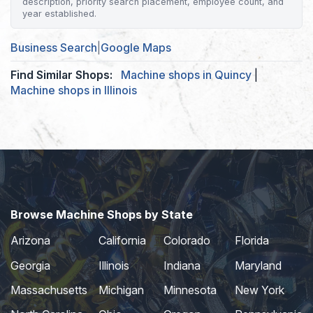
description, priority search placement, employee count, and
year established.
Business Search
|
Google Maps
Find Similar Shops:
Machine shops in Quincy
|
Machine shops in Illinois
Browse Machine Shops by State
Arizona
California
Colorado
Florida
Georgia
Illinois
Indiana
Maryland
Massachusetts
Michigan
Minnesota
New York