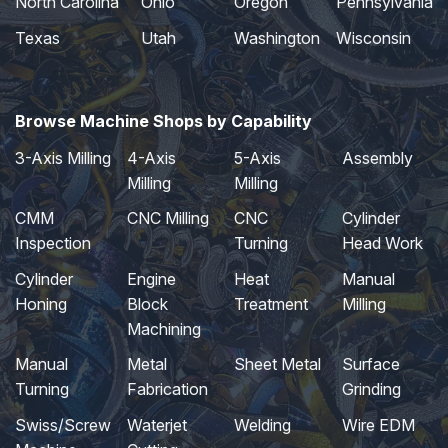
North Carolina
Ohio
Oregon
Pennsylvania
Texas
Utah
Washington
Wisconsin
Browse Machine Shops by Capability
3-Axis Milling
4-Axis
5-Axis
Assembly
Milling
Milling
CMM
CNC Milling
CNC
Cylinder
Inspection
Turning
Head Work
Cylinder
Engine
Heat
Manual
Honing
Block
Treatment
Milling
Machining
Manual
Metal
Sheet Metal
Surface
Turning
Fabrication
Grinding
Swiss/Screw
Waterjet
Welding
Wire EDM