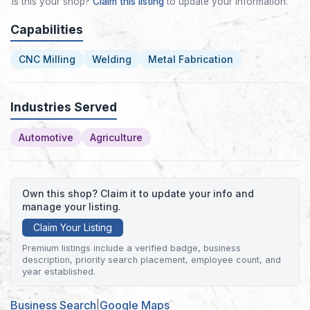
Is this your shop?
Claim this listing
to update your information.
Capabilities
CNC Milling
Welding
Metal Fabrication
Industries Served
Automotive
Agriculture
Own this shop? Claim it to update your info and
manage your listing.
Claim Your Listing
Premium listings include a verified badge, business
description, priority search placement, employee count, and
year established.
Business Search
|
Google Maps