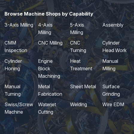
Browse Machine Shops by Capability
3-Axis Milling
4-Axis
5-Axis
Assembly
Milling
Milling
CMM
CNC Milling
CNC
Cylinder
Inspection
Turning
Head Work
Cylinder
Engine
Heat
Manual
Honing
Block
Treatment
Milling
Machining
Manual
Metal
Sheet Metal
Surface
Turning
Fabrication
Grinding
Swiss/Screw
Waterjet
Welding
Wire EDM
Machine
Cutting