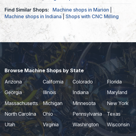
Find Similar Shops:
Machine shops in Marion
|
Machine shops in Indiana
|
Shops with CNC Milling
Browse Machine Shops by State
Arizona
California
Colorado
Florida
Georgia
Illinois
Indiana
Maryland
Massachusetts
Michigan
Minnesota
New York
North Carolina
Ohio
Pennsylvania
Texas
Utah
Virginia
Washington
Wisconsin