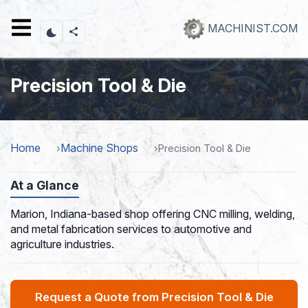
Skip
to
MACHINIST.COM
main
content
Precision Tool & Die
Home
Machine Shops
Precision Tool & Die
At a Glance
Marion, Indiana-based shop offering CNC milling, welding,
and metal fabrication services to automotive and
agriculture industries.
Request a Quote from Precision Tool & Die