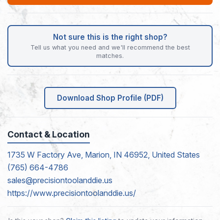
Not sure this is the right shop?
Tell us what you need and we'll recommend the best
matches.
Download Shop Profile (PDF)
Contact & Location
1735 W Factory Ave, Marion, IN 46952, United States
(765) 664-4786
sales@precisiontoolanddie.us
https://www.precisiontoolanddie.us/