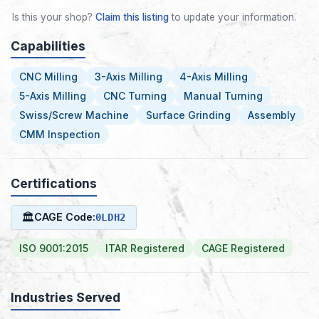
Is this your shop?
Claim this listing
to update your information.
Capabilities
CNC Milling
3-Axis Milling
4-Axis Milling
5-Axis Milling
CNC Turning
Manual Turning
Swiss/Screw Machine
Surface Grinding
Assembly
CMM Inspection
Certifications
🏛
CAGE Code:
0LDH2
ISO 9001:2015
ITAR Registered
CAGE Registered
Industries Served