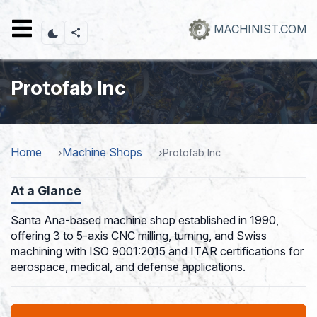
Skip
to
MACHINIST.COM
main
content
Protofab Inc
Home
Machine Shops
Protofab Inc
At a Glance
Santa Ana-based machine shop established in 1990,
offering 3 to 5-axis CNC milling, turning, and Swiss
machining with ISO 9001:2015 and ITAR certifications for
aerospace, medical, and defense applications.