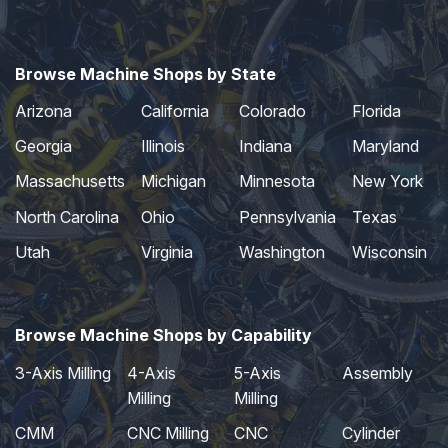
Browse Machine Shops by State
Arizona
California
Colorado
Florida
Georgia
Illinois
Indiana
Maryland
Massachusetts
Michigan
Minnesota
New York
North Carolina
Ohio
Pennsylvania
Texas
Utah
Virginia
Washington
Wisconsin
Browse Machine Shops by Capability
3-Axis Milling
4-Axis
5-Axis
Assembly
Milling
Milling
CMM
CNC Milling
CNC
Cylinder