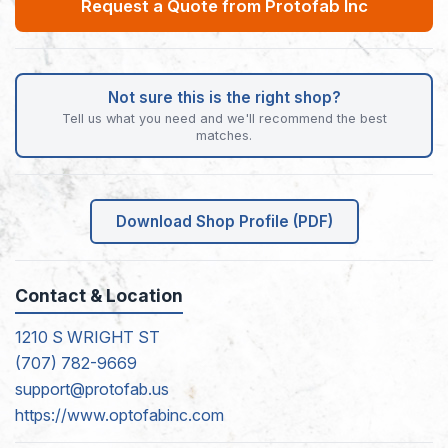
Request a Quote from Protofab Inc
Not sure this is the right shop?
Tell us what you need and we'll recommend the best
matches.
Download Shop Profile (PDF)
Contact & Location
1210 S WRIGHT ST
(707) 782-9669
support@protofab.us
https://www.optofabinc.com