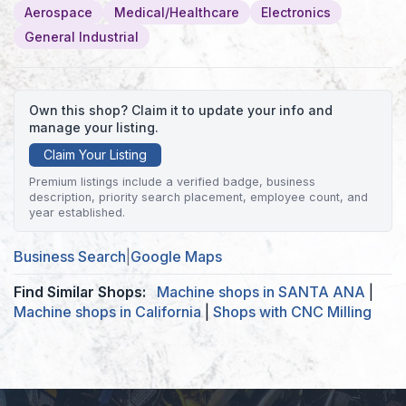
Aerospace
Medical/Healthcare
Electronics
General Industrial
Own this shop? Claim it to update your info and
manage your listing.
Claim Your Listing
Premium listings include a verified badge, business
description, priority search placement, employee count, and
year established.
Business Search
|
Google Maps
Find Similar Shops:
Machine shops in SANTA ANA
|
Machine shops in California
|
Shops with CNC Milling