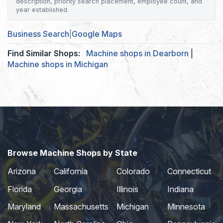
description, priority search placement, employee count, and
year established.
Business Search
|
Google Maps
Find Similar Shops:
Machine shops in Dearborn
|
Machine shops in Michigan
Browse Machine Shops by State
Arizona
California
Colorado
Connecticut
Florida
Georgia
Illinois
Indiana
Maryland
Massachusetts
Michigan
Minnesota