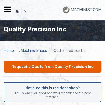
Skip
to
MACHINIST.COM
main
content
Quality Precision Inc
Home
Machine Shops
Quality Precision Inc
Request a Quote from Quality Precision Inc
Not sure this is the right shop?
Tell us what you need and we'll recommend the best
matches.