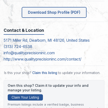
Download Shop Profile (PDF)
Contact & Location
5171 Miller Rd, Dearborn, MI 48126, United States
(313) 724-6538
info@qualityprecisioninc.com
http://www.qualityprecisioninc.com/contact/
Is this your shop?
Claim this listing
to update your information.
Own this shop? Claim it to update your info and
manage your listing.
Claim Your Listing
Premium listings include a verified badge, business