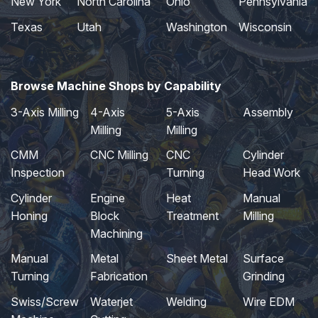
New York
North Carolina
Ohio
Pennsylvania
Texas
Utah
Washington
Wisconsin
Browse Machine Shops by Capability
3-Axis Milling
4-Axis
5-Axis
Assembly
Milling
Milling
CMM
CNC Milling
CNC
Cylinder
Inspection
Turning
Head Work
Cylinder
Engine
Heat
Manual
Honing
Block
Treatment
Milling
Machining
Manual
Metal
Sheet Metal
Surface
Turning
Fabrication
Grinding
Swiss/Screw
Waterjet
Welding
Wire EDM