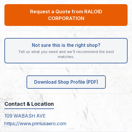
Request a Quote from RALOID
CORPORATION
Not sure this is the right shop?
Tell us what you need and we'll recommend the best
matches.
Download Shop Profile (PDF)
Contact & Location
109 WABASH AVE
https://www.primusaero.com