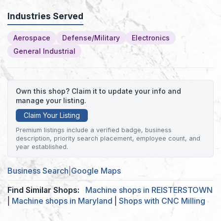
Industries Served
Aerospace
Defense/Military
Electronics
General Industrial
Own this shop? Claim it to update your info and
manage your listing.
Claim Your Listing
Premium listings include a verified badge, business
description, priority search placement, employee count, and
year established.
Business Search
|
Google Maps
Find Similar Shops:
Machine shops in REISTERSTOWN
|
Machine shops in Maryland
|
Shops with CNC Milling