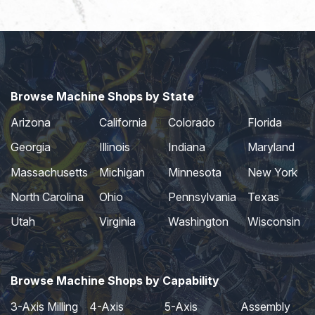
Browse Machine Shops by State
Arizona
California
Colorado
Florida
Georgia
Illinois
Indiana
Maryland
Massachusetts
Michigan
Minnesota
New York
North Carolina
Ohio
Pennsylvania
Texas
Utah
Virginia
Washington
Wisconsin
Browse Machine Shops by Capability
3-Axis Milling
4-Axis
5-Axis
Assembly