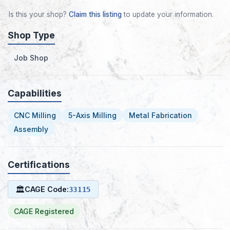
Is this your shop?
Claim this listing
to update your information.
Shop Type
Job Shop
Capabilities
CNC Milling
5-Axis Milling
Metal Fabrication
Assembly
Certifications
🏛
CAGE Code:
33115
CAGE Registered