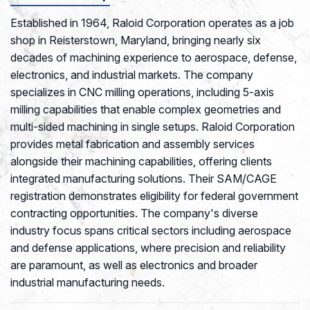
Established in 1964, Raloid Corporation operates as a job
shop in Reisterstown, Maryland, bringing nearly six
decades of machining experience to aerospace, defense,
electronics, and industrial markets. The company
specializes in CNC milling operations, including 5-axis
milling capabilities that enable complex geometries and
multi-sided machining in single setups. Raloid Corporation
provides metal fabrication and assembly services
alongside their machining capabilities, offering clients
integrated manufacturing solutions. Their SAM/CAGE
registration demonstrates eligibility for federal government
contracting opportunities. The company's diverse
industry focus spans critical sectors including aerospace
and defense applications, where precision and reliability
are paramount, as well as electronics and broader
industrial manufacturing needs.