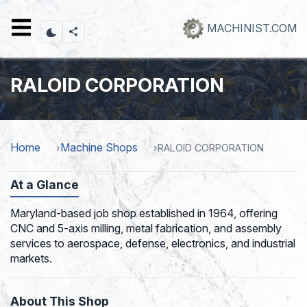
Skip
to
MACHINIST.COM
main
content
RALOID CORPORATION
Home
Machine Shops
RALOID CORPORATION
At a Glance
Maryland-based job shop established in 1964, offering
CNC and 5-axis milling, metal fabrication, and assembly
services to aerospace, defense, electronics, and industrial
markets.
About This Shop