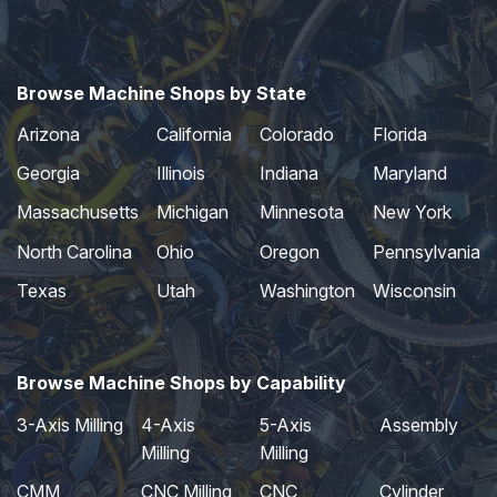
Browse Machine Shops by State
Arizona
California
Colorado
Florida
Georgia
Illinois
Indiana
Maryland
Massachusetts
Michigan
Minnesota
New York
North Carolina
Ohio
Oregon
Pennsylvania
Texas
Utah
Washington
Wisconsin
Browse Machine Shops by Capability
3-Axis Milling
4-Axis
5-Axis
Assembly
Milling
Milling
CMM
CNC Milling
CNC
Cylinder