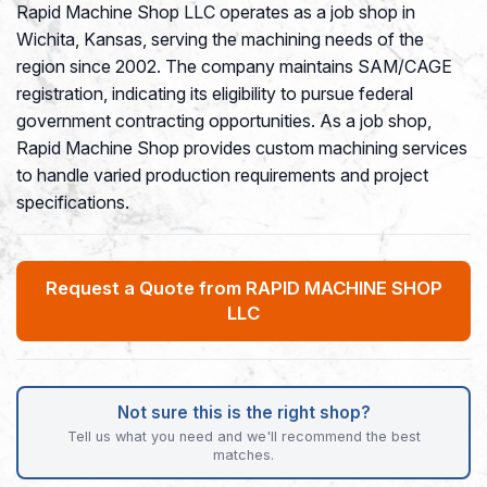
Rapid Machine Shop LLC operates as a job shop in
Wichita, Kansas, serving the machining needs of the
region since 2002. The company maintains SAM/CAGE
registration, indicating its eligibility to pursue federal
government contracting opportunities. As a job shop,
Rapid Machine Shop provides custom machining services
to handle varied production requirements and project
specifications.
Request a Quote from RAPID MACHINE SHOP
LLC
Not sure this is the right shop?
Tell us what you need and we'll recommend the best
matches.