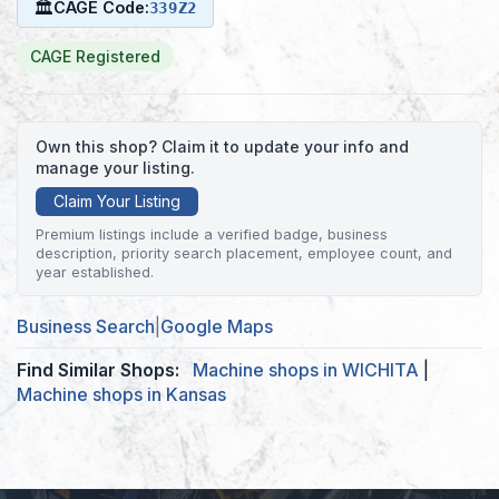
🏛
CAGE Code:
339Z2
CAGE Registered
Own this shop? Claim it to update your info and
manage your listing.
Claim Your Listing
Premium listings include a verified badge, business
description, priority search placement, employee count, and
year established.
Business Search
|
Google Maps
Find Similar Shops:
Machine shops in WICHITA
|
Machine shops in Kansas