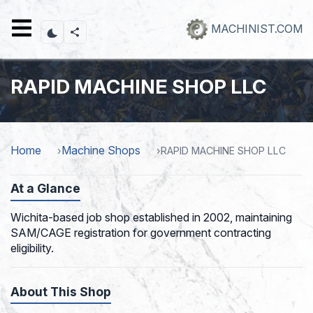
Skip
to
MACHINIST.COM
main
content
RAPID MACHINE SHOP LLC
Home
Machine Shops
RAPID MACHINE SHOP LLC
At a Glance
Wichita-based job shop established in 2002, maintaining
SAM/CAGE registration for government contracting
eligibility.
About This Shop