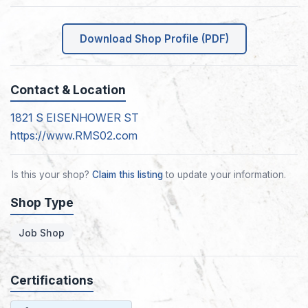
Download Shop Profile (PDF)
Contact & Location
1821 S EISENHOWER ST
https://www.RMS02.com
Is this your shop?
Claim this listing
to update your information.
Shop Type
Job Shop
Certifications