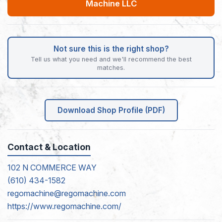
Machine LLC
Not sure this is the right shop?
Tell us what you need and we'll recommend the best
matches.
Download Shop Profile (PDF)
Contact & Location
102 N COMMERCE WAY
(610) 434-1582
regomachine@regomachine.com
https://www.regomachine.com/