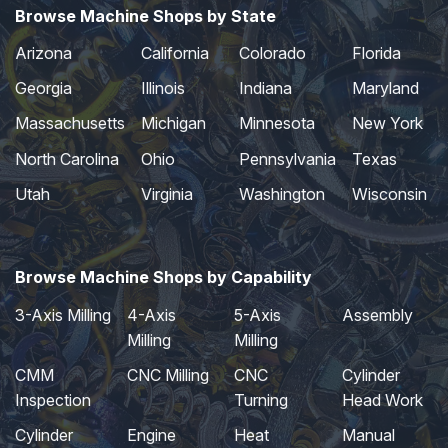
Browse Machine Shops by State
Arizona
California
Colorado
Florida
Georgia
Illinois
Indiana
Maryland
Massachusetts
Michigan
Minnesota
New York
North Carolina
Ohio
Pennsylvania
Texas
Utah
Virginia
Washington
Wisconsin
Browse Machine Shops by Capability
3-Axis Milling
4-Axis
5-Axis
Assembly
Milling
Milling
CMM
CNC Milling
CNC
Cylinder
Inspection
Turning
Head Work
Cylinder
Engine
Heat
Manual