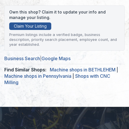
Own this shop? Claim it to update your info and
manage your listing.
Claim Your Listing
Premium listings include a verified badge, business
description, priority search placement, employee count, and
year established.
Business Search
|
Google Maps
Find Similar Shops:
Machine shops in BETHLEHEM
|
Machine shops in Pennsylvania
|
Shops with CNC
Milling