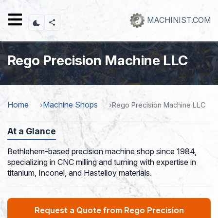
Skip
to
MACHINIST.COM
main
content
Rego Precision Machine LLC
Home
Machine Shops
Rego Precision Machine LLC
At a Glance
Bethlehem-based precision machine shop since 1984,
specializing in CNC milling and turning with expertise in
titanium, Inconel, and Hastelloy materials.
Request a Quote from Rego Precision