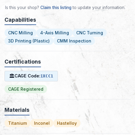
Is this your shop?
Claim this listing
to update your information.
Capabilities
CNC Milling
4-Axis Milling
CNC Turning
3D Printing (Plastic)
CMM Inspection
Certifications
🏛
CAGE Code:
1XCC1
CAGE Registered
Materials
Titanium
Inconel
Hastelloy