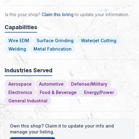
Is this your shop?
Claim this listing
to update your information.
Capabilities
Wire EDM
Surface Grinding
Waterjet Cutting
Welding
Metal Fabrication
Industries Served
Aerospace
Automotive
Defense/Military
Electronics
Food & Beverage
Energy/Power
General Industrial
Own this shop? Claim it to update your info and
manage your listing.