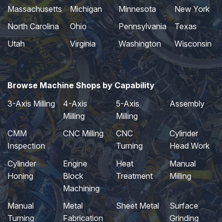
Massachusetts
Michigan
Minnesota
New York
North Carolina
Ohio
Pennsylvania
Texas
Utah
Virginia
Washington
Wisconsin
Browse Machine Shops by Capability
3-Axis Milling
4-Axis
5-Axis
Assembly
Milling
Milling
CMM
CNC Milling
CNC
Cylinder
Inspection
Turning
Head Work
Cylinder
Engine
Heat
Manual
Honing
Block
Treatment
Milling
Machining
Manual
Metal
Sheet Metal
Surface
Turning
Fabrication
Grinding