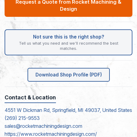
Request a Quote from Rocket Machining &
Design
Not sure this is the right shop?
Tell us what you need and we'll recommend the best
matches.
Download Shop Profile (PDF)
Contact & Location
4551 W Dickman Rd, Springfield, MI 49037, United States
(269) 215-9553
sales@rocketmachiningdesign.com
https://www.rocketmachiningdesign.com/