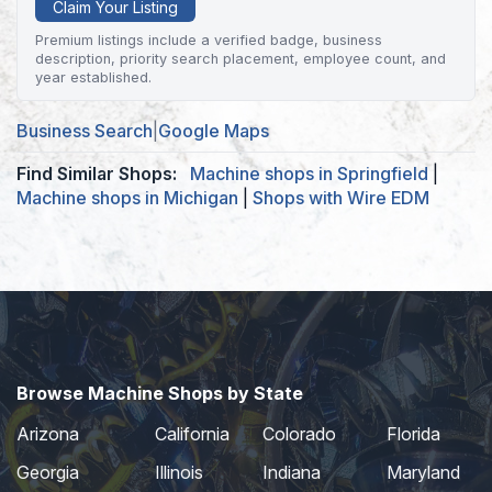
Claim Your Listing
Premium listings include a verified badge, business
description, priority search placement, employee count, and
year established.
Business Search
|
Google Maps
Find Similar Shops:
Machine shops in Springfield
|
Machine shops in Michigan
|
Shops with Wire EDM
Browse Machine Shops by State
Arizona
California
Colorado
Florida
Georgia
Illinois
Indiana
Maryland