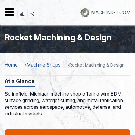
Skip
to
MACHINIST.COM
main
content
Rocket Machining & Design
Home
Machine Shops
Rocket Machining & Design
At a Glance
Springfield, Michigan machine shop offering wire EDM,
surface grinding, waterjet cutting, and metal fabrication
services across aerospace, automotive, defense, and
industrial markets.