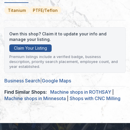
Titanium
PTFE/Teflon
Own this shop? Claim it to update your info and
manage your listing.
Claim Your Listing
Premium listings include a verified badge, business
description, priority search placement, employee count, and
year established.
Business Search
|
Google Maps
Find Similar Shops:
Machine shops in ROTHSAY
|
Machine shops in Minnesota
|
Shops with CNC Milling