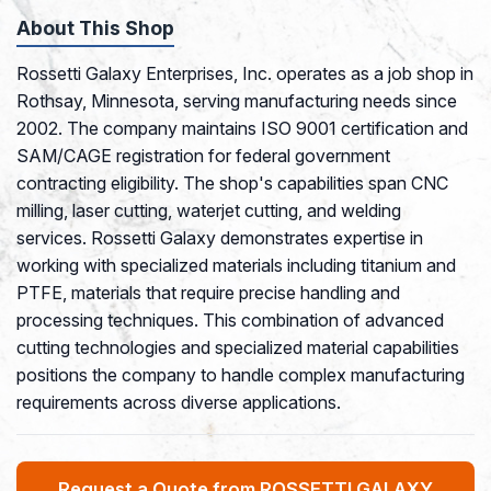
About This Shop
Rossetti Galaxy Enterprises, Inc. operates as a job shop in
Rothsay, Minnesota, serving manufacturing needs since
2002. The company maintains ISO 9001 certification and
SAM/CAGE registration for federal government
contracting eligibility. The shop's capabilities span CNC
milling, laser cutting, waterjet cutting, and welding
services. Rossetti Galaxy demonstrates expertise in
working with specialized materials including titanium and
PTFE, materials that require precise handling and
processing techniques. This combination of advanced
cutting technologies and specialized material capabilities
positions the company to handle complex manufacturing
requirements across diverse applications.
Request a Quote from ROSSETTI GALAXY