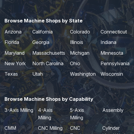
Browse Machine Shops by State
Arizona
California
Colorado
Connecticut
Florida
Georgia
Illinois
Indiana
Maryland
Massachusetts
Michigan
Minnesota
New York
North Carolina
Ohio
Pennsylvania
Texas
Utah
Washington
Wisconsin
Browse Machine Shops by Capability
3-Axis Milling
4-Axis
5-Axis
Assembly
Milling
Milling
CMM
CNC Milling
CNC
Cylinder