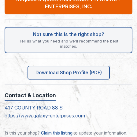
ENTERPRISES, INC.
Not sure this is the right shop?
Tell us what you need and we'll recommend the best
matches.
Download Shop Profile (PDF)
Contact & Location
417 COUNTY ROAD 88 S
https://www.galaxy-enterprises.com
Is this your shop?
Claim this listing
to update your information.