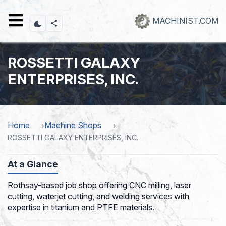
Skip
to
MACHINIST.COM
main
content
ROSSETTI GALAXY
ENTERPRISES, INC.
Home
Machine Shops
ROSSETTI GALAXY ENTERPRISES, INC.
At a Glance
Rothsay-based job shop offering CNC milling, laser
cutting, waterjet cutting, and welding services with
expertise in titanium and PTFE materials.