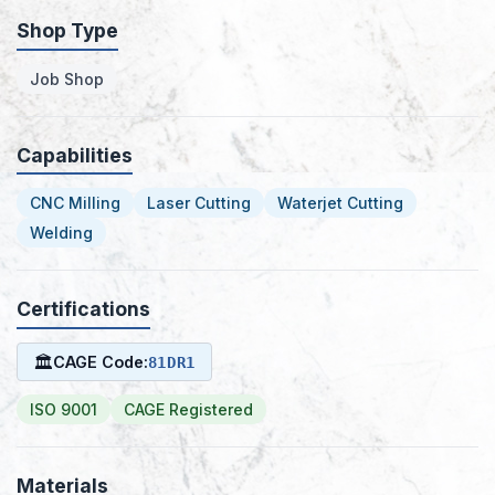
Shop Type
Job Shop
Capabilities
CNC Milling
Laser Cutting
Waterjet Cutting
Welding
Certifications
🏛
CAGE Code:
81DR1
ISO 9001
CAGE Registered
Materials