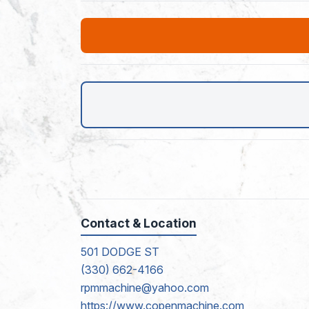
Contact & Location
501 DODGE ST
(330) 662-4166
rpmmachine@yahoo.com
https://www.copenmachine.com