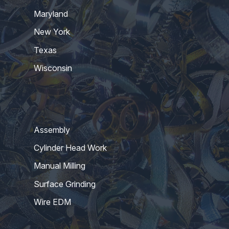
Maryland
New York
Texas
Wisconsin
Assembly
Cylinder Head Work
Manual Milling
Surface Grinding
Wire EDM