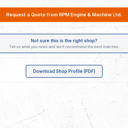
Request a Quote from RPM Engine & Machine Ltd.
Not sure this is the right shop?
Tell us what you need and we'll recommend the best matches.
Download Shop Profile (PDF)