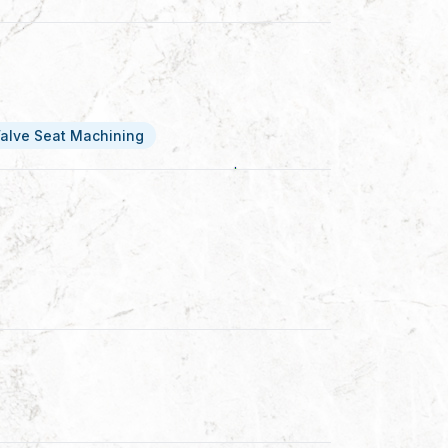
alve Seat Machining