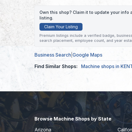
Own this shop? Claim it to update your inf
listing.
Claim Your Listing
Premium listings include a verified badge, business 
search placement, employee count, and year esta
Business Search
|
Google Maps
Find Similar Shops:
Machine shops in KEN
Browse Machine Shops by State
Arizona
Califor