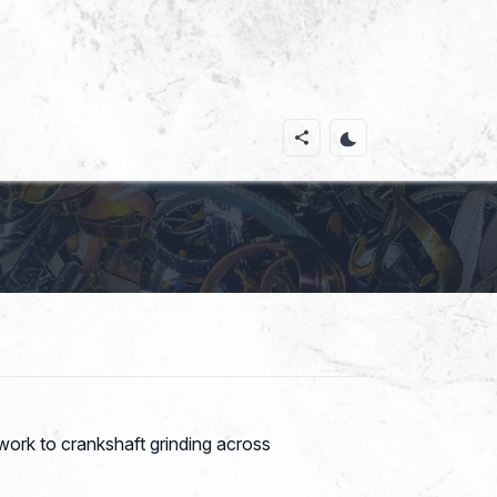
ork to crankshaft grinding across