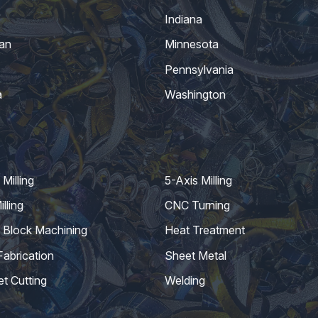
Indiana
an
Minnesota
Pennsylvania
a
Washington
Milling
5-Axis Milling
lling
CNC Turning
 Block Machining
Heat Treatment
Fabrication
Sheet Metal
et Cutting
Welding