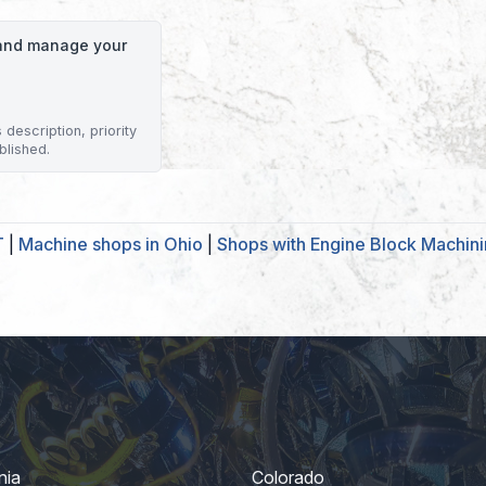
o and manage your
description, priority
blished.
T
|
Machine shops in Ohio
|
Shops with Engine Block Machin
nia
Colorado