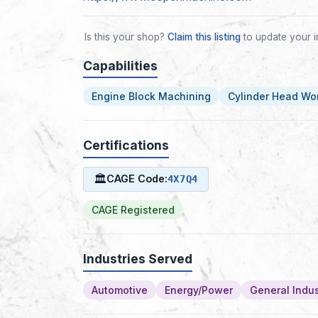
Is this your shop?
Claim this listing
to update your i
Capabilities
Engine Block Machining
Cylinder Head Wo
Certifications
🏛
CAGE Code:
4X7Q4
CAGE Registered
Industries Served
Automotive
Energy/Power
General Indus