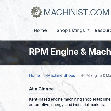
Skip
to
MACHINIST.COM
main
content
Home
Shop Listings
Resour
+
RPM Engine & Machi
Home
Machine Shops
RPM Engine & Mac
At a Glance
Kent-based engine machining shop established
automotive, energy, and industrial markets.