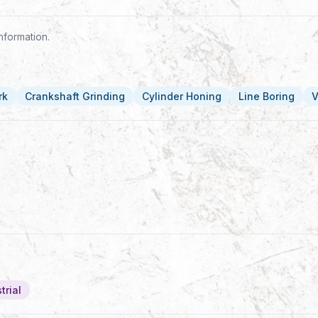
nformation.
rk
Crankshaft Grinding
Cylinder Honing
Line Boring
V
trial