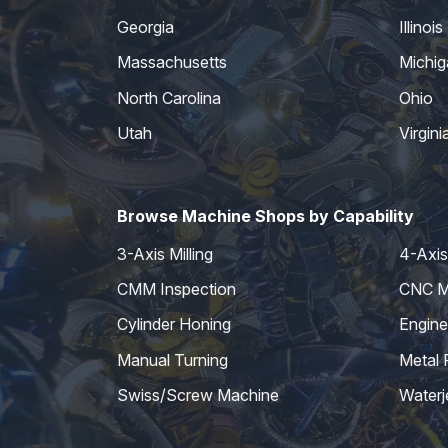
Georgia
Illinois
Massachusetts
Michig
North Carolina
Ohio
Utah
Virgini
Browse Machine Shops by Capability
3-Axis Milling
4-Axis 
CMM Inspection
CNC Mi
Cylinder Honing
Engine
Manual Turning
Metal 
Swiss/Screw Machine
Waterj