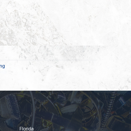
ing
Florida