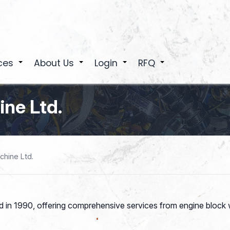
ces
About Us
Login
RFQ
+
+
+
+
ne Ltd.
hine Ltd.
 in 1990, offering comprehensive services from engine block w