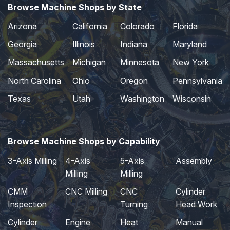
Browse Machine Shops by State
Arizona
California
Colorado
Florida
Georgia
Illinois
Indiana
Maryland
Massachusetts
Michigan
Minnesota
New York
North Carolina
Ohio
Oregon
Pennsylvania
Texas
Utah
Washington
Wisconsin
Browse Machine Shops by Capability
3-Axis Milling
4-Axis
5-Axis
Assembly
Milling
Milling
CMM
CNC Milling
CNC
Cylinder
Inspection
Turning
Head Work
Cylinder
Engine
Heat
Manual