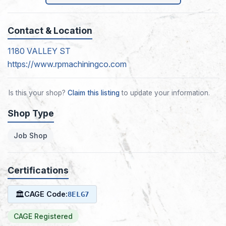
Contact & Location
1180 VALLEY ST
https://www.rpmachiningco.com
Is this your shop?
Claim this listing
to update your information.
Shop Type
Job Shop
Certifications
🏛
CAGE Code:
8ELG7
CAGE Registered