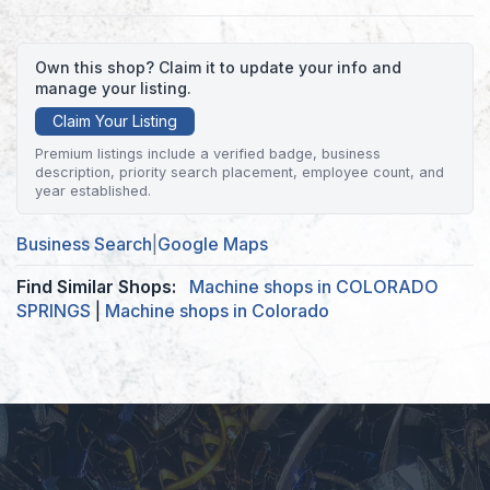
Own this shop? Claim it to update your info and
manage your listing.
Claim Your Listing
Premium listings include a verified badge, business
description, priority search placement, employee count, and
year established.
Business Search
|
Google Maps
Find Similar Shops:
Machine shops in COLORADO
SPRINGS
|
Machine shops in Colorado