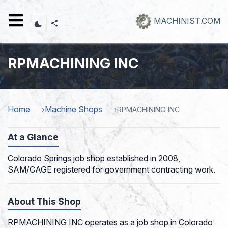
Skip
to
MACHINIST.COM
main
content
RPMACHINING INC
Home
Machine Shops
RPMACHINING INC
At a Glance
Colorado Springs job shop established in 2008,
SAM/CAGE registered for government contracting work.
About This Shop
RPMACHINING INC operates as a job shop in Colorado