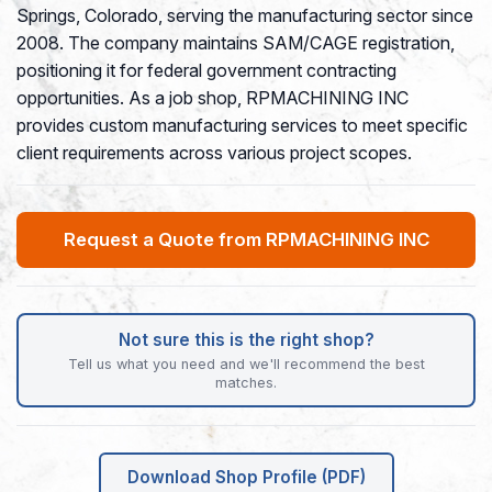
Springs, Colorado, serving the manufacturing sector since
2008. The company maintains SAM/CAGE registration,
positioning it for federal government contracting
opportunities. As a job shop, RPMACHINING INC
provides custom manufacturing services to meet specific
client requirements across various project scopes.
Request a Quote from RPMACHINING INC
Not sure this is the right shop?
Tell us what you need and we'll recommend the best
matches.
Download Shop Profile (PDF)