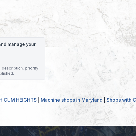
o and manage your
description, priority
blished.
THICUM HEIGHTS
|
Machine shops in Maryland
|
Shops with C