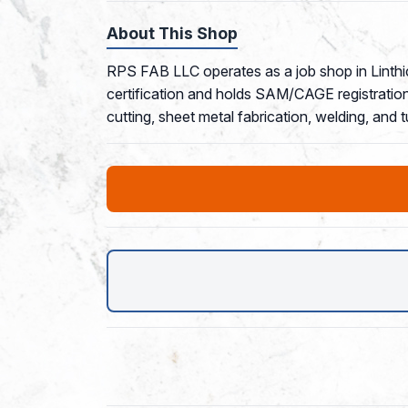
About This Shop
RPS FAB LLC operates as a job shop in Linth
certification and holds SAM/CAGE registration 
cutting, sheet metal fabrication, welding, and 