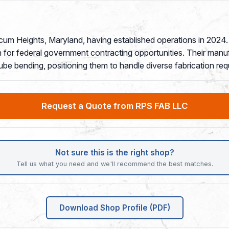
icum Heights, Maryland, having established operations in 202
for federal government contracting opportunities. Their manufa
tube bending, positioning them to handle diverse fabrication re
Request a Quote from RPS FAB LLC
Not sure this is the right shop?
Tell us what you need and we'll recommend the best matches.
Download Shop Profile (PDF)