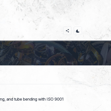
ding, and tube bending with ISO 9001