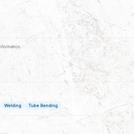
nformation.
Welding
Tube Bending