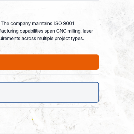
4. The company maintains ISO 9001
cturing capabilities span CNC milling, laser
quirements across multiple project types.