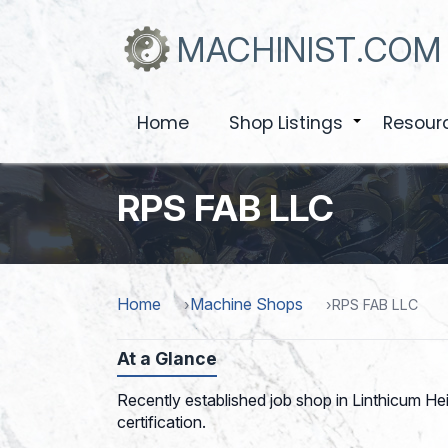
Skip
to
MACHINIST.COM
main
content
Home
Shop Listings
Resour
+
RPS FAB LLC
Home
Machine Shops
RPS FAB LLC
At a Glance
Recently established job shop in Linthicum Hei
certification.