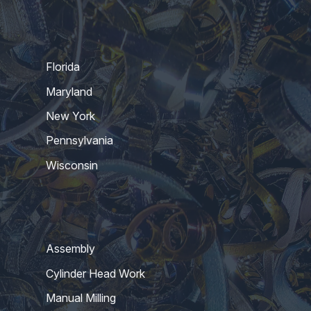
Florida
Maryland
New York
Pennsylvania
Wisconsin
Assembly
Cylinder Head Work
Manual Milling