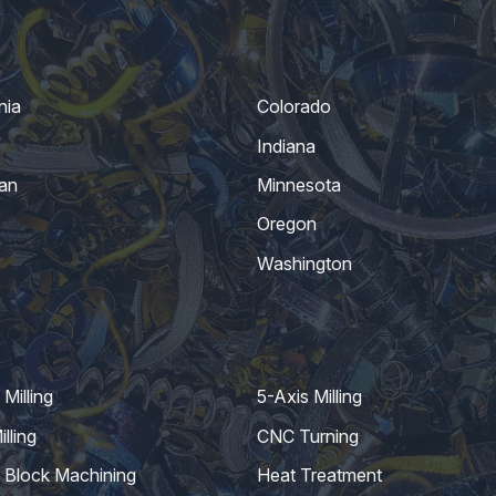
nia
Colorado
Indiana
an
Minnesota
Oregon
Washington
Milling
5-Axis Milling
lling
CNC Turning
 Block Machining
Heat Treatment