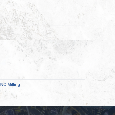
NC Milling