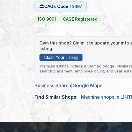
🏛
CAGE Code:
15BN7
ISO 9001
CAGE Registered
Own this shop? Claim it to update your inf
listing.
Claim Your Listing
Premium listings include a verified badge, business 
search placement, employee count, and year esta
Business Search
|
Google Maps
Find Similar Shops:
Machine shops in LIN