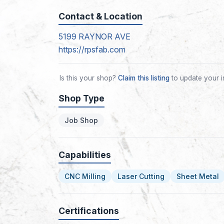
Contact & Location
5199 RAYNOR AVE
https://rpsfab.com
Is this your shop?
Claim this listing
to update your i
Shop Type
Job Shop
Capabilities
CNC Milling
Laser Cutting
Sheet Metal
Certifications