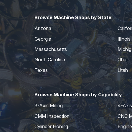
Browse Machine Shops by State
Arizona
Califor
Georgia
Illinois
Massachusetts
Michig
North Carolina
Ohio
Texas
Utah
Browse Machine Shops by Capability
3-Axis Milling
4-Axis 
CMM Inspection
CNC Mi
Cylinder Honing
Engine