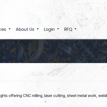
ces
About Us
Login
RFQ
+
+
+
+
ghts offering CNC milling, laser cutting, sheet metal work, wel